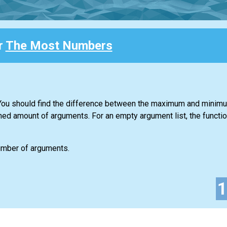
r
The Most Numbers
. You should find the difference between the maximum and minim
ned amount of arguments. For an empty argument list, the functio
number of arguments.