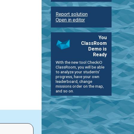
Report solution
Open in editor
You
ClassRoom
Demo is
Ready
With the new tool CheckiO
ClassRoom, you will be able
to analyze your students'
progress, have your own
leaderboard, change
missions order on the map,
and so on.