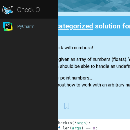
Uncategorized
solution fo
PyCharm
Back
Let's work with numbers!
You are given an array of numbers (floats)
function should be able to handle an undefi
Floating-point numbers...
Think about how to work with an arbitrary 
First
1
def
checkio
(
*
args
)
:
2
if
len
(
args
)
==
0
: