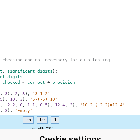
-checking and not necessary for auto-testing
t
,
significant_digits
)
:
nt_digits
checked
<
correct
+
precision
,
3
)
,
2
,
3
)
,
"3-1=2"
5
)
,
10
,
3
)
,
"5-(-5)=10"
,
-
2.2
,
0
,
1.1
,
0.5
)
,
12.4
,
3
)
,
"10.2-(-2.2)=12.4"
,
3
)
,
"Empty"
len
for
if
Jan 24th, 2016
Cookie settings