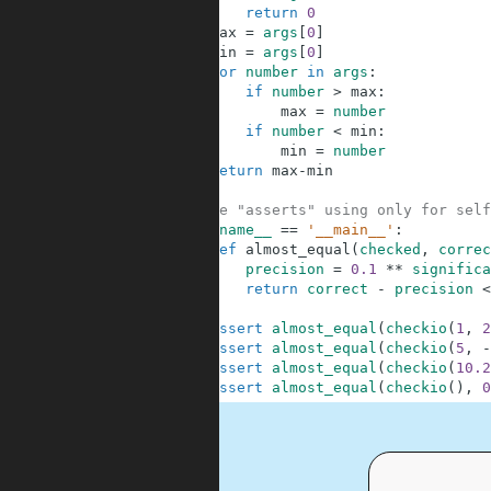
3
return
0
4
max
=
args
[
0
]
5
min
=
args
[
0
]
6
for
number
in
args
:
7
if
number
>
max
:
8
max
=
number
9
if
number
<
min
:
10
min
=
number
11
return
max
-
min
12
13
#These "asserts" using only for self
14
if
__name__
==
'__main__'
:
15
def
almost_equal
(
checked
,
correc
16
precision
=
0.1
**
significa
17
return
correct
-
precision
<
18
19
assert
almost_equal
(
checkio
(
1
,
2
20
assert
almost_equal
(
checkio
(
5
,
-
21
assert
almost_equal
(
checkio
(
10.2
22
assert
almost_equal
(
checkio
(
)
,
0
.