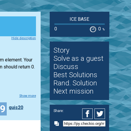
ICE BASE
0
0
%
Hide description
Story
Solve as a guest
um element. Your
Discuss
n should return 0.
Best Solutions
Rand. Solution
Next mission
Show more
19
quis20
Share: