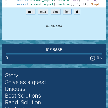
17
assert
almost_equal
(
checkio
(
)
,
0
,
3
)
,
"Empty"
min
max
else
len
if
.
Oct 6th, 2016
ICE BASE
0
0
%
Story
Solve as a guest
Discuss
Best Solutions
Rand. Solution