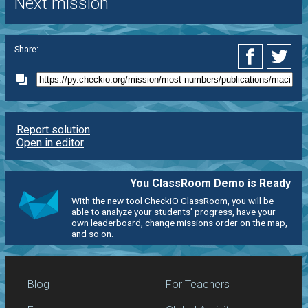
Next mission
Share:
Report solution
Open in editor
You ClassRoom Demo is Ready
With the new tool CheckiO ClassRoom, you will be
able to analyze your students' progress, have your
own leaderboard, change missions order on the map,
and so on.
Blog
For Teachers