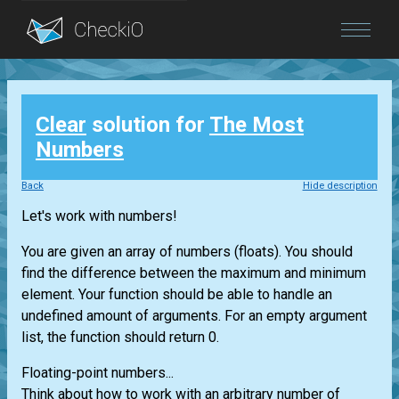
Blog
Clear
solution for
The Most
Login
Numbers
Back
Hide description
Let's work with numbers!
You are given an array of numbers (floats). You should
find the difference between the maximum and minimum
element. Your function should be able to handle an
undefined amount of arguments. For an empty argument
list, the function should return 0.
Floating-point numbers...
Think about how to work with an arbitrary number of