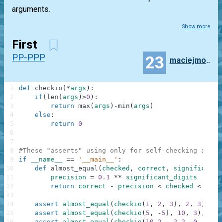
arguments.
Show more
First
PP-PPP
23
maciejmoscicki
1
def
checkio
(
*
args
)
:
2
if
(
len
(
args
)
>
0
)
:
3
return
max
(
args
)
-
min
(
args
)
4
else
:
5
return
0
6
7
8
#These "asserts" using only for self-checking and n
9
if
__name__
==
'__main__'
:
10
def
almost_equal
(
checked
,
correct
,
significant_
11
precision
=
0.1
**
significant_digits
12
return
correct
-
precision
<
checked
<
corr
13
14
assert
almost_equal
(
checkio
(
1
,
2
,
3
)
,
2
,
3
)
,
"3
15
assert
almost_equal
(
checkio
(
5
,
-
5
)
,
10
,
3
)
,
"5-
16
assert
almost_equal
(
checkio
(
10.2
,
-
2.2
,
0
,
1.1
,