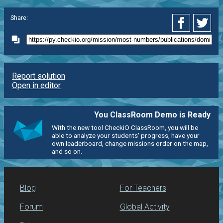
Share:
Report solution
Open in editor
You ClassRoom Demo is Ready
With the new tool CheckiO ClassRoom, you will be
able to analyze your students' progress, have your
own leaderboard, change missions order on the map,
and so on.
Blog
For Teachers
Forum
Global Activity