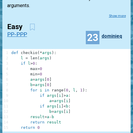
arguments.
Show more
Easy
PP-PPP
23
dominieq
1
def
checkio
(
*
args
)
:
2
l
=
len
(
args
)
3
if
l
>
0
:
4
max
=
0
5
min
=
0
6
a
=
args
[
0
]
7
b
=
args
[
0
]
8
for
i
in
range
(
0
,
l
,
1
)
:
9
if
args
[
i
]
>
a
:
10
a
=
args
[
i
]
11
if
args
[
i
]
<
b
:
12
b
=
args
[
i
]
13
result
=
a
-
b
14
return
result
15
return
0