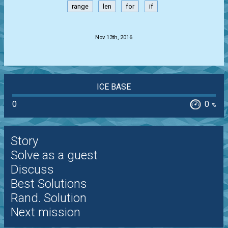
range
len
for
if
.
Nov 13th, 2016
ICE BASE
0
0
%
Story
Solve as a guest
Discuss
Best Solutions
Rand. Solution
Next mission