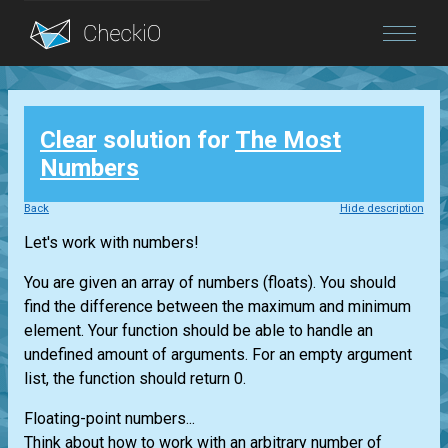
Blog
Clear
solution for
The Most
Login
Numbers
Back
Hide description
Let's work with numbers!
You are given an array of numbers (floats). You should
find the difference between the maximum and minimum
element. Your function should be able to handle an
undefined amount of arguments. For an empty argument
list, the function should return 0.
Floating-point numbers...
Think about how to work with an arbitrary number of