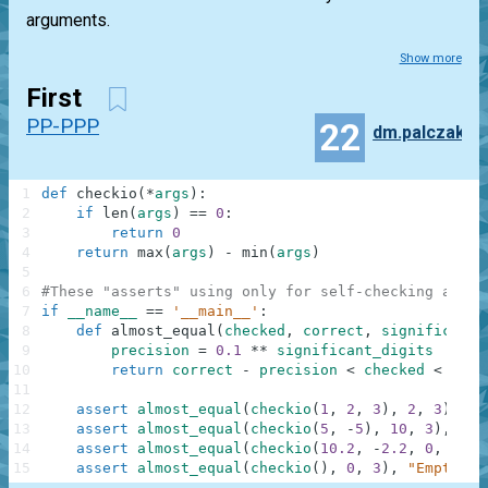
arguments.
Show more
First
PP-PPP
22
dm.palczak
1
def
checkio
(
*
args
)
:
2
if
len
(
args
)
==
0
:
3
return
0
4
return
max
(
args
)
-
min
(
args
)
5
6
#These "asserts" using only for self-checking and n
7
if
__name__
==
'__main__'
:
8
def
almost_equal
(
checked
,
correct
,
significant_
9
precision
=
0.1
**
significant_digits
10
return
correct
-
precision
<
checked
<
corr
11
12
assert
almost_equal
(
checkio
(
1
,
2
,
3
)
,
2
,
3
)
,
"3
13
assert
almost_equal
(
checkio
(
5
,
-
5
)
,
10
,
3
)
,
"5-
14
assert
almost_equal
(
checkio
(
10.2
,
-
2.2
,
0
,
1.1
,
15
assert
almost_equal
(
checkio
(
)
,
0
,
3
)
,
"Empty"