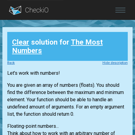
Blog
Clear
solution for
The Most
Login
Numbers
Back
Hide description
Let's work with numbers!
You are given an array of numbers (floats). You should
find the difference between the maximum and minimum
element. Your function should be able to handle an
undefined amount of arguments. For an empty argument
list, the function should return 0.
Floating-point numbers...
Think about how to work with an arbitrary number of