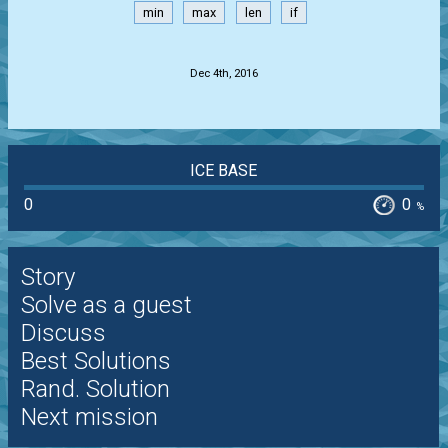
min
max
len
if
.
Dec 4th, 2016
ICE BASE
0
0
%
Story
Solve as a guest
Discuss
Best Solutions
Rand. Solution
Next mission