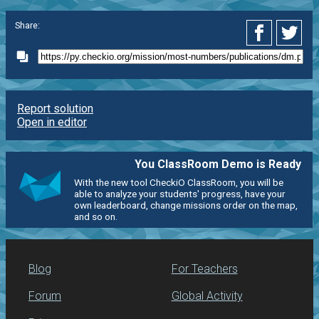
Share:
Report solution
Open in editor
You ClassRoom Demo is Ready
With the new tool CheckiO ClassRoom, you will be
able to analyze your students' progress, have your
own leaderboard, change missions order on the map,
and so on.
Blog
For Teachers
Forum
Global Activity