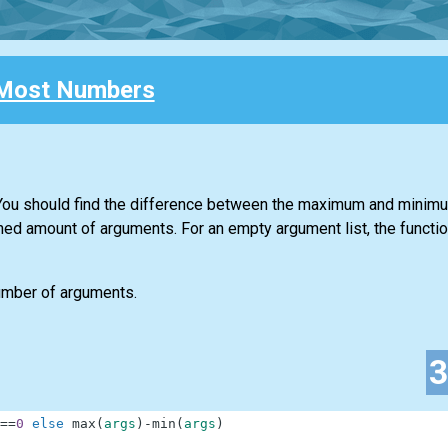
Most Numbers
. You should find the difference between the maximum and minim
ned amount of arguments. For an empty argument list, the functio
number of arguments.
==
0
else
max
(
args
)
-
min
(
args
)