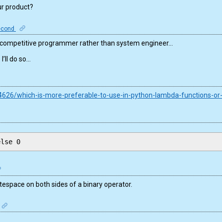
ur product?
econd
a competitive programmer rather than system engineer…
’ll do so…
4626/which-is-more-preferable-to-use-in-python-lambda-functions-or
else 0
space on both sides of a binary operator.