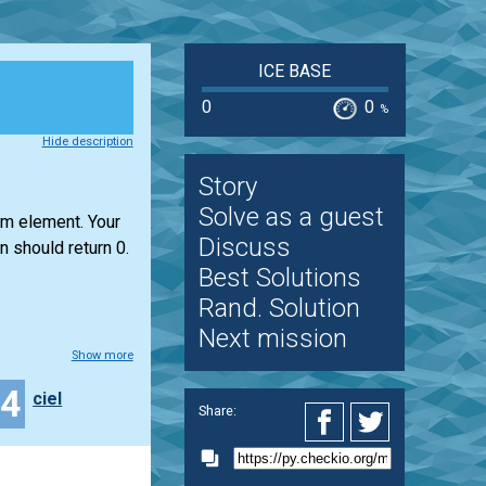
ICE BASE
0
0
%
Hide description
Story
Solve as a guest
um element. Your
Discuss
n should return 0.
Best Solutions
Rand. Solution
Next mission
Show more
34
ciel
Share: