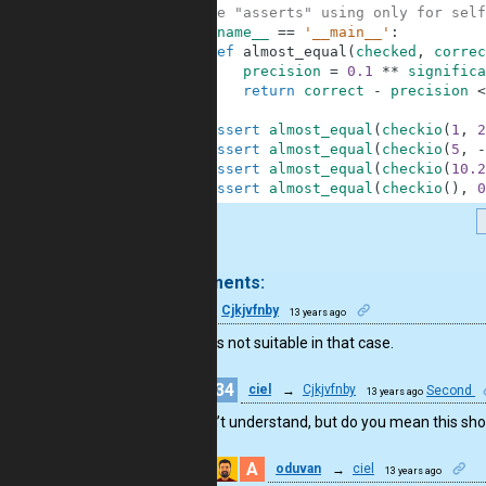
3
#These "asserts" using only for self
4
if
__name__
==
'__main__'
:
5
def
almost_equal
(
checked
,
correc
6
precision
=
0.1
**
significa
7
return
correct
-
precision
<
8
9
assert
almost_equal
(
checkio
(
1
,
2
10
assert
almost_equal
(
checkio
(
5
,
-
11
assert
almost_equal
(
checkio
(
10.2
12
assert
almost_equal
(
checkio
(
)
,
0
.
8 comments:
31
Cjkjvfnby
13 years ago
lambda is not suitable in that case.
34
ciel
→
Cjkjvfnby
Second
13 years ago
I don’t understand, but do you mean this s
A
oduvan
→
ciel
13 years ago