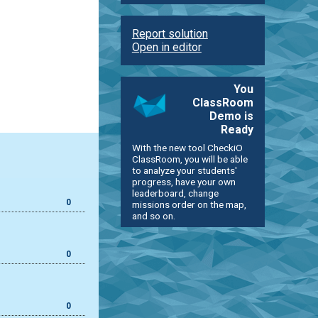
Report solution
Open in editor
You
ClassRoom
Demo is
Ready
With the new tool CheckiO
ClassRoom, you will be able
to analyze your students'
progress, have your own
leaderboard, change
0
missions order on the map,
and so on.
0
0