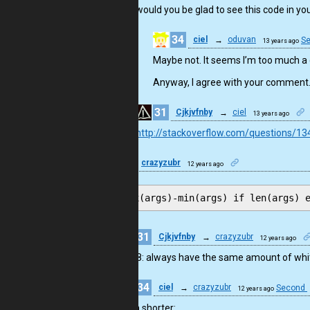
would you be glad to see this code in yo
34
ciel
→
oduvan
S
13 years ago
Maybe not. It seems I’m too much 
Anyway, I agree with your comment. I
31
Cjkjvfnby
→
ciel
13 years ago
http://stackoverflow.com/questions/13
10
crazyzubr
12 years ago
max(args)-min(args) if len(args) 
31
Cjkjvfnby
→
crazyzubr
12 years ago
PEP8: always have the same amount of white
34
ciel
→
crazyzubr
Second
12 years ago
Even shorter: