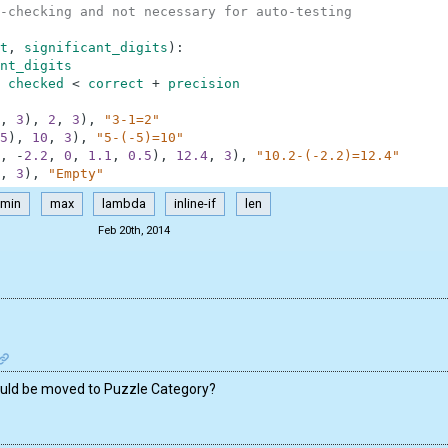
-checking and not necessary for auto-testing
t
,
significant_digits
)
:
nt_digits
checked
<
correct
+
precision
,
3
)
,
2
,
3
)
,
"3-1=2"
5
)
,
10
,
3
)
,
"5-(-5)=10"
,
-
2.2
,
0
,
1.1
,
0.5
)
,
12.4
,
3
)
,
"10.2-(-2.2)=12.4"
,
3
)
,
"Empty"
min
max
lambda
inline-if
len
Feb 20th, 2014
hould be moved to Puzzle Category?