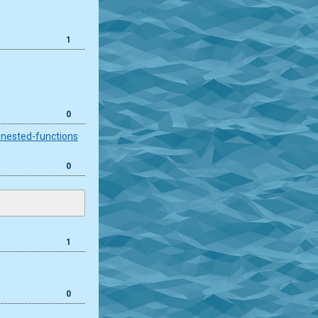
1
0
-nested-functions
0
1
0