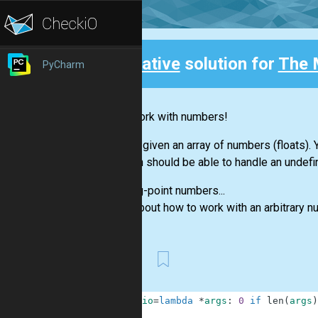
Creative
solution for
The 
PyCharm
Back
Let's work with numbers!
You are given an array of numbers (floats)
function should be able to handle an undefi
Floating-point numbers...
Think about how to work with an arbitrary 
First
1
checkio
=
lambda
*
args
:
0
if
len
(
args
)
2