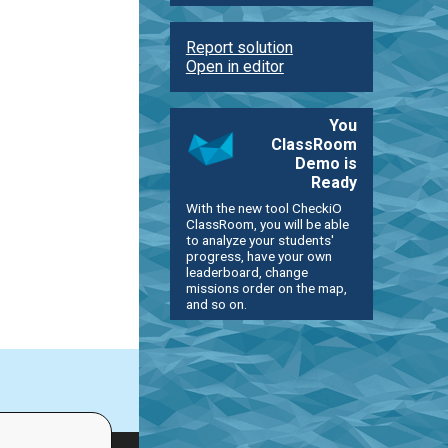
Report solution
Open in editor
You
ClassRoom
Demo is
Ready
With the new tool CheckiO
ClassRoom, you will be able
to analyze your students'
progress, have your own
leaderboard, change
missions order on the map,
and so on.