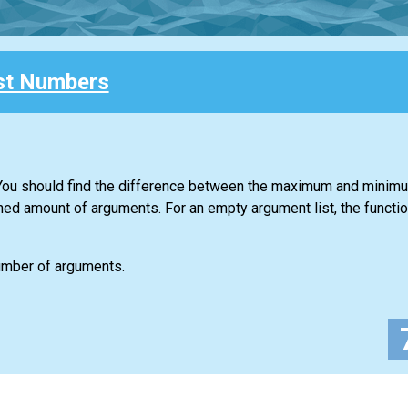
st Numbers
. You should find the difference between the maximum and minim
ned amount of arguments. For an empty argument list, the functio
number of arguments.