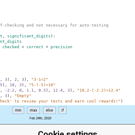
f-checking and not necessary for auto-testing
t
,
significant_digits
)
:
nt_digits
checked
<
correct
+
precision
,
3
)
,
2
,
3
)
,
"3-1=2"
5
)
,
10
,
3
)
,
"5-(-5)=10"
,
-
2.2
,
0
,
1.1
,
0.5
)
,
12.4
,
3
)
,
"10.2-(-2.2)=12.4"
,
3
)
,
"Empty"
heck' to review your tests and earn cool rewards!"
)
min
max
else
if
Feb 24th, 2020
Cookie settings