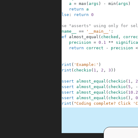
3
a
=
max
(
args
)
-
min
(
args
)
4
return
a
5
else
:
return
0
6
7
# These "asserts" using only for sel
8
if
__name__
==
'__main__'
:
9
def
almost_equal
(
checked
,
correc
10
precision
=
0.1
**
significa
11
return
correct
-
precision
<
12
13
14
print
(
'Example:'
)
15
print
(
checkio
(
1
,
2
,
3
)
)
16
17
assert
almost_equal
(
checkio
(
1
,
2
18
assert
almost_equal
(
checkio
(
5
,
-
19
assert
almost_equal
(
checkio
(
10.2
20
assert
almost_equal
(
checkio
(
)
,
0
21
print
(
"Coding complete? Click 'C
.