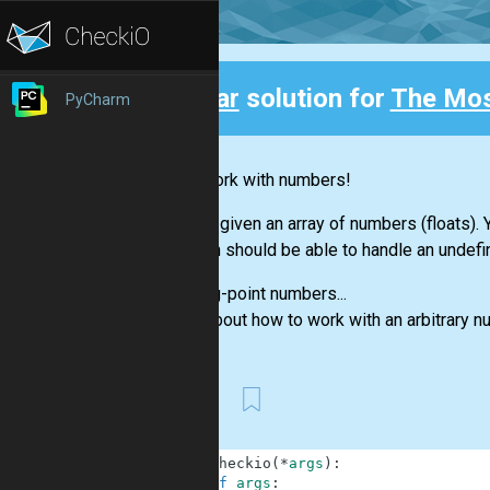
Clear
solution for
The Mo
PyCharm
Back
Let's work with numbers!
You are given an array of numbers (floats)
function should be able to handle an undefi
Floating-point numbers...
Think about how to work with an arbitrary 
First
1
def
checkio
(
*
args
)
:
2
if
args
: