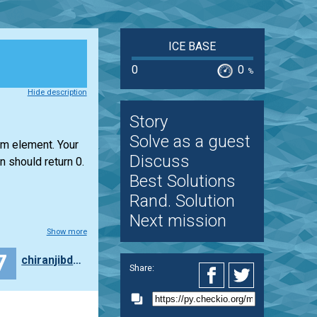
ICE BASE
0
0
%
Hide description
Story
Solve as a guest
um element. Your
Discuss
n should return 0.
Best Solutions
Rand. Solution
Next mission
Show more
7
chiranjibdhar
Share: