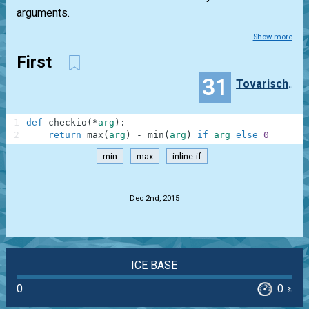
arguments.
Show more
First
31
TovarischZhukov
1
def
checkio
(
*
arg
)
:
2
return
max
(
arg
)
-
min
(
arg
)
if
arg
else
0
min
max
inline-if
.
Dec 2nd, 2015
ICE BASE
0
0
%