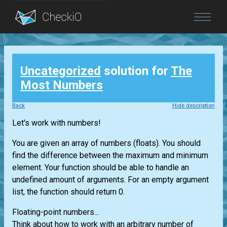
Blog
Uncategorized
solution for
The
Login
Most Numbers
Back
Hide description
Let's work with numbers!
You are given an array of numbers (floats). You should
find the difference between the maximum and minimum
element. Your function should be able to handle an
undefined amount of arguments. For an empty argument
list, the function should return 0.
Floating-point numbers...
Think about how to work with an arbitrary number of