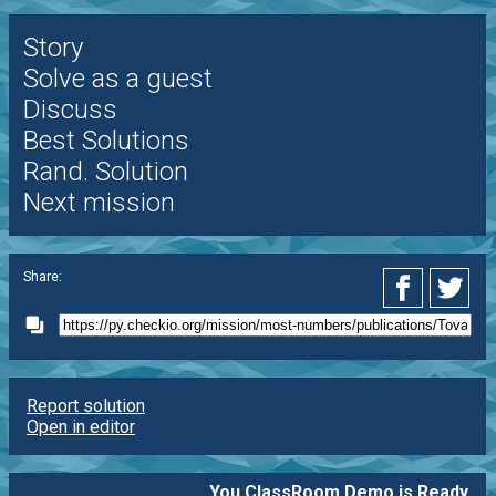
Story
Solve as a guest
Discuss
Best Solutions
Rand. Solution
Next mission
Share:
Report solution
Open in editor
You ClassRoom Demo is Ready