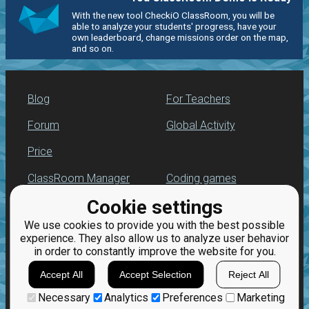
With the new tool CheckiO ClassRoom, you will be
able to analyze your students' progress, have your
own leaderboard, change missions order on the map,
and so on.
Blog
For Teachers
Forum
Global Activity
Price
ClassRoom Manager
Coding games
Cookie settings
Leaderboard
Python programming
for beginners
We use cookies to provide you with the best possible
Jobs
experience. They also allow us to analyze user behavior
in order to constantly improve the website for you.
Accept All
Accept Selection
Reject All
Necessary
Analytics
Preferences
Marketing