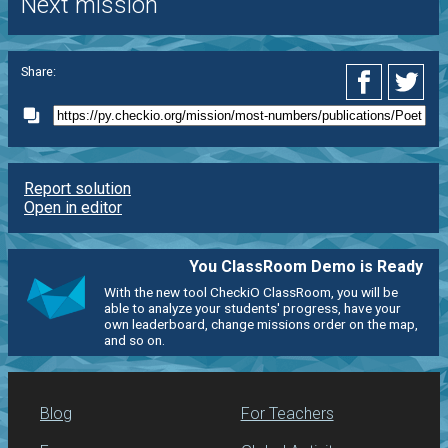
Next mission
Share:
Report solution
Open in editor
You ClassRoom Demo is Ready
With the new tool CheckiO ClassRoom, you will be
able to analyze your students' progress, have your
own leaderboard, change missions order on the map,
and so on.
Blog
For Teachers