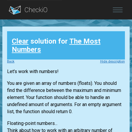
Blog
Clear
solution for
The Most
Login
Numbers
Back
Hide description
Let's work with numbers!
You are given an array of numbers (floats). You should
find the difference between the maximum and minimum
element. Your function should be able to handle an
undefined amount of arguments. For an empty argument
list, the function should return 0.
Floating-point numbers...
Think about how to work with an arbitrary number of