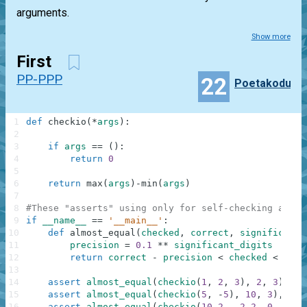
arguments.
Show more
First
PP-PPP
22
Poetakodu
1
def
checkio
(
*
args
)
:
2
3
if
args
==
(
)
:
4
return
0
5
6
return
max
(
args
)
-
min
(
args
)
7
8
#These "asserts" using only for self-checking and n
9
if
__name__
==
'__main__'
:
10
def
almost_equal
(
checked
,
correct
,
significant_
11
precision
=
0.1
**
significant_digits
12
return
correct
-
precision
<
checked
<
corr
13
14
assert
almost_equal
(
checkio
(
1
,
2
,
3
)
,
2
,
3
)
,
"3
15
assert
almost_equal
(
checkio
(
5
,
-
5
)
,
10
,
3
)
,
"5-
16
assert
almost_equal
(
checkio
(
10.2
,
-
2.2
,
0
,
1.1
,