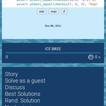
17
assert
almost_equal
(
checkio
(
)
,
0
,
3
)
,
"Empty"
min
max
if
.
Nov 4th, 2016
ICE BASE
0
0
%
Story
Solve as a guest
Discuss
Best Solutions
Rand. Solution