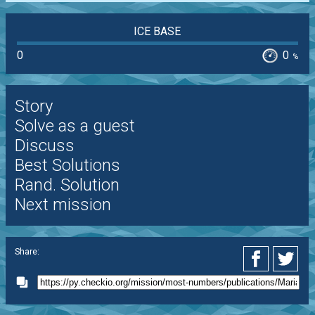
ICE BASE
0
0
%
Story
Solve as a guest
Discuss
Best Solutions
Rand. Solution
Next mission
Share: