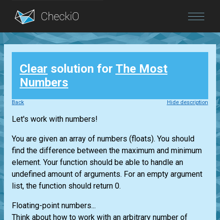
Blog
Clear
solution for
The Most
Login
Numbers
Back
Hide description
Let's work with numbers!
You are given an array of numbers (floats). You should
find the difference between the maximum and minimum
element. Your function should be able to handle an
undefined amount of arguments. For an empty argument
list, the function should return 0.
Floating-point numbers...
Think about how to work with an arbitrary number of