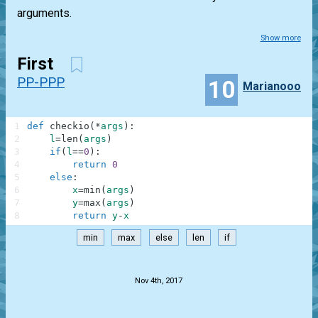
arguments.
Show more
First
PP-PPP
10
Marianooo
1
def
checkio
(
*
args
)
:
2
l
=
len
(
args
)
3
if
(
l
==
0
)
:
4
return
0
5
else
:
6
x
=
min
(
args
)
7
y
=
max
(
args
)
8
return
y
-
x
min
max
else
len
if
.
Nov 4th, 2017