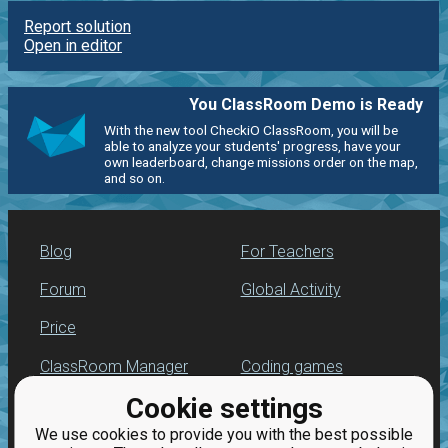
Report solution
Open in editor
You ClassRoom Demo is Ready
With the new tool CheckiO ClassRoom, you will be
able to analyze your students' progress, have your
own leaderboard, change missions order on the map,
and so on.
Blog
For Teachers
Forum
Global Activity
Price
ClassRoom Manager
Coding games
Cookie settings
Leaderboard
Python programming
for beginners
We use cookies to provide you with the best possible
Jobs