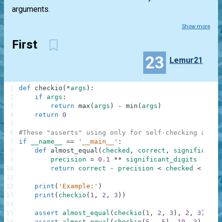
arguments.
Show more
First
23
Lemur21
1
def
checkio
(
*
args
)
:
2
if
args
:
3
return
max
(
args
)
-
min
(
args
)
4
return
0
5
6
#These "asserts" using only for self-checking and n
7
if
__name__
==
'__main__'
:
8
def
almost_equal
(
checked
,
correct
,
significant_
9
precision
=
0.1
**
significant_digits
10
return
correct
-
precision
<
checked
<
corr
11
12
print
(
'Example:'
)
13
print
(
checkio
(
1
,
2
,
3
)
)
14
15
assert
almost_equal
(
checkio
(
1
,
2
,
3
)
,
2
,
3
)
,
"3
16
assert
almost_equal
(
checkio
(
5
,
-
5
)
,
10
,
3
)
,
"5-