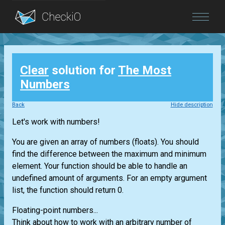
Blog
Clear
solution for
The Most
Login
Numbers
Back
Hide description
Let's work with numbers!
You are given an array of numbers (floats). You should
find the difference between the maximum and minimum
element. Your function should be able to handle an
undefined amount of arguments. For an empty argument
list, the function should return 0.
Floating-point numbers...
Think about how to work with an arbitrary number of