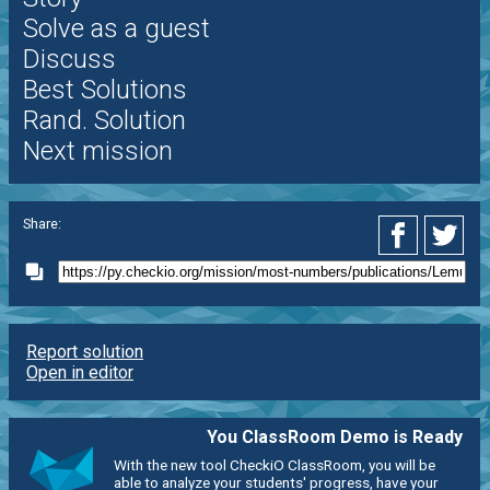
Solve as a guest
Discuss
Best Solutions
Rand. Solution
Next mission
Share:
Report solution
Open in editor
You ClassRoom Demo is Ready
With the new tool CheckiO ClassRoom, you will be
able to analyze your students' progress, have your