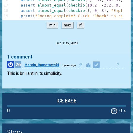
17
assert
almost_equal
(
checkio
(
10.2
,
-
2.2
,
0
,
1.1
,
18
assert
almost_equal
(
checkio
(
)
,
0
,
3
)
,
"Empty"
19
print
(
"Coding complete? Click 'Check' to review
min
max
if
.
Dec 11th, 2020
1 comment:
26
1
Marcin_Ramotowski
5 years ago
This is brilliant in its simplicity.
ICE BASE
0
0
%
Story