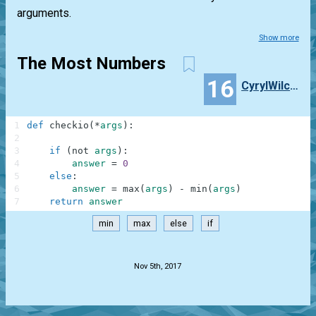
arguments.
Show more
The Most Numbers
16
CyrylWilczek
1
def
checkio
(
*
args
)
:
2
3
if
(
not
args
)
:
4
answer
=
0
5
else
:
6
answer
=
max
(
args
)
-
min
(
args
)
7
return
answer
min
max
else
if
.
Nov 5th, 2017