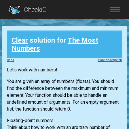
Blog
Clear
solution for
The Most
Login
Numbers
Back
Hide description
Let's work with numbers!
You are given an array of numbers (floats). You should
find the difference between the maximum and minimum
element. Your function should be able to handle an
undefined amount of arguments. For an empty argument
list, the function should return 0.
Floating-point numbers...
Think about how to work with an arbitrary number of