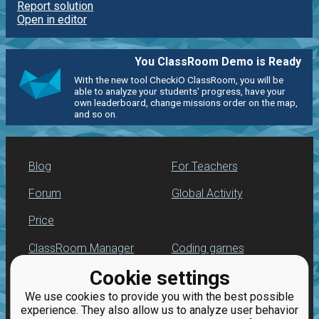
Report solution
Open in editor
You ClassRoom Demo is Ready
With the new tool CheckiO ClassRoom, you will be
able to analyze your students' progress, have your
own leaderboard, change missions order on the map,
and so on.
Blog
For Teachers
Forum
Global Activity
Price
ClassRoom Manager
Coding games
Cookie settings
Leaderboard
Python programming
for beginners
We use cookies to provide you with the best possible
Jobs
experience. They also allow us to analyze user behavior