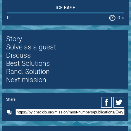
ICE BASE
0
0
%
Story
Solve as a guest
Discuss
Best Solutions
Rand. Solution
Next mission
Share: