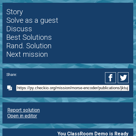
Story
Solve as a guest
Discuss
Best Solutions
Rand. Solution
Next mission
Share:
Report solution
Open in editor
You ClassRoom Demo is Ready