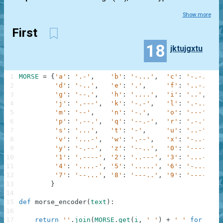
Show more
First
18
jktujgxtu
1
MORSE
=
{
'a'
:
'.-'
,
'b'
:
'-...'
,
'c'
:
'-.-.'
,
2
'd'
:
'-..'
,
'e'
:
'.'
,
'f'
:
'..-.'
,
3
'g'
:
'--.'
,
'h'
:
'....'
,
'i'
:
'..'
,
4
'j'
:
'.---'
,
'k'
:
'-.-'
,
'l'
:
'.-..'
,
5
'm'
:
'--'
,
'n'
:
'-.'
,
'o'
:
'---'
,
6
'p'
:
'.--.'
,
'q'
:
'--.-'
,
'r'
:
'.-.'
,
7
's'
:
'...'
,
't'
:
'-'
,
'u'
:
'..-'
,
8
'v'
:
'...-'
,
'w'
:
'.--'
,
'x'
:
'-..-'
,
9
'y'
:
'-.--'
,
'z'
:
'--..'
,
'0'
:
'-----'
,
10
'1'
:
'.----'
,
'2'
:
'..---'
,
'3'
:
'...--'
,
11
'4'
:
'....-'
,
'5'
:
'.....'
,
'6'
:
'-....'
,
12
'7'
:
'--...'
,
'8'
:
'---..'
,
'9'
:
'----.'
13
}
14
15
def
morse_encoder
(
text
)
:
16
17
return
''
.
join
(
MORSE
.
get
(
i
,
' '
)
+
' '
for
i
in