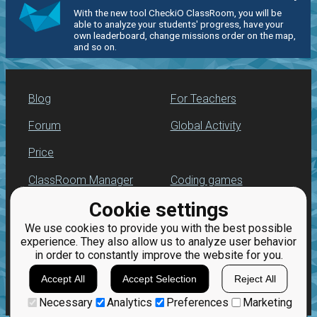
With the new tool CheckiO ClassRoom, you will be
able to analyze your students' progress, have your
own leaderboard, change missions order on the map,
and so on.
Blog
For Teachers
Forum
Global Activity
Price
ClassRoom Manager
Coding games
Cookie settings
Leaderboard
Python programming
for beginners
We use cookies to provide you with the best possible
Jobs
experience. They also allow us to analyze user behavior
in order to constantly improve the website for you.
Accept All
Accept Selection
Reject All
Necessary
Analytics
Preferences
Marketing