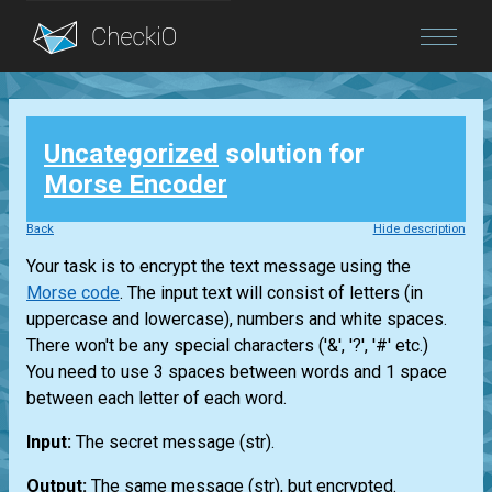
Blog
Uncategorized
solution for
Login
Morse Encoder
Back
Hide description
Your task is to encrypt the text message using the
Morse code
. The input text will consist of letters (in
uppercase and lowercase), numbers and white spaces.
There won't be any special characters ('&', '?', '#' etc.)
You need to use 3 spaces between words and 1 space
between each letter of each word.
Input:
The secret message
(str)
.
Output:
The same message
(str)
, but encrypted.