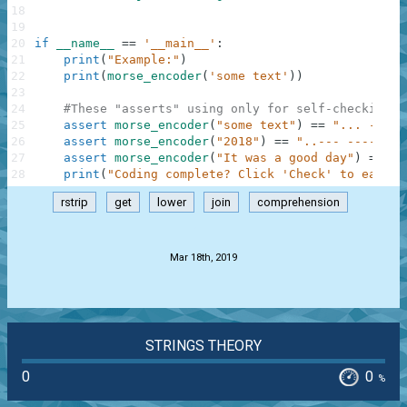
18
19
20
if
__name__
==
'__main__'
:
21
print
(
"Example:"
)
22
print
(
morse_encoder
(
'some text'
)
)
23
24
#These "asserts" using only for self-checking a
25
assert
morse_encoder
(
"some text"
)
==
"... --- -
26
assert
morse_encoder
(
"2018"
)
==
"..--- ----- .-
27
assert
morse_encoder
(
"It was a good day"
)
==
".
28
print
(
"Coding complete? Click 'Check' to earn c
rstrip
get
lower
join
comprehension
.
Mar 18th, 2019
STRINGS THEORY
0
0
%