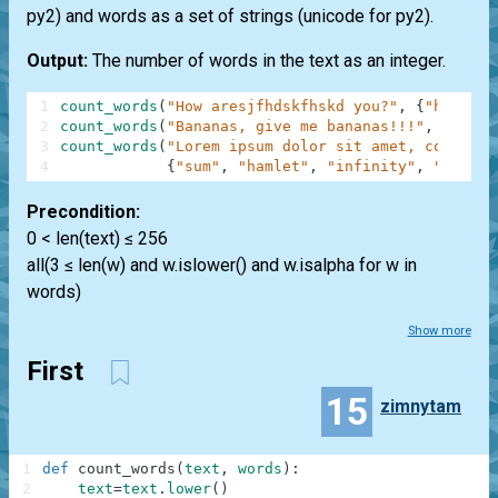
py2) and words as a set of strings (unicode for py2).
Output:
The number of words in the text as an integer.
1
count_words
(
"How aresjfhdskfhskd you?"
,
{
"how"
,
"
2
count_words
(
"Bananas, give me bananas!!!"
,
{
"bana
3
count_words
(
"Lorem ipsum dolor sit amet, consecte
4
{
"sum"
,
"hamlet"
,
"infinity"
,
"anythi
Precondition:
0 < len(text) ≤ 256
all(3 ≤ len(w) and w.islower() and w.isalpha for w in
words)
Show more
First
15
zimnytam
1
def
count_words
(
text
,
words
)
:
2
text
=
text
.
lower
(
)