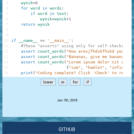
3
wynik
=
0
4
for
word
in
words
:
5
if
word
in
text
:
6
wynik
=
wynik
+
1
7
return
wynik
8
9
10
if
__name__
==
'__main__'
:
11
#These "asserts" using only for self-checking a
12
assert
count_words
(
"How aresjfhdskfhskd you?"
,
13
assert
count_words
(
"Bananas, give me bananas!!!
14
assert
count_words
(
"Lorem ipsum dolor sit amet,
15
{
"sum"
,
"hamlet"
,
"infinity"
16
print
(
"Coding complete? Click 'Check' to review
lower
in
for
if
.
Jan 7th, 2018
GITHUB