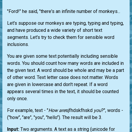
"Ford!" he said, "there's an infinite number of monkeys...
Let's suppose our monkeys are typing, typing and typing,
and have produced a wide variety of short text
segments. Let's try to check them for sensible word
inclusions.
You are given some text potentially including sensible
words. You should count how many words are included in
the given text. A word should be whole and may be a part
of other word. Text letter case does not matter. Words
are given in lowercase and don't repeat. If a word
appears several times in the text, it should be counted
only once.
For example, text - "
How
are
sjfhdskfhskd
you
?", words -
("how", "are", "you", "hello"). The result will be 3.
Input:
Two arguments. A text as a string (unicode for