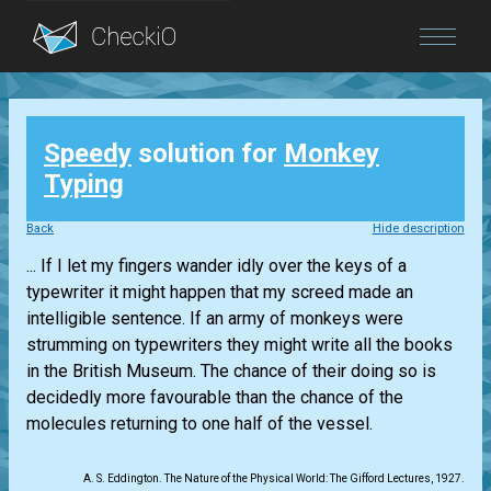
Blog
Speedy
solution for
Monkey
Login
Typing
Back
Hide description
... If I let my fingers wander idly over the keys of a
typewriter it might happen that my screed made an
intelligible sentence. If an army of monkeys were
strumming on typewriters they might write all the books
in the British Museum. The chance of their doing so is
decidedly more favourable than the chance of the
molecules returning to one half of the vessel.
A. S. Eddington. The Nature of the Physical World: The Gifford Lectures, 1927.