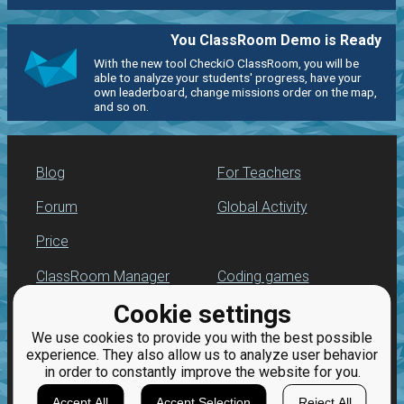
You ClassRoom Demo is Ready
With the new tool CheckiO ClassRoom, you will be
able to analyze your students' progress, have your
own leaderboard, change missions order on the map,
and so on.
Blog
For Teachers
Forum
Global Activity
Price
ClassRoom Manager
Coding games
Cookie settings
Leaderboard
Python programming
for beginners
We use cookies to provide you with the best possible
Jobs
experience. They also allow us to analyze user behavior
in order to constantly improve the website for you.
Accept All
Accept Selection
Reject All