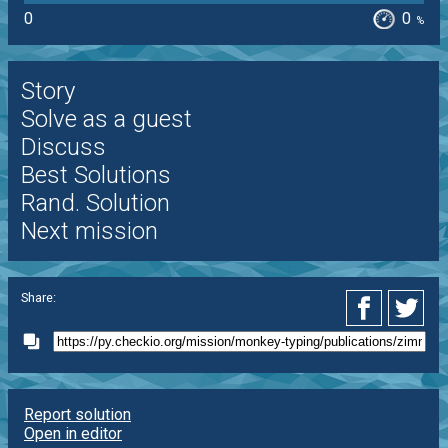
0
0
%
Story
Solve as a guest
Discuss
Best Solutions
Rand. Solution
Next mission
Share:
Report solution
Open in editor