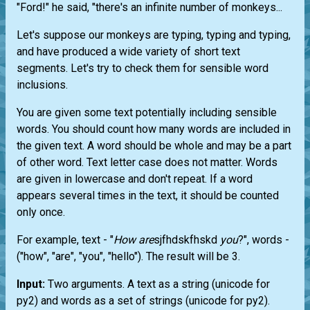
"Ford!" he said, "there's an infinite number of monkeys...
Let's suppose our monkeys are typing, typing and typing,
and have produced a wide variety of short text
segments. Let's try to check them for sensible word
inclusions.
You are given some text potentially including sensible
words. You should count how many words are included in
the given text. A word should be whole and may be a part
of other word. Text letter case does not matter. Words
are given in lowercase and don't repeat. If a word
appears several times in the text, it should be counted
only once.
For example, text - "
How
are
sjfhdskfhskd
you
?", words -
("how", "are", "you", "hello"). The result will be 3.
Input:
Two arguments. A text as a string (unicode for
py2) and words as a set of strings (unicode for py2).