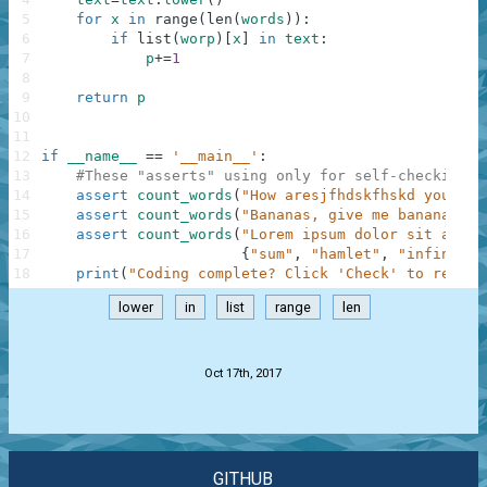
5
for
x
in
range
(
len
(
words
)
)
:
6
if
list
(
worp
)
[
x
]
in
text
:
7
p
+=
1
8
9
return
p
10
11
12
if
__name__
==
'__main__'
:
13
#These "asserts" using only for self-checking a
14
assert
count_words
(
"How aresjfhdskfhskd you?"
,
15
assert
count_words
(
"Bananas, give me bananas!!!
16
assert
count_words
(
"Lorem ipsum dolor sit amet,
17
{
"sum"
,
"hamlet"
,
"infinity"
18
print
(
"Coding complete? Click 'Check' to review
lower
in
list
range
len
.
Oct 17th, 2017
GITHUB