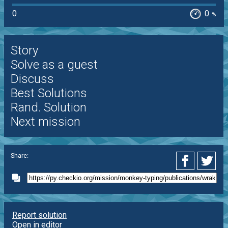
0
0
%
Story
Solve as a guest
Discuss
Best Solutions
Rand. Solution
Next mission
Share:
Report solution
Open in editor