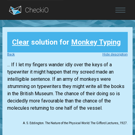
Blog
Clear
solution for
Monkey Typing
Login
Back
Hide description
... If I let my fingers wander idly over the keys of a
typewriter it might happen that my screed made an
intelligible sentence. If an army of monkeys were
strumming on typewriters they might write all the books
in the British Museum. The chance of their doing so is
decidedly more favourable than the chance of the
molecules returning to one half of the vessel.
A. S. Eddington. The Nature of the Physical World: The Gifford Lectures, 1927.