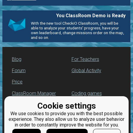
You ClassRoom Demo is Ready
With the new tool CheckiO ClassRoom, you will be
able to analyze your students' progress, have your
own leaderboard, change missions order on the map,
and so on.
Blog
For Teachers
Forum
Global Activity
Price
ClassRoom Manager
Coding games
Cookie settings
Leaderboard
Python programming
for beginners
We use cookies to provide you with the best possible
Jobs
experience. They also allow us to analyze user behavior
in order to constantly improve the website for you.