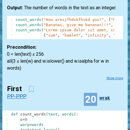
Output:
The number of words in the text as an integer.
1
count_words
(
"How aresjfhdskfhskd you?"
,
{
"how"
,
"
2
count_words
(
"Bananas, give me bananas!!!"
,
{
"bana
3
count_words
(
"Lorem ipsum dolor sit amet, consecte
4
{
"sum"
,
"hamlet"
,
"infinity"
,
"anythi
Precondition:
0 < len(text) ≤ 256
all(3 ≤ len(w) and w.islower() and w.isalpha for w in
words)
Show more
First
PP-PPP
20
wrak
1
def
count_words
(
text
,
words
)
:
2
p
=
0
3
worp
=
words
4
text
=
text
.
lower
(
)