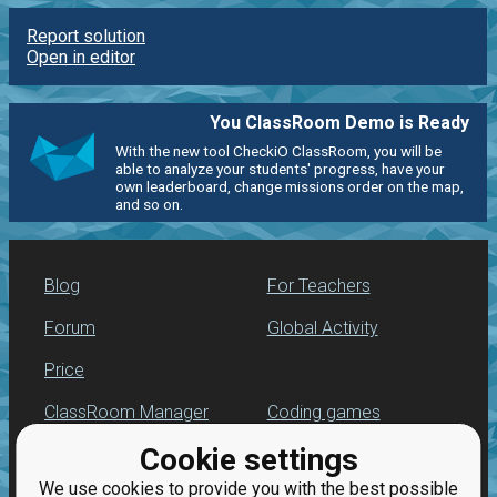
Report solution
Open in editor
You ClassRoom Demo is Ready
With the new tool CheckiO ClassRoom, you will be
able to analyze your students' progress, have your
own leaderboard, change missions order on the map,
and so on.
Blog
For Teachers
Forum
Global Activity
Price
ClassRoom Manager
Coding games
Cookie settings
Leaderboard
Python programming
for beginners
We use cookies to provide you with the best possible
Jobs