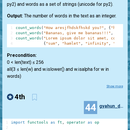
py2) and words as a set of strings (unicode for py2).
Output:
The number of words in the text as an integer.
1
count_words
(
"How aresjfhdskfhskd you?"
,
{
"how"
,
"
2
count_words
(
"Bananas, give me bananas!!!"
,
{
"bana
3
count_words
(
"Lorem ipsum dolor sit amet, consecte
4
{
"sum"
,
"hamlet"
,
"infinity"
,
"anythi
Precondition:
0 < len(text) ≤ 256
all(3 ≤ len(w) and w.islower() and w.isalpha for w in
words)
Show more
4th
44
gyahun_dash
1
import
functools
as
ft
,
operator
as
op
2