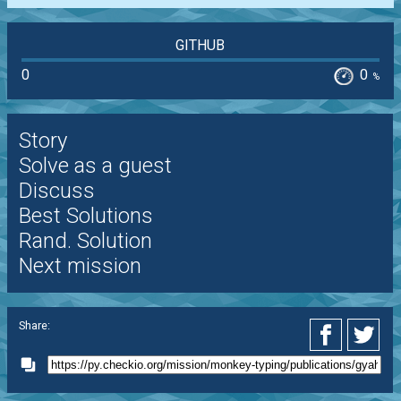
GITHUB
0
0
%
Story
Solve as a guest
Discuss
Best Solutions
Rand. Solution
Next mission
Share: