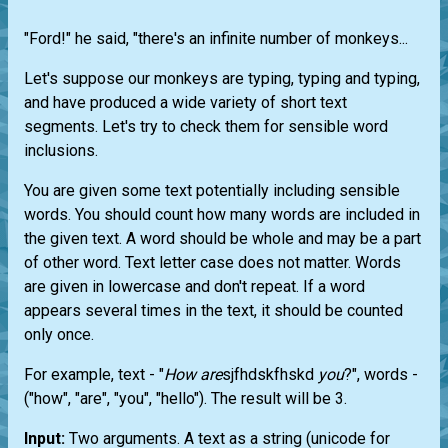
"Ford!" he said, "there's an infinite number of monkeys...
Let's suppose our monkeys are typing, typing and typing,
and have produced a wide variety of short text
segments. Let's try to check them for sensible word
inclusions.
You are given some text potentially including sensible
words. You should count how many words are included in
the given text. A word should be whole and may be a part
of other word. Text letter case does not matter. Words
are given in lowercase and don't repeat. If a word
appears several times in the text, it should be counted
only once.
For example, text - "
How
are
sjfhdskfhskd
you
?", words -
("how", "are", "you", "hello"). The result will be 3.
Input:
Two arguments. A text as a string (unicode for