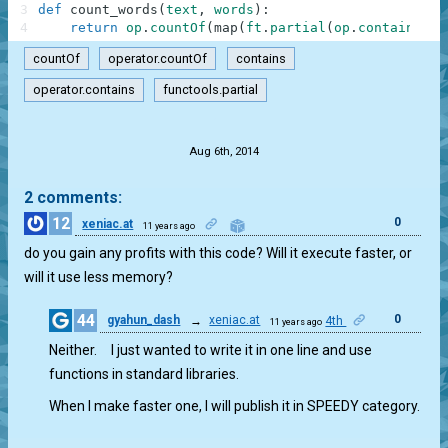
3
def
count_words
(
text
,
words
)
:
4
return
op
.
countOf
(
map
(
ft
.
partial
(
op
.
contains
,
t
countOf
operator.countOf
contains
operator.contains
functools.partial
.
Aug 6th, 2014
2 comments:
12
0
xeniac.at
11 years ago
do you gain any profits with this code? Will it execute faster, or
will it use less memory?
44
0
gyahun_dash
→
xeniac.at
4th
11 years ago
Neither. I just wanted to write it in one line and use
functions in standard libraries.
When I make faster one, I will publish it in SPEEDY category.