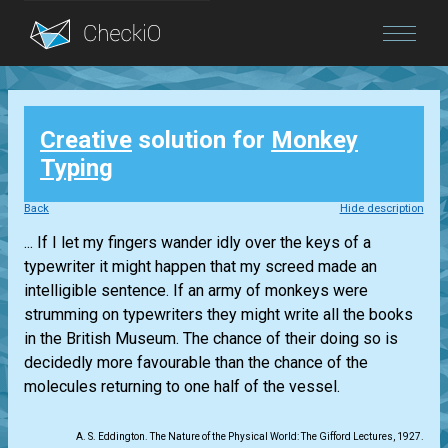
Blog
Creative
solution for
Monkey
Login
Typing
Back
Hide description
... If I let my fingers wander idly over the keys of a
typewriter it might happen that my screed made an
intelligible sentence. If an army of monkeys were
strumming on typewriters they might write all the books
in the British Museum. The chance of their doing so is
decidedly more favourable than the chance of the
molecules returning to one half of the vessel.
A. S. Eddington. The Nature of the Physical World: The Gifford Lectures, 1927.