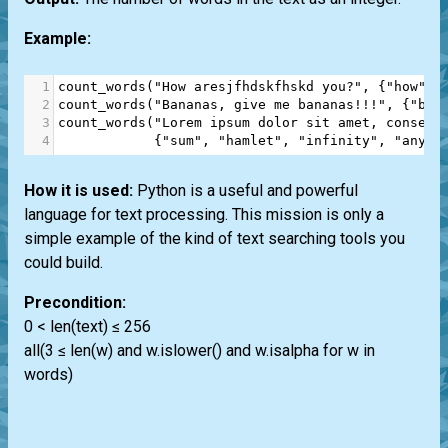
Example:
1
count_words
(
"How aresjfhdskfhskd you?"
, {
"how"
, 
2
count_words
(
"Bananas, give me bananas!!!"
, {
"ban
3
count_words
(
"Lorem ipsum dolor sit amet, consect
4
            {
"sum"
, 
"hamlet"
, 
"infinity"
, 
"anyth
How it is used:
Python is a useful and powerful
language for text processing. This mission is only a
simple example of the kind of text searching tools you
could build.
Precondition:
0 < len(text) ≤ 256
all(3 ≤ len(w) and w.islower() and w.isalpha for w in
words)