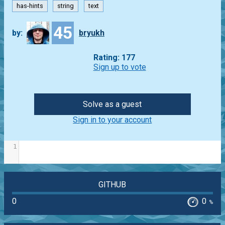
has-hints
string
text
45
by:
bryukh
Rating: 177
Sign up to vote
Solve as a guest
Sign in to your account
1
GITHUB
0
0
%