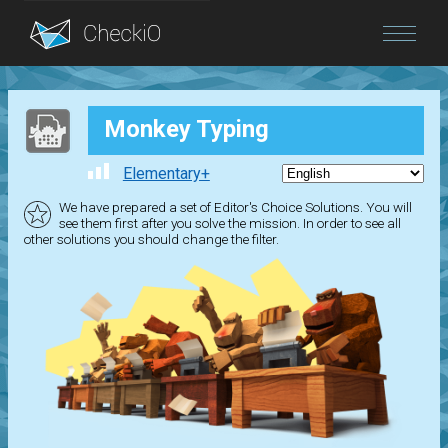
Blog
Monkey Typing
Login
Elementary+
We have prepared a set of Editor's Choice Solutions. You will
see them first after you solve the mission. In order to see all
other solutions you should change the filter.