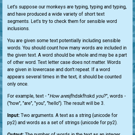
Let's suppose our monkeys are typing, typing and typing,
and have produced a wide variety of short text
segments. Let's try to check them for sensible word
inclusions.
You are given some text potentially including sensible
words. You should count how many words are included in
the given text. A word should be whole and may be a part
of other word. Text letter case does not matter. Words
are given in lowercase and don't repeat. If a word
appears several times in the text, it should be counted
only once.
For example, text - "
How
are
sjfhdskfhskd
you
?", words -
("how", "are", "you", "hello"). The result will be 3.
Input:
Two arguments. A text as a string (unicode for
py2) and words as a set of strings (unicode for py2).
Output:
The number of words in the text as an integer.