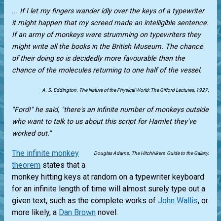
... If I let my fingers wander idly over the keys of a typewriter
it might happen that my screed made an intelligible sentence.
If an army of monkeys were strumming on typewriters they
might write all the books in the British Museum. The chance
of their doing so is decidedly more favourable than the
chance of the molecules returning to one half of the vessel.
A. S. Eddington. The Nature of the Physical World: The Gifford Lectures, 1927.
"Ford!" he said, "there's an infinite number of monkeys outside
who want to talk to us about this script for Hamlet they've
worked out."
The infinite monkey
Douglas Adams. The Hitchhikers' Guide to the Galaxy.
theorem
states that a
monkey hitting keys at random on a typewriter keyboard
for an infinite length of time will almost surely type out a
given text, such as the complete works of
John Wallis
, or
more likely, a
Dan Brown
novel.