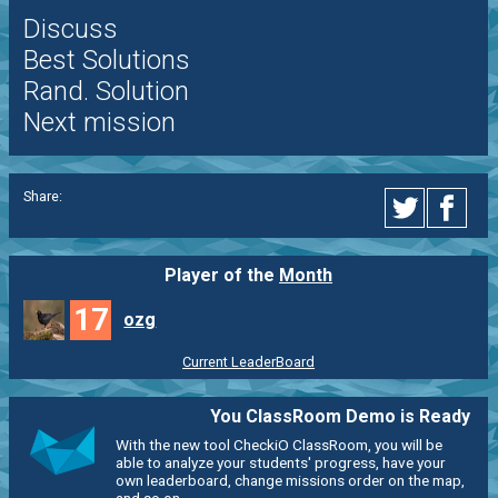
Discuss
Best Solutions
Rand. Solution
Next mission
Share:
Player of the
Month
17
ozg
Current LeaderBoard
You ClassRoom Demo is Ready
With the new tool CheckiO ClassRoom, you will be
able to analyze your students' progress, have your
own leaderboard, change missions order on the map,
and so on.