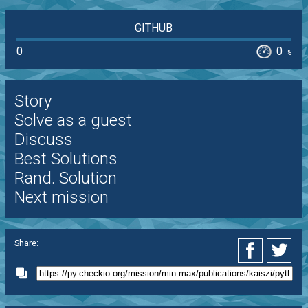
GITHUB
0
0
%
Story
Solve as a guest
Discuss
Best Solutions
Rand. Solution
Next mission
Share: