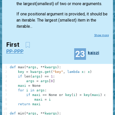
the largest(smallest) of two or more arguments.
If one positional argument is provided, it should be
an iterable. The largest (smallest) item in the
iterable...
Show more
First
PP-PPP
23
kaiszi
1
def
max
(
*
args
,
**
kwargs
)
:
2
key
=
kwargs
.
get
(
"key"
,
lambda
x
:
x
)
3
if
len
(
args
)
==
1
:
4
args
=
args
[
0
]
5
maxi
=
None
6
for
i
in
args
:
7
if
maxi
==
None
or
key
(
i
)
>
key
(
maxi
)
or
0
:
8
maxi
=
i
9
return
maxi
10
11
def
min
(
*
args
,
**
kwargs
)
: