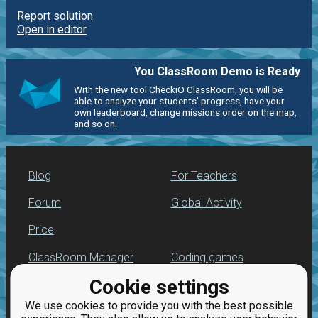
Report solution
Open in editor
You ClassRoom Demo is Ready
With the new tool CheckiO ClassRoom, you will be
able to analyze your students' progress, have your
own leaderboard, change missions order on the map,
and so on.
Blog
For Teachers
Forum
Global Activity
Price
ClassRoom Manager
Coding games
Cookie settings
Leaderboard
Python programming
for beginners
We use cookies to provide you with the best possible
Jobs