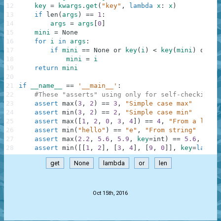
12
key
=
kwargs
.
get
(
"key"
,
lambda
x
:
x
)
13
if
len
(
args
)
==
1
:
14
args
=
args
[
0
]
15
mini
=
None
16
for
i
in
args
:
17
if
mini
==
None
or
key
(
i
)
<
key
(
mini
)
or
0
:
18
mini
=
i
19
return
mini
20
21
if
__name__
==
'__main__'
:
22
#These "asserts" using only for self-checking a
23
assert
max
(
3
,
2
)
==
3
,
"Simple case max"
24
assert
min
(
3
,
2
)
==
2
,
"Simple case min"
25
assert
max
(
[
1
,
2
,
0
,
3
,
4
]
)
==
4
,
"From a list"
26
assert
min
(
"hello"
)
==
"e"
,
"From string"
27
assert
max
(
2.2
,
5.6
,
5.9
,
key
=
int
)
==
5.6
,
"Two
28
assert
min
(
[
[
1
,
2
]
,
[
3
,
4
]
,
[
9
,
0
]
]
,
key
=
lambda
get
None
lambda
or
len
.
Oct 15th, 2016