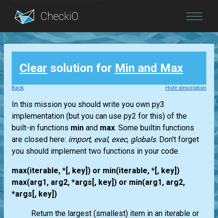
Blog
Clear
solution for
Min and Max
Login
Back
Hide description
In this mission you should write you own py3
implementation (but you can use py2 for this) of the
built-in functions
min
and
max
. Some builtin functions
are closed here:
import
,
eval
,
exec
,
globals
. Don't forget
you should implement two functions in your code.
max(iterable, *[, key]) or min(iterable, *[, key])
max(arg1, arg2, *args[, key]) or min(arg1, arg2,
*args[, key])
Return the largest (smallest) item in an iterable or