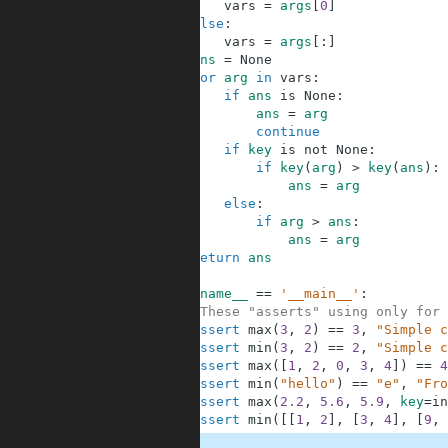
24
vars
=
args
[
0
]
25
else
:
26
vars
=
args
[
:
]
27
ans
=
None
28
for
arg
in
vars
:
29
if
ans
is
None
:
30
ans
=
arg
31
continue
32
if
key
is
not
None
:
33
if
key
(
arg
)
>
key
(
ans
)
:
34
ans
=
arg
35
else
:
36
if
arg
>
ans
:
37
ans
=
arg
38
return
ans
39
40
if
__name__
==
'__main__'
:
41
#These "asserts" using only for 
42
assert
max
(
3
,
2
)
==
3
,
"Simple c
43
assert
min
(
3
,
2
)
==
2
,
"Simple c
44
assert
max
(
[
1
,
2
,
0
,
3
,
4
]
)
==
4
45
assert
min
(
"hello"
)
==
"e"
,
"Fro
46
assert
max
(
2.2
,
5.6
,
5.9
,
key
=
in
47
assert
min
(
[
[
1
,
2
]
,
[
3
,
4
]
,
[
9
,