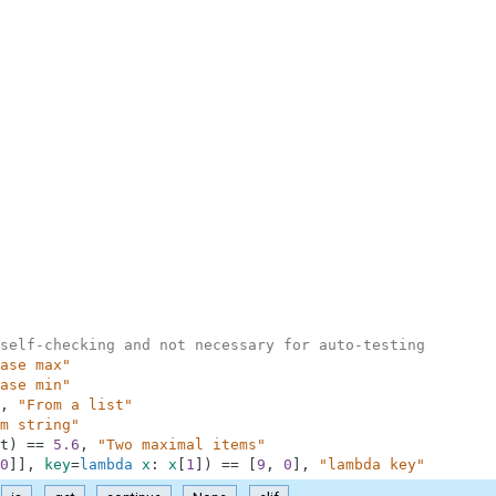
self-checking and not necessary for auto-testing
ase max"
ase min"
,
"From a list"
m string"
t
)
==
5.6
,
"Two maximal items"
0
]
]
,
key
=
lambda
x
:
x
[
1
]
)
==
[
9
,
0
]
,
"lambda key"