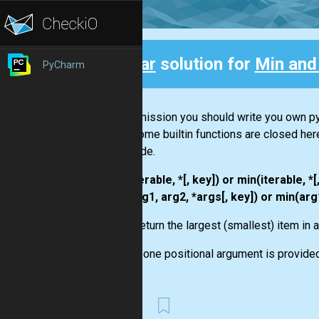
Clear
solution for
Min and
PyCharm
Back
In this mission you should write you own py
max
. Some builtin functions are closed her
your code.
max(iterable, *[, key]) or min(iterable, *[
max(arg1, arg2, *args[, key]) or min(arg1
Return the largest (smallest) item in 
If one positional argument is provided,
First