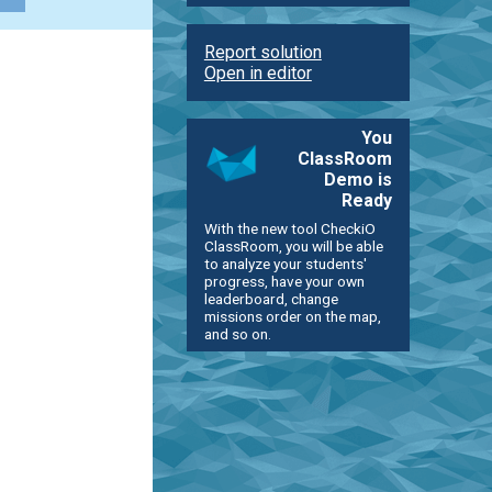
Report solution
Open in editor
You
ClassRoom
Demo is
Ready
With the new tool CheckiO
ClassRoom, you will be able
to analyze your students'
progress, have your own
leaderboard, change
missions order on the map,
and so on.