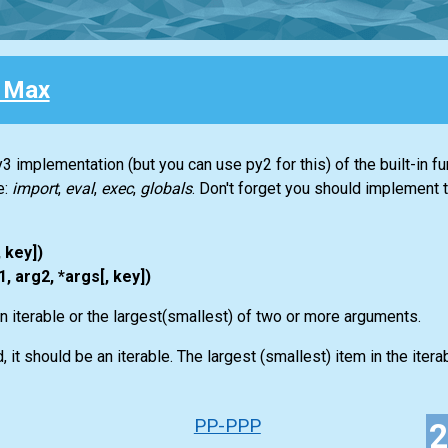
 Max
3 implementation (but you can use py2 for this) of the built-in f
e:
import
,
eval
,
exec
,
globals
. Don't forget you should implement 
, key])
, arg2, *args[, key])
an iterable or the largest(smallest) of two or more arguments.
 it should be an iterable. The largest (smallest) item in the iterabl
PP-PPP