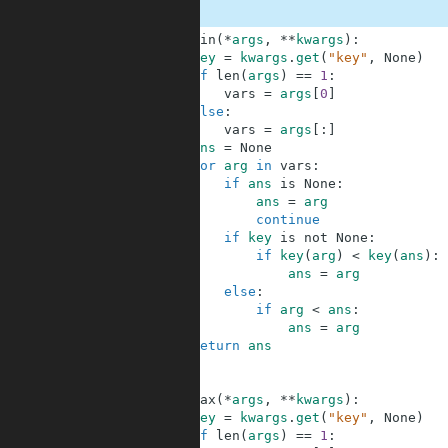
1
def
min
(
*
args
,
**
kwargs
)
:
2
key
=
kwargs
.
get
(
"key"
,
None
)
3
if
len
(
args
)
==
1
:
4
vars
=
args
[
0
]
5
else
:
6
vars
=
args
[
:
]
7
ans
=
None
8
for
arg
in
vars
:
9
if
ans
is
None
:
10
ans
=
arg
11
continue
12
if
key
is
not
None
:
13
if
key
(
arg
)
<
key
(
ans
)
:
14
ans
=
arg
15
else
:
16
if
arg
<
ans
:
17
ans
=
arg
18
return
ans
19
20
21
def
max
(
*
args
,
**
kwargs
)
:
22
key
=
kwargs
.
get
(
"key"
,
None
)
23
if
len
(
args
)
==
1
: