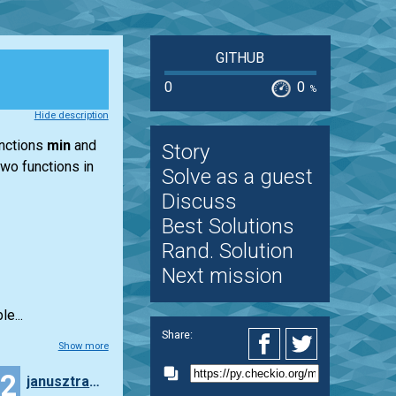
GITHUB
0
0
%
Hide description
unctions
min
and
Story
two functions in
Solve as a guest
Discuss
Best Solutions
Rand. Solution
Next mission
e...
Share:
Show more
22
janusztracz73ms