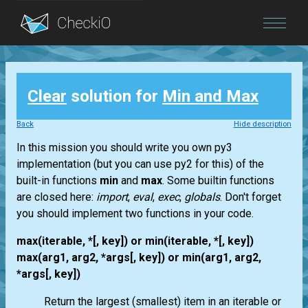
Blog
Clear
solution for
Min and Max
Login
Back
Hide description
In this mission you should write you own py3
implementation (but you can use py2 for this) of the
built-in functions
min
and
max
. Some builtin functions
are closed here:
import
,
eval
,
exec
,
globals
. Don't forget
you should implement two functions in your code.
max(iterable, *[, key]) or min(iterable, *[, key])
max(arg1, arg2, *args[, key]) or min(arg1, arg2,
*args[, key])
Return the largest (smallest) item in an iterable or