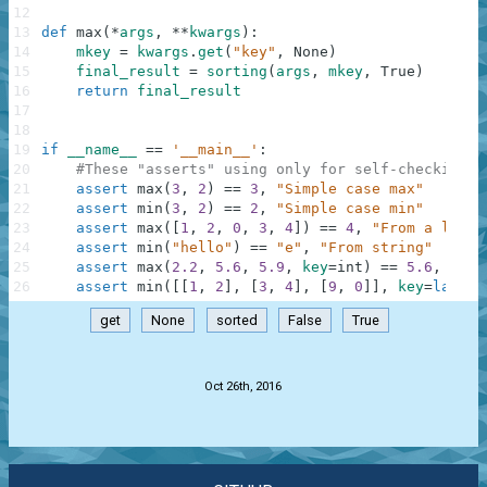
12
13
def
max
(
*
args
,
**
kwargs
)
:
14
mkey
=
kwargs
.
get
(
"key"
,
None
)
15
final_result
=
sorting
(
args
,
mkey
,
True
)
16
return
final_result
17
18
19
if
__name__
==
'__main__'
:
20
#These "asserts" using only for self-checking a
21
assert
max
(
3
,
2
)
==
3
,
"Simple case max"
22
assert
min
(
3
,
2
)
==
2
,
"Simple case min"
23
assert
max
(
[
1
,
2
,
0
,
3
,
4
]
)
==
4
,
"From a list"
24
assert
min
(
"hello"
)
==
"e"
,
"From string"
25
assert
max
(
2.2
,
5.6
,
5.9
,
key
=
int
)
==
5.6
,
"Two
26
assert
min
(
[
[
1
,
2
]
,
[
3
,
4
]
,
[
9
,
0
]
]
,
key
=
lambda
get
None
sorted
False
True
.
Oct 26th, 2016