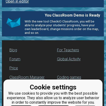
Open in editor
You ClassRoom Demo is Ready
With the new tool CheckiO ClassRoom, you will be
able to analyze your students' progress, have your
own leaderboard, change missions order on the map,
and so on.
Blog
For Teachers
Forum
Global Activity
Price
ClassRoom Manager
Coding games
Cookie settings
Leaderboard
Python programming
for beginners
We use cookies to provide you with the best possible
Jobs
experience. They also allow us to analyze user behavior
in order to constantly improve the website for you.