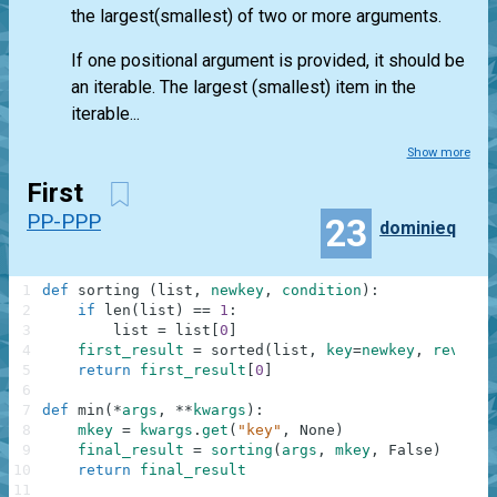
the largest(smallest) of two or more arguments.
If one positional argument is provided, it should be
an iterable. The largest (smallest) item in the
iterable...
Show more
First
PP-PPP
23
dominieq
1
def
sorting
(
list
,
newkey
,
condition
)
:
2
if
len
(
list
)
==
1
:
3
list
=
list
[
0
]
4
first_result
=
sorted
(
list
,
key
=
newkey
,
reverse
5
return
first_result
[
0
]
6
7
def
min
(
*
args
,
**
kwargs
)
:
8
mkey
=
kwargs
.
get
(
"key"
,
None
)
9
final_result
=
sorting
(
args
,
mkey
,
False
)
10
return
final_result
11