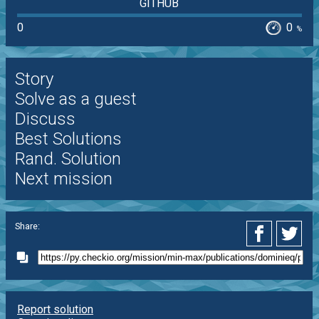
GITHUB
0
0
%
Story
Solve as a guest
Discuss
Best Solutions
Rand. Solution
Next mission
Share:
Report solution