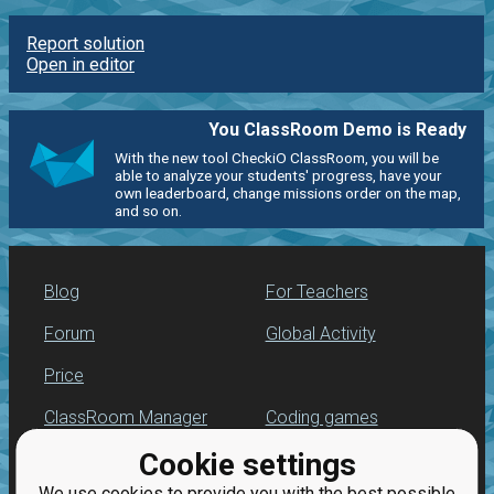
Report solution
Open in editor
You ClassRoom Demo is Ready
With the new tool CheckiO ClassRoom, you will be
able to analyze your students' progress, have your
own leaderboard, change missions order on the map,
and so on.
Blog
For Teachers
Forum
Global Activity
Price
ClassRoom Manager
Coding games
Cookie settings
Leaderboard
Python programming
for beginners
We use cookies to provide you with the best possible