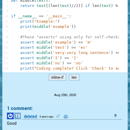
1
def
middle
(
text
)
:
2
return
text
[
(
len
(
text
)
//
2
)
]
if
len
(
text
)
%
2
el
3
4
if
__name__
==
'__main__'
:
5
print
(
"Example:"
)
6
print
(
middle
(
'example'
)
)
7
8
#These "asserts" using only for self-checking a
9
assert
middle
(
'example'
)
==
'm'
10
assert
middle
(
'test'
)
==
'es'
11
assert
middle
(
'very-very long sentence'
)
==
'o'
12
assert
middle
(
'I'
)
==
'I'
13
assert
middle
(
'no'
)
==
'no'
14
print
(
"Coding complete? Click 'Check' to earn c
inline-if
len
.
Aug 25th, 2020
1 comment:
15
0
deleted
6 years ago
Good