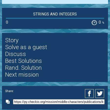
STRINGS AND INTEGERS
0
0
%
Story
Solve as a guest
Discuss
Best Solutions
Rand. Solution
Next mission
Share: