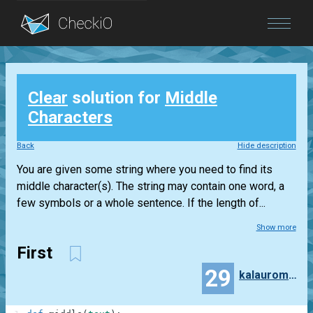
Blog
Clear
solution for
Middle
Login
Characters
Back
Hide description
You are given some string where you need to find its
middle character(s). The string may contain one word, a
few symbols or a whole sentence. If the length of...
Show more
First
29
kalauroma7997