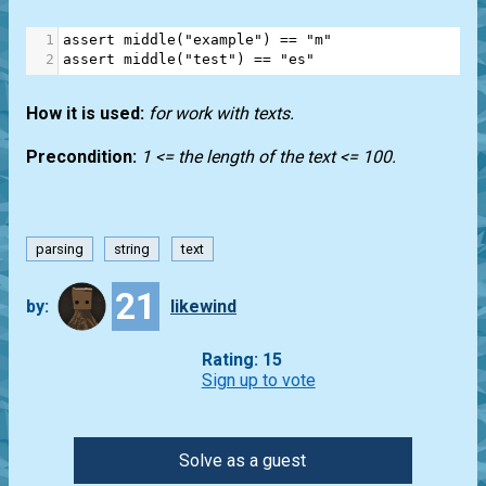
1
assert
middle
(
"example"
) 
==
"m"
2
assert
middle
(
"test"
) 
==
"es"
How it is used:
for work with texts.
Precondition:
1 <= the length of the text <= 100.
parsing
string
text
21
by:
likewind
Rating: 15
Sign up to vote
Solve as a guest