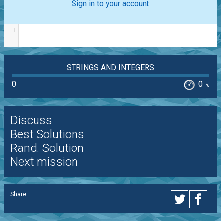
Sign in to your account
1
STRINGS AND INTEGERS
0
0
%
Discuss
Best Solutions
Rand. Solution
Next mission
Share: