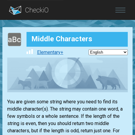
Blog
Middle Characters
Login
Elementary+
You are given some string where you need to find its
middle character(s). The string may contain one word, a
few symbols or a whole sentence. If the length of the
string is even, then you should return two middle
characters, but if the length is odd, return just one. For