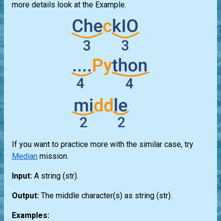
more details look at the Example.
If you want to practice more with the similar case, try
Median
mission.
Input:
A string
(str)
.
Output:
The middle character(s) as string
(str)
.
Examples: