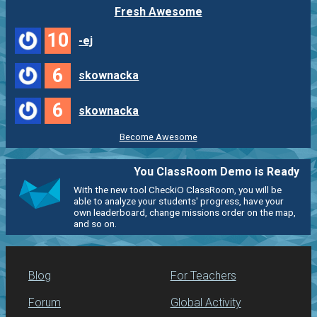
Fresh Awesome
10
-ej
6
skownacka
6
skownacka
Become Awesome
You ClassRoom Demo is Ready
With the new tool CheckiO ClassRoom, you will be
able to analyze your students' progress, have your
own leaderboard, change missions order on the map,
and so on.
Blog
For Teachers
Forum
Global Activity