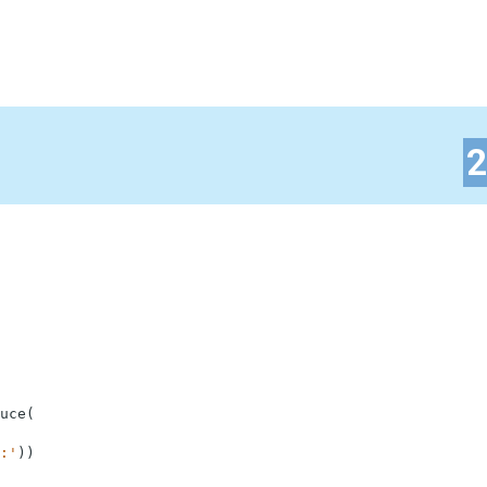
uce
(
:'
)
)