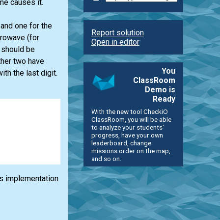
me causes it.
 and one for the
Report solution
crowave (for
Open in editor
 should be
ther two have
You
th the last digit.
ClassRoom
Demo is
Ready
With the new tool CheckiO
ClassRoom, you will be able
to analyze your students'
progress, have your own
leaderboard, change
missions order on the map,
and so on.
its implementation