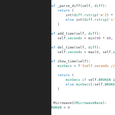
15
16
def
_parse_diff
(
self
,
diff
)
:
17
return
(
18
int
(
diff
.
rstrip
(
'm'
)
)
*
19
else
int
(
diff
.
rstrip
(
's'
20
)
21
22
def
add_time
(
self
,
diff
)
:
23
self
.
seconds
=
min
(
90
*
60
,
24
25
def
del_time
(
self
,
diff
)
:
26
self
.
seconds
=
max
(
0
,
self
.
s
27
28
def
show_time
(
self
)
:
29
minSecs
=
f
'{self.seconds //
30
31
return
(
32
minSecs
if
self
.
BROKEN
i
33
else
minSecs
[
:
self
.
BROKE
34
)
35
36
37
class
Microwave1
(
MicrowaveBase
)
:
38
BROKEN
=
0
39