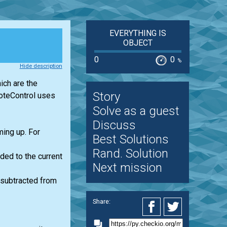
EVERYTHING IS
OBJECT
0
0
%
Hide description
ich are the
Story
oteControl uses
Solve as a guest
Discuss
ming up. For
Best Solutions
Rand. Solution
ded to the current
Next mission
 subtracted from
Share: