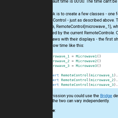
The default time is 00:00. The time can't be
Your task is to create a few classes - one 
RemoteControl - just as described above. T
example, RemoteControl(microwave_1), wh
controlled by the current RemoteControle. O
some flaws with their displays - the first s
They show time like this:
1
microwave_1
=
Microwave1
(
)
2
microwave_2
=
Microwave2
(
)
3
microwave_3
=
Microwave3
(
)
4
5
assert
RemoteControl
(
microwave_1
)
.
6
assert
RemoteControl
(
microwave_2
)
.
7
assert
RemoteControl
(
microwave_3
)
.
In this mission you could use the
Bridge
des
so that the two can vary independently.
Example
: