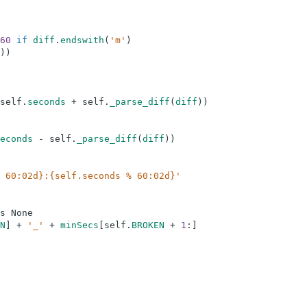
60
if
diff
.
endswith
(
'm'
)
)
)
self
.
seconds
+
self
.
_parse_diff
(
diff
)
)
econds
-
self
.
_parse_diff
(
diff
)
)
 60:02d}:{self.seconds % 60:02d}'
s
None
N
]
+
'_'
+
minSecs
[
self
.
BROKEN
+
1
:
]