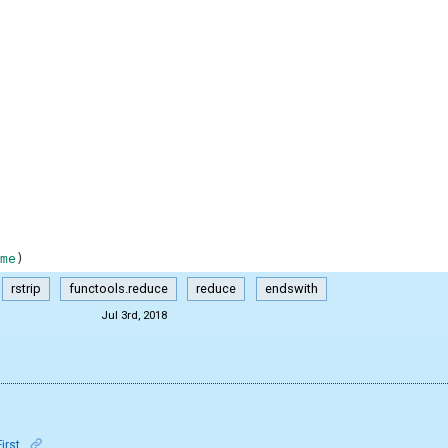
me
)
rstrip
functools.reduce
reduce
endswith
Jul 3rd, 2018
First