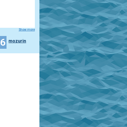
Show more
26
mozurin