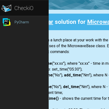
Clear
solution for
Microw
PyCharm
Back
There is a lunch place at your work with 
subclasses of the MicrowaveBase class. E
the next commands:
set_time
("xx:xx"), where "xx:xx" - time i
example: set_time("05:30");
add_time
("Ns"),
add_time
("Nm"), where N 
time;
del_time
("Ns"),
del_time
("Nm"), where N -
the current time;
show_time()
- shows the current time for 