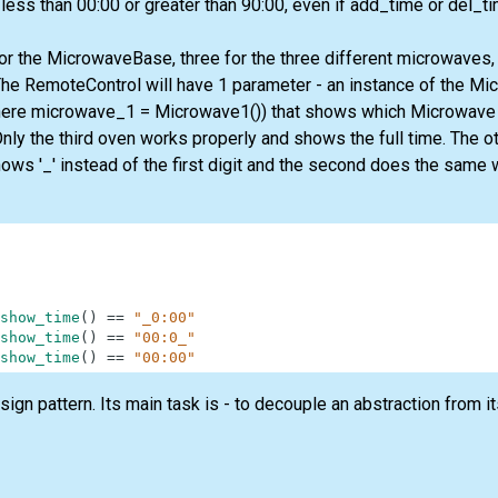
 less than 00:00 or greater than 90:00, even if add_time or del_ti
for the MicrowaveBase, three for the three different microwaves,
he RemoteControl will have 1 parameter - an instance of the Mi
ere microwave_1 = Microwave1()) that shows which Microwave
nly the third oven works properly and shows the full time. The o
hows '_' instead of the first digit and the second does the same wi
show_time
(
)
==
"_0:00"
show_time
(
)
==
"00:0_"
show_time
(
)
==
"00:00"
ign pattern. Its main task is - to decouple an abstraction from 