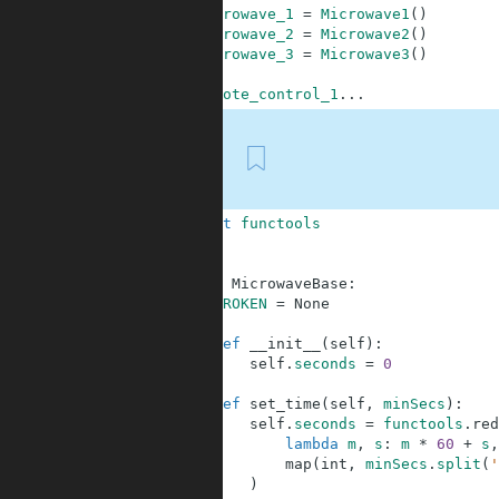
1
microwave_1
=
Microwave1
(
)
2
microwave_2
=
Microwave2
(
)
3
microwave_3
=
Microwave3
(
)
4
5
remote_control_1
.
.
.
First
1
import
functools
2
3
4
class
MicrowaveBase
:
5
BROKEN
=
None
6
7
def
__init__
(
self
)
:
8
self
.
seconds
=
0
9
10
def
set_time
(
self
,
minSecs
)
:
11
self
.
seconds
=
functools
.
red
12
lambda
m
,
s
:
m
*
60
+
s
,
13
map
(
int
,
minSecs
.
split
(
'
14
)