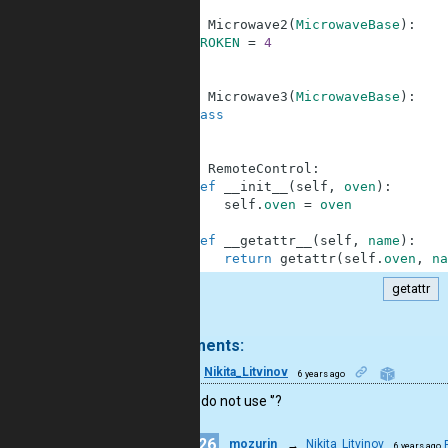
40
41
class
Microwave2
(
MicrowaveBase
)
:
42
BROKEN
=
4
43
44
45
class
Microwave3
(
MicrowaveBase
)
:
46
pass
47
48
49
class
RemoteControl
:
50
def
__init__
(
self
,
oven
)
:
51
self
.
oven
=
oven
52
53
def
__getattr__
(
self
,
name
)
:
54
return
getattr
(
self
.
oven
,
na
getattr
.
2 comments:
16
Nikita_Litvinov
6 years ago
why you do not use '’?
26
mozurin
→
Nikita_Litvinov
6 years ago