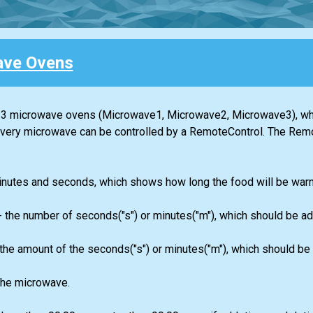
ave Ovens
the 3 microwave ovens (Мicrowave1, Мicrowave2, Мicrowave3), wh
very microwave can be controlled by a RemoteControl. The Rem
n minutes and seconds, which shows how long the food will be war
- the number of seconds("s") or minutes("m"), which should be ad
 the amount of the seconds("s") or minutes("m"), which should be
the microwave.