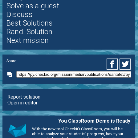
Solve as a guest
Discuss
Best Solutions
Rand. Solution
Next mission
Share:
Report solution
Open in editor
You ClassRoom Demo is Ready
With the new tool CheckiO ClassRoom, you will be
able to analyze your students' progress, have your