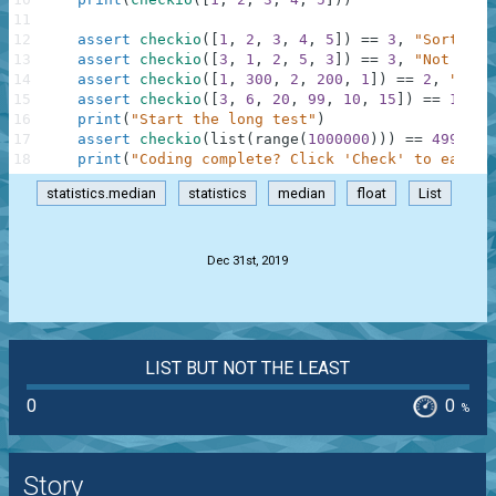
11
12
assert
checkio
(
[
1
,
2
,
3
,
4
,
5
]
)
==
3
,
"Sorted l
13
assert
checkio
(
[
3
,
1
,
2
,
5
,
3
]
)
==
3
,
"Not sort
14
assert
checkio
(
[
1
,
300
,
2
,
200
,
1
]
)
==
2
,
"It's
15
assert
checkio
(
[
3
,
6
,
20
,
99
,
10
,
15
]
)
==
12.5
,
16
print
(
"Start the long test"
)
17
assert
checkio
(
list
(
range
(
1000000
)
)
)
==
499999.
18
print
(
"Coding complete? Click 'Check' to earn c
statistics.median
statistics
median
float
List
.
Dec 31st, 2019
LIST BUT NOT THE LEAST
0
0
%
Story