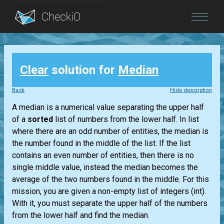
Blog
Clear
solution for
Median
Login
Back
Hide description
A median is a numerical value separating the upper half
of a
sorted
list
of numbers from the lower half. In
list
where there are an odd number of entities, the median is
the number found in the middle of the
list
. If the
list
contains an even number of entities, then there is no
single middle value, instead the median becomes the
average of the two numbers found in the middle. For this
mission, you are given a non-empty
list
of integers
(int)
.
With it, you must separate the upper half of the numbers
from the lower half and find the median.