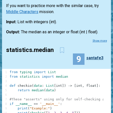
If you want to practice more with the similar case, try
Middle Characters
mission.
Input:
List
with integers
(int)
.
Output:
The median as an integer or float
(int | float)
.
Show more
statistics.median
9
santafe3
1
from
typing
import
List
2
from
statistics
import
median
3
4
def
checkio
(
data
:
List
[
int
]
)
-
>
[
int
,
float
]
:
5
return
median
(
data
)
6
7
#These "asserts" using only for self-checking and n
8
if
__name__
==
'__main__'
:
9
print
(
"Example:"
)
10
print
(
checkio
(
[
1
,
2
,
3
,
4
,
5
]
)
)