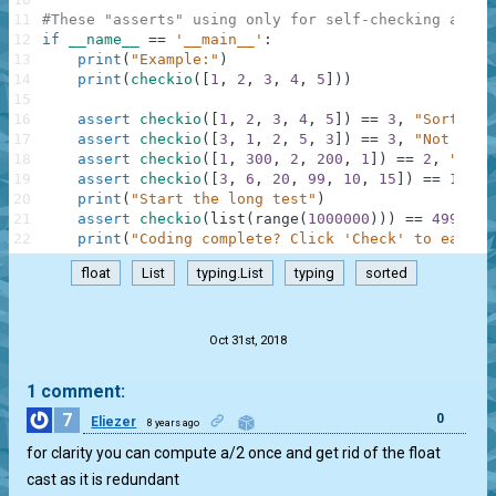
11
#These "asserts" using only for self-checking and n
12
if
__name__
==
'__main__'
:
13
print
(
"Example:"
)
14
print
(
checkio
(
[
1
,
2
,
3
,
4
,
5
]
)
)
15
16
assert
checkio
(
[
1
,
2
,
3
,
4
,
5
]
)
==
3
,
"Sorted l
17
assert
checkio
(
[
3
,
1
,
2
,
5
,
3
]
)
==
3
,
"Not sort
18
assert
checkio
(
[
1
,
300
,
2
,
200
,
1
]
)
==
2
,
"It's
19
assert
checkio
(
[
3
,
6
,
20
,
99
,
10
,
15
]
)
==
12.5
,
20
print
(
"Start the long test"
)
21
assert
checkio
(
list
(
range
(
1000000
)
)
)
==
499999.
22
print
(
"Coding complete? Click 'Check' to earn c
float
List
typing.List
typing
sorted
.
Oct 31st, 2018
1 comment:
7
0
Eliezer
8 years ago
for clarity you can compute a/2 once and get rid of the float
cast as it is redundant