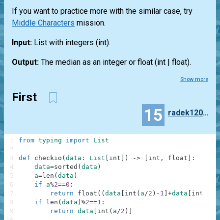
If you want to practice more with the similar case, try
Middle Characters
mission.
Input:
List
with integers
(int)
.
Output:
The median as an integer or float
(int | float)
.
Show more
First
15
radek120299
1
from
typing
import
List
2
3
def
checkio
(
data
:
List
[
int
]
)
-
>
[
int
,
float
]
:
4
data
=
sorted
(
data
)
5
a
=
len
(
data
)
6
if
a
%
2
==
0
:
7
return
float
(
(
data
[
int
(
a
/
2
)
-
1
]
+
data
[
int
(
a
/
2
8
if
len
(
data
)
%
2
==
1
:
9
return
data
[
int
(
a
/
2
)
]
10