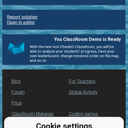
Report solution
Open in editor
You ClassRoom Demo is Ready
With the new tool CheckiO ClassRoom, you will be
able to analyze your students' progress, have your
own leaderboard, change missions order on the map,
and so on.
Blog
For Teachers
Forum
Global Activity
Price
ClassRoom Manager
Coding games
Cookie settings
Leaderboard
Python programming