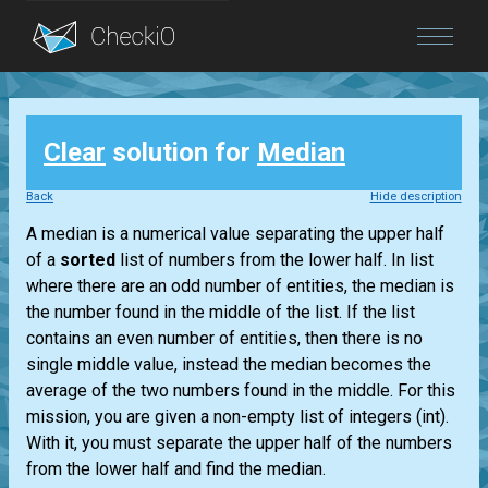
Blog
Clear
solution for
Median
Login
Back
Hide description
A median is a numerical value separating the upper half
of a
sorted
list
of numbers from the lower half. In
list
where there are an odd number of entities, the median is
the number found in the middle of the
list
. If the
list
contains an even number of entities, then there is no
single middle value, instead the median becomes the
average of the two numbers found in the middle. For this
mission, you are given a non-empty
list
of integers
(int)
.
With it, you must separate the upper half of the numbers
from the lower half and find the median.