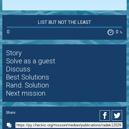
LIST BUT NOT THE LEAST
0
0
%
Story
Solve as a guest
Discuss
Best Solutions
Rand. Solution
Next mission
Share: