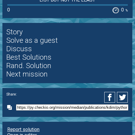
0
0
%
Story
Solve as a guest
Discuss
Best Solutions
Rand. Solution
Next mission
Share:
Report solution