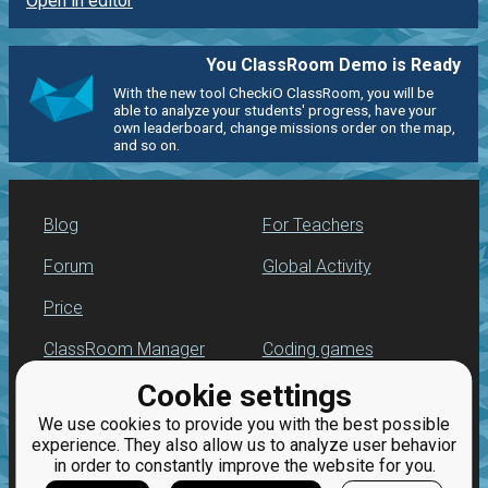
Open in editor
You ClassRoom Demo is Ready
With the new tool CheckiO ClassRoom, you will be
able to analyze your students' progress, have your
own leaderboard, change missions order on the map,
and so on.
Blog
For Teachers
Forum
Global Activity
Price
ClassRoom Manager
Coding games
Cookie settings
Leaderboard
Python programming
for beginners
We use cookies to provide you with the best possible
Jobs
experience. They also allow us to analyze user behavior
in order to constantly improve the website for you.