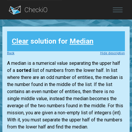
Blog
Clear
solution for
Median
Login
Back
Hide description
A median is a numerical value separating the upper half
of a
sorted
list
of numbers from the lower half. In
list
where there are an odd number of entities, the median is
the number found in the middle of the
list
. If the
list
contains an even number of entities, then there is no
single middle value, instead the median becomes the
average of the two numbers found in the middle. For this
mission, you are given a non-empty
list
of integers
(int)
.
With it, you must separate the upper half of the numbers
from the lower half and find the median.