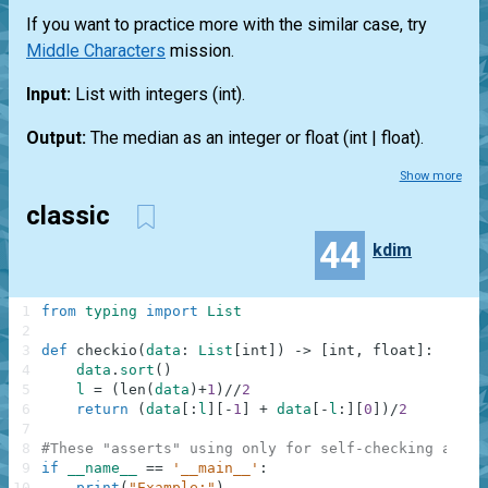
If you want to practice more with the similar case, try
Middle Characters
mission.
Input:
List
with integers
(int)
.
Output:
The median as an integer or float
(int | float)
.
Show more
classic
44
kdim
1
from
typing
import
List
2
3
def
checkio
(
data
:
List
[
int
]
)
-
>
[
int
,
float
]
:
4
data
.
sort
(
)
5
l
=
(
len
(
data
)
+
1
)
//
2
6
return
(
data
[
:
l
]
[
-
1
]
+
data
[
-
l
:
]
[
0
]
)
/
2
7
8
#These "asserts" using only for self-checking and n
9
if
__name__
==
'__main__'
:
10
print
(
"Example:"
)