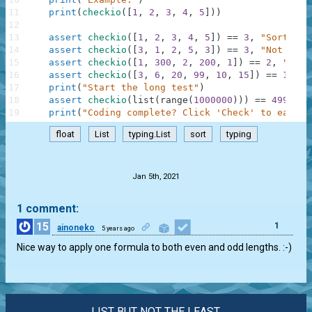
11
print
(
checkio
(
[
1
,
2
,
3
,
4
,
5
]
)
)
12
13
assert
checkio
(
[
1
,
2
,
3
,
4
,
5
]
)
==
3
,
"Sorted l
14
assert
checkio
(
[
3
,
1
,
2
,
5
,
3
]
)
==
3
,
"Not sort
15
assert
checkio
(
[
1
,
300
,
2
,
200
,
1
]
)
==
2
,
"It's
16
assert
checkio
(
[
3
,
6
,
20
,
99
,
10
,
15
]
)
==
12.5
,
17
print
(
"Start the long test"
)
18
assert
checkio
(
list
(
range
(
1000000
)
)
)
==
499999.
19
print
(
"Coding complete? Click 'Check' to earn c
float
List
typing.List
sort
typing
.
Jan 5th, 2021
1 comment:
15
1
ainoneko
5 years ago
Nice way to apply one formula to both even and odd lengths. :-)
LIST BUT NOT THE LEAST