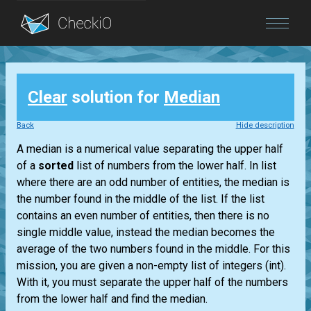
Blog
Clear
solution for
Median
Login
Back
Hide description
A median is a numerical value separating the upper half
of a
sorted
list
of numbers from the lower half. In
list
where there are an odd number of entities, the median is
the number found in the middle of the
list
. If the
list
contains an even number of entities, then there is no
single middle value, instead the median becomes the
average of the two numbers found in the middle. For this
mission, you are given a non-empty
list
of integers
(int)
.
With it, you must separate the upper half of the numbers
from the lower half and find the median.