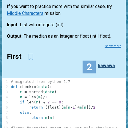
If you want to practice more with the similar case, try
Middle Characters
mission.
Input:
List
with integers
(int)
.
Output:
The median as an integer or float
(int | float)
.
Show more
First
2
hawawa
1
# migrated from python 2.7
2
def
checkio
(
data
)
:
3
m
=
sorted
(
data
)
4
n
=
len
(
m
)
/
2
5
if
len
(
m
)
%
2
==
0
:
6
return
(
float
)
(
m
[
n
-
1
]
+
m
[
n
]
)
/
2
7
else
:
8
return
m
[
n
]
9
10
#These "asserts" using only for self-checking and n