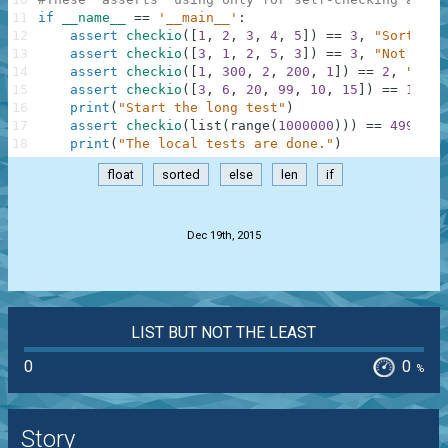
11
if
__name__
==
'__main__'
:
12
assert
checkio
(
[
1
,
2
,
3
,
4
,
5
]
)
==
3
,
"Sorted l
13
assert
checkio
(
[
3
,
1
,
2
,
5
,
3
]
)
==
3
,
"Not sort
14
assert
checkio
(
[
1
,
300
,
2
,
200
,
1
]
)
==
2
,
"It's
15
assert
checkio
(
[
3
,
6
,
20
,
99
,
10
,
15
]
)
==
12.5
,
16
print
(
"Start the long test"
)
17
assert
checkio
(
list
(
range
(
1000000
)
)
)
==
499999.
18
print
(
"The local tests are done."
)
float
sorted
else
len
if
.
Dec 19th, 2015
LIST BUT NOT THE LEAST
0
0
%
Story