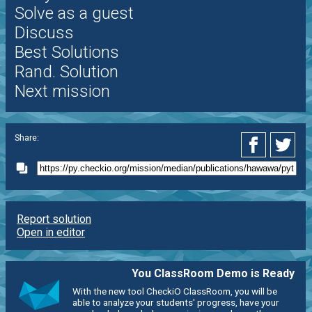
Solve as a guest
Discuss
Best Solutions
Rand. Solution
Next mission
Share:
Report solution
Open in editor
You ClassRoom Demo is Ready
With the new tool CheckiO ClassRoom, you will be
able to analyze your students' progress, have your