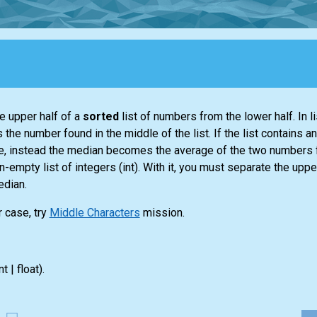
e upper half of a
sorted
list
of numbers from the lower half. In
l
s the number found in the middle of the
list
. If the
list
contains an
alue, instead the median becomes the average of the two numbers 
non-empty
list
of integers
(int)
. With it, you must separate the upper
edian.
r case, try
Middle Characters
mission.
nt | float)
.