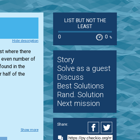
LIST BUT NOT THE
LEAST
0
0
%
Hide description
ist
where there
Story
 even number of
found in the
Solve as a guest
 half of the
Discuss
Best Solutions
Rand. Solution
Next mission
Share:
Show more