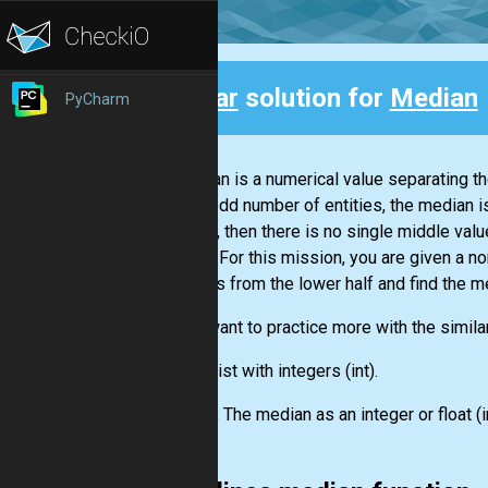
Clear
solution for
Median
PyCharm
Back
A median is a numerical value separating th
are an odd number of entities, the median i
entities, then there is no single middle v
middle. For this mission, you are given a 
numbers from the lower half and find the m
If you want to practice more with the simila
Input:
List
with integers
(int)
.
Output:
The median as an integer or float
(i