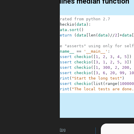
Two lines median function
1
# migrated from python 2.7
2
def
checkio
(
data
)
:
3
data
.
sort
(
)
4
return
(
data
[
len
(
data
)
//
2
]
+
data
[
5
6
#These "asserts" using only for self
7
if
__name__
==
'__main__'
:
8
assert
checkio
(
[
1
,
2
,
3
,
4
,
5
]
)
9
assert
checkio
(
[
3
,
1
,
2
,
5
,
3
]
)
10
assert
checkio
(
[
1
,
300
,
2
,
200
,
11
assert
checkio
(
[
3
,
6
,
20
,
99
,
10
12
print
(
"Start the long test"
)
13
assert
checkio
(
list
(
range
(
100000
14
print
(
"The local tests are done.
.
Blog
For Teachers