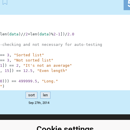
len
(
data
)
//
2
+
len
(
data
)
%
2
-
1
]
)
/
2.0
-checking and not necessary for auto-testing
==
3
,
"Sorted list"
==
3
,
"Not sorted list"
1
]
)
==
2
,
"It's not an average"
,
15
]
)
==
12.5
,
"Even length"
0
)
)
)
==
499999.5
,
"Long."
"
)
sort
len
Sep 27th, 2014
ClassRoom
Coding games
Cookie settings