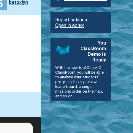
5
betoxlyn
Report solution
Open in editor
You
ClassRoom
Demo is
Ready
With the new tool CheckiO
ClassRoom, you will be able
to analyze your students'
progress, have your own
leaderboard, change
missions order on the map,
and so on.