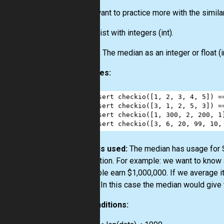
If you want to practice more with the simila
Input:
List
with integers
(int)
.
Output:
The median as an integer or float
(i
Examples:
1
assert
checkio
([
1
, 
2
, 
3
, 
4
, 
5
]) 
=
2
assert
checkio
([
3
, 
1
, 
2
, 
5
, 
3
]) 
=
3
assert
checkio
([
1
, 
300
, 
2
, 
200
, 
1
4
assert
checkio
([
3
, 
6
, 
20
, 
99
, 
10
,
How it is used:
The median has usage for St
distribution. For example: we want to know
10 people earn $1,000,000. If we average it
picture. In this case the median would give 
Preconditions: