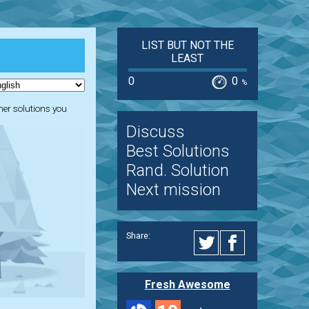
LIST BUT NOT THE
LEAST
0
0
%
ther solutions you
Discuss
Best Solutions
Rand. Solution
Next mission
Share:
Fresh Awesome