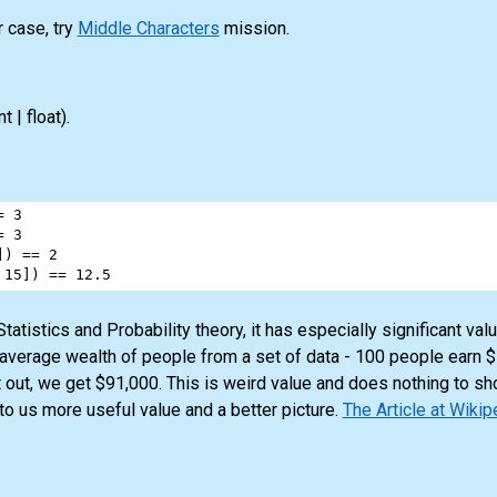
r case, try
Middle Characters
mission.
nt | float)
.
=
3
=
3
]) 
==
2
 
15
]) 
==
12.5
atistics and Probability theory, it has especially significant va
 average wealth of people from a set of data - 100 people earn 
 out, we get $91,000. This is weird value and does nothing to sh
to us more useful value and a better picture.
The Article at Wikip