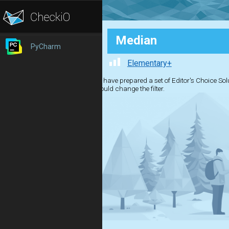
Median
PyCharm
Elementary+
We have prepared a set of Editor's Choice Solut
should change the filter.