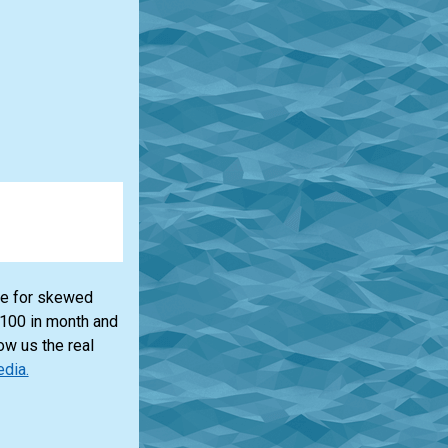
lue for skewed
$100 in month and
ow us the real
edia.