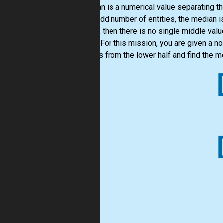
A median is a numerical value separating th
are an odd number of entities, the median i
entities, then there is no single middle v
middle. For this mission, you are given a 
numbers from the lower half and find the m