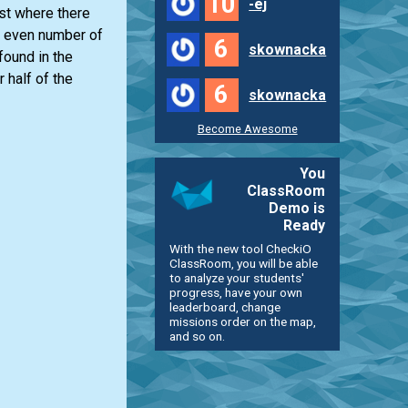
10
-ej
ist
where there
 even number of
6
skownacka
found in the
 half of the
6
skownacka
Become Awesome
You
ClassRoom
Demo is
Ready
With the new tool CheckiO
ClassRoom, you will be able
to analyze your students'
progress, have your own
leaderboard, change
missions order on the map,
and so on.