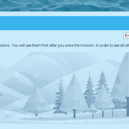
ions. You will see them first after you solve the mission. In order to see all o