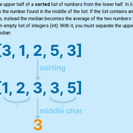
e upper half of a
sorted
list
of numbers from the lower half. In
l
s the number found in the middle of the
list
. If the
list
contains an
alue, instead the median becomes the average of the two numbers 
non-empty
list
of integers
(int)
. With it, you must separate the upper
edian.