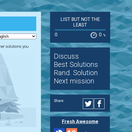
LIST BUT NOT THE
LEAST
0
0
%
ther solutions you
Discuss
Best Solutions
Rand. Solution
Next mission
Share:
Fresh Awesome