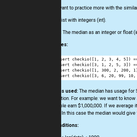
If you want to practice more with the simila
Input:
List
with integers
(int)
.
Output:
The median as an integer or float
(i
Examples:
1
assert
checkio
([
1
, 
2
, 
3
, 
4
, 
5
]) 
=
2
assert
checkio
([
3
, 
1
, 
2
, 
5
, 
3
]) 
=
3
assert
checkio
([
1
, 
300
, 
2
, 
200
, 
1
4
assert
checkio
([
3
, 
6
, 
20
, 
99
, 
10
,
How it is used:
The median has usage for St
distribution. For example: we want to know
10 people earn $1,000,000. If we average it
picture. In this case the median would give 
Preconditions: