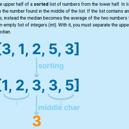
e upper half of a
sorted
list
of numbers from the lower half. In
l
s the number found in the middle of the
list
. If the
list
contains an
alue, instead the median becomes the average of the two numbers 
non-empty
list
of integers
(int)
. With it, you must separate the upper
edian.