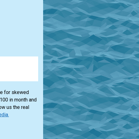
lue for skewed
$100 in month and
ow us the real
edia.