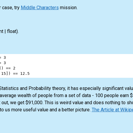
r case, try
Middle Characters
mission.
nt | float)
.
=
3
=
3
]) 
==
2
 
15
]) 
==
12.5
atistics and Probability theory, it has especially significant va
 average wealth of people from a set of data - 100 people earn 
 out, we get $91,000. This is weird value and does nothing to sh
to us more useful value and a better picture.
The Article at Wikip