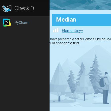
Median
PyCharm
Elementary+
We have prepared a set of Editor's Choice Solut
should change the filter.