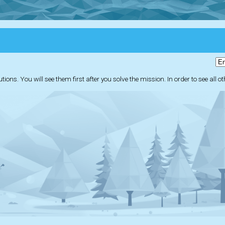
ions. You will see them first after you solve the mission. In order to see all o