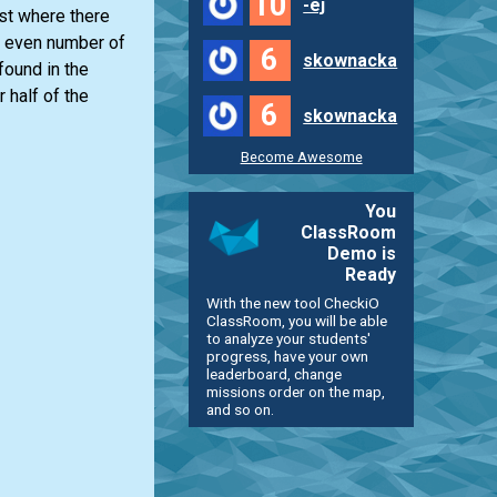
10
-ej
ist
where there
 even number of
6
skownacka
found in the
 half of the
6
skownacka
Become Awesome
You
ClassRoom
Demo is
Ready
With the new tool CheckiO
ClassRoom, you will be able
to analyze your students'
progress, have your own
leaderboard, change
missions order on the map,
and so on.