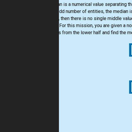
A median is a numerical value separating th
are an odd number of entities, the median i
entities, then there is no single middle v
middle. For this mission, you are given a 
numbers from the lower half and find the m