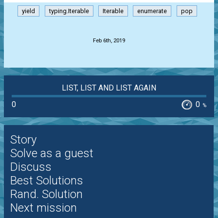
yield
typing.Iterable
Iterable
enumerate
pop
.
Feb 6th, 2019
LIST, LIST AND LIST AGAIN
0
0
%
Story
Solve as a guest
Discuss
Best Solutions
Rand. Solution
Next mission