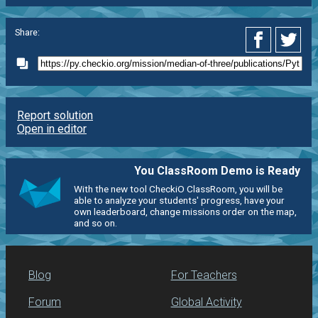
Share:
Report solution
Open in editor
You ClassRoom Demo is Ready
With the new tool CheckiO ClassRoom, you will be
able to analyze your students' progress, have your
own leaderboard, change missions order on the map,
and so on.
Blog
For Teachers
Forum
Global Activity