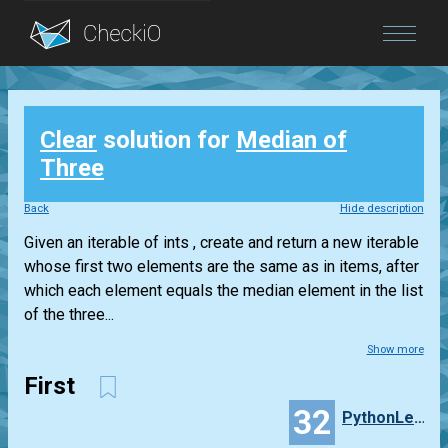
Blog
Clear
solution for
Median of
Login
Three
Back
Hide description
Given an iterable of ints , create and return a new iterable
whose first two elements are the same as in items, after
which each element equals the median element in the list
of the three...
Show more
First
32
PythonLearner