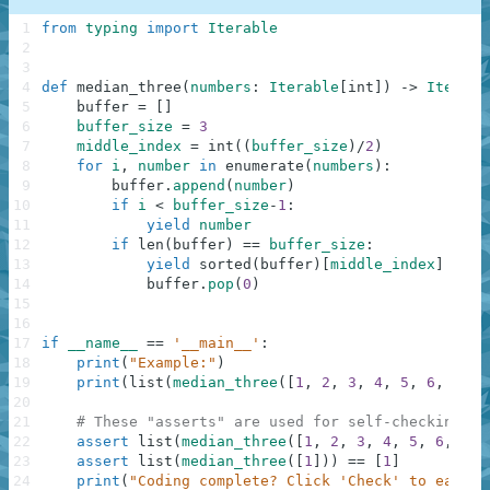
1
from
typing
import
Iterable
2
3
4
def
median_three
(
numbers
:
Iterable
[
int
]
)
-
>
Iterabl
5
buffer
=
[
]
6
buffer_size
=
3
7
middle_index
=
int
(
(
buffer_size
)
/
2
)
8
for
i
,
number
in
enumerate
(
numbers
)
:
9
buffer
.
append
(
number
)
10
if
i
<
buffer_size
-
1
:
11
yield
number
12
if
len
(
buffer
)
==
buffer_size
:
13
yield
sorted
(
buffer
)
[
middle_index
]
14
buffer
.
pop
(
0
)
15
16
17
if
__name__
==
'__main__'
:
18
print
(
"Example:"
)
19
print
(
list
(
median_three
(
[
1
,
2
,
3
,
4
,
5
,
6
,
7
]
)
)
20
21
# These "asserts" are used for self-checking an
22
assert
list
(
median_three
(
[
1
,
2
,
3
,
4
,
5
,
6
,
7
]
)
23
assert
list
(
median_three
(
[
1
]
)
)
==
[
1
]
24
print
(
"Coding complete? Click 'Check' to earn c