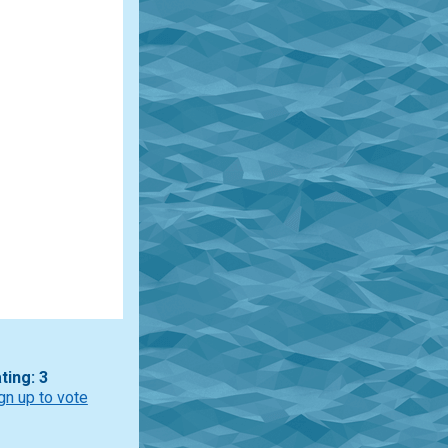
ting: 3
gn up to vote