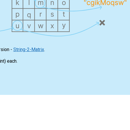
rsion -
String-2-Matrix
.
int
) each.