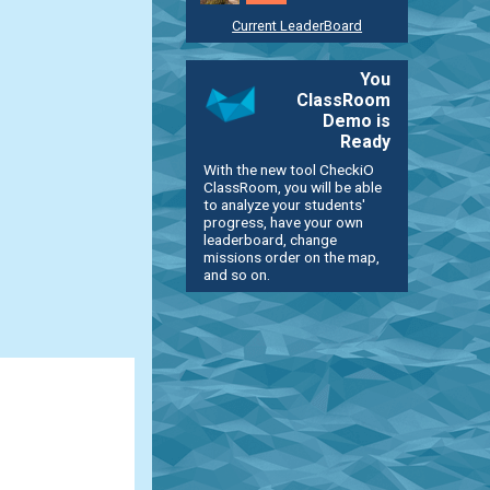
Current LeaderBoard
You
ClassRoom
Demo is
Ready
With the new tool CheckiO
ClassRoom, you will be able
to analyze your students'
progress, have your own
leaderboard, change
missions order on the map,
and so on.