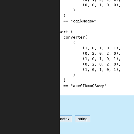
8
            (
0
, 
0
, 
1
, 
0
, 
0
),
9
        )
10
    )
11
==
"cgikMoqsw"
12
)
13
assert
 (
14
converter
(
15
        (
16
            (
1
, 
0
, 
1
, 
0
, 
1
),
17
            (
0
, 
2
, 
0
, 
2
, 
0
),
18
            (
1
, 
0
, 
1
, 
0
, 
1
),
19
            (
0
, 
2
, 
0
, 
2
, 
0
),
20
            (
1
, 
0
, 
1
, 
0
, 
1
),
21
        )
22
    )
23
==
"aceGIkmoQSuwy"
24
)
int
matrix
string