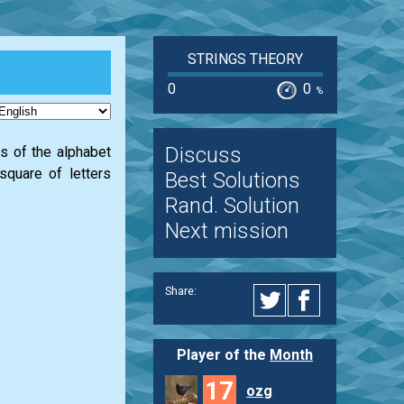
STRINGS THEORY
0
0
%
Discuss
rs of the alphabet
 square of letters
Best Solutions
Rand. Solution
Next mission
Share:
Player of the
Month
17
ozg