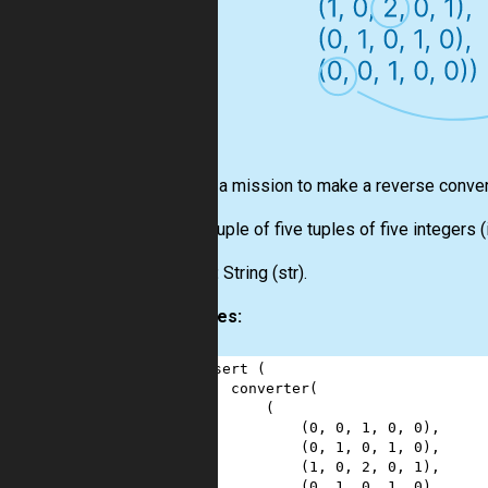
Here is a mission to make a reverse conve
Input:
Tuple of five tuples of five integers (
Output:
String (
str
).
Examples:
1
assert
 (
2
converter
(
3
        (
4
            (
0
, 
0
, 
1
, 
0
, 
0
),
5
            (
0
, 
1
, 
0
, 
1
, 
0
),
6
            (
1
, 
0
, 
2
, 
0
, 
1
),
7
            (
0
, 
1
, 
0
, 
1
, 
0
),