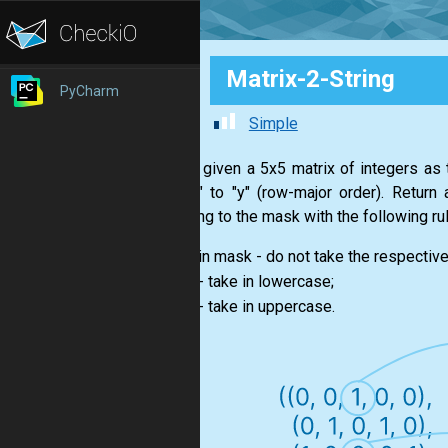
Matrix-2-String
PyCharm
Simple
You are given a 5x5 matrix of integers as 
from "a" to "y" (row-major order). Return
according to the mask with the following rul
in mask - do not take the respective
0
- take in lowercase;
1
- take in uppercase.
2