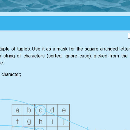
tuple of tuples. Use it as a mask for the square-arranged lette
 a string of characters (sorted, ignore case), picked from the
e:
 character;