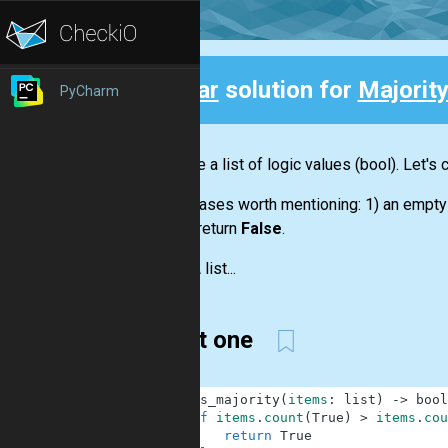
Clear
solution for
Majorit
PyCharm
Back
We have a
list
of logic values
(bool)
. Let's
Some cases worth mentioning: 1) an empt
should return
False
.
Input:
A
list...
Short one
1
def
is_majority
(
items
:
list
)
-
>
bool
2
if
items
.
count
(
True
)
>
items
.
cou
3
return
True