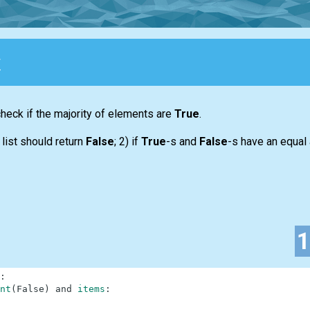
y
 check if the majority of elements are
True
.
y
list
should return
False
; 2) if
True
-s and
False
-s have an equal
:
nt
(
False
)
and
items
: