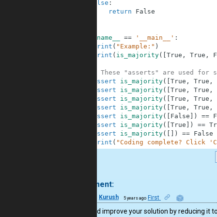
4
else
:
5
return
False
6
7
8
if
__name__
==
'__main__'
:
9
print
(
"Example:"
)
10
print
(
is_majority
(
[
True
,
True
,
F
11
12
# These "asserts" are used for s
13
assert
is_majority
(
[
True
,
True
,
14
assert
is_majority
(
[
True
,
True
,
15
assert
is_majority
(
[
True
,
True
,
16
assert
is_majority
(
[
True
,
True
,
17
assert
is_majority
(
[
False
]
)
==
F
18
assert
is_majority
(
[
True
]
)
==
Tr
19
assert
is_majority
(
[
]
)
==
False
20
print
(
"Coding complete? Click 'C
.
1 comment:
33
Kurush
First
5 years ago
You could improve your solution by reducing it t