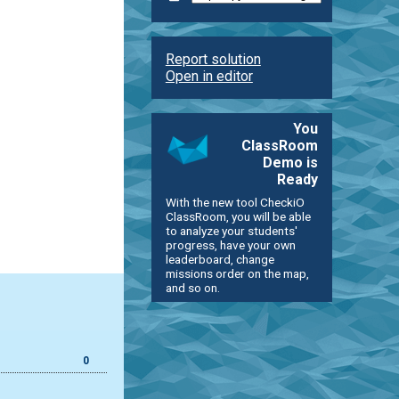
Report solution
Open in editor
You
ClassRoom
Demo is
Ready
With the new tool CheckiO
ClassRoom, you will be able
to analyze your students'
progress, have your own
leaderboard, change
missions order on the map,
and so on.
0