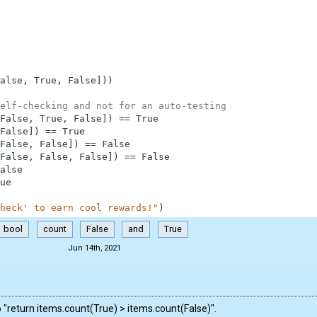
alse
,
True
,
False
]
)
)
elf-checking and not for an auto-testing
False
,
True
,
False
]
)
==
True
False
]
)
==
True
False
,
False
]
)
==
False
False
,
False
,
False
]
)
==
False
alse
ue
heck' to earn cool rewards!"
)
bool
count
False
and
True
Jun 14th, 2021
o "return items.count(True) > items.count(False)".