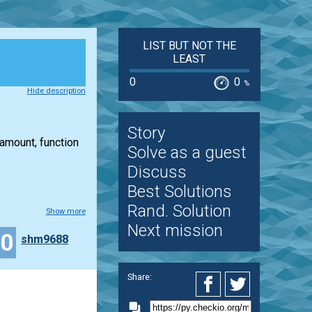
LIST BUT NOT THE
LEAST
0
0
%
Hide description
Story
 amount, function
Solve as a guest
Discuss
Best Solutions
Rand. Solution
Show more
Next mission
10
shm9688
Share: