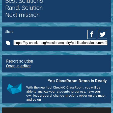
Best Solutions
Rand. Solution
Next mission
Share:
Report solution
Open in editor
You ClassRoom Demo is Ready
With the new tool CheckiO ClassRoom, you will be
able to analyze your students' progress, have your
own leaderboard, change missions order on the map,
and so on.