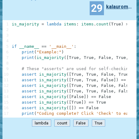
29
kalauroma7997
1
is_majority
=
lambda
items
:
items
.
count
(
True
)
>
ite
2
3
4
5
if
__name__
==
'__main__'
:
6
print
(
"Example:"
)
7
print
(
is_majority
(
[
True
,
True
,
False
,
True
,
Fal
8
9
# These "asserts" are used for self-checking an
10
assert
is_majority
(
[
True
,
True
,
False
,
True
,
Fa
11
assert
is_majority
(
[
True
,
True
,
False
]
)
==
True
12
assert
is_majority
(
[
True
,
True
,
False
,
False
]
)
13
assert
is_majority
(
[
True
,
True
,
False
,
False
,
F
14
assert
is_majority
(
[
False
]
)
==
False
15
assert
is_majority
(
[
True
]
)
==
True
16
assert
is_majority
(
[
]
)
==
False
17
print
(
"Coding complete? Click 'Check' to earn c
lambda
count
False
True
.