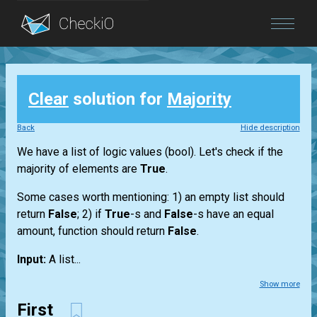
Blog
Clear
solution for
Majority
Login
Back
Hide description
We have a
list
of logic values
(bool)
. Let's check if the
majority of elements are
True
.
Some cases worth mentioning: 1) an empty
list
should
return
False
; 2) if
True
-s and
False
-s have an equal
amount, function should return
False
.
Input:
A
list...
Show more
First