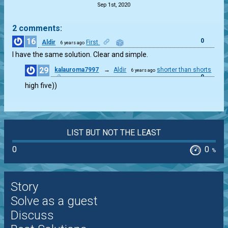
Sep 1st, 2020
2 comments:
16
0
Aldir
First
6 years ago
I have the same solution. Clear and simple.
29
kalauroma7997
→
Aldir
shorter than shorts
6 years ago
0
high five))
LIST BUT NOT THE LEAST
0
0
%
Story
Solve as a guest
Discuss