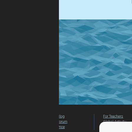
.
Blog
For Teachers
Forum
Global Activity
Price