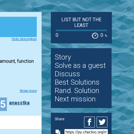
LIST BUT NOT THE
LEAST
0
0
%
Hide description
Story
 amount, function
Solve as a guest
Discuss
Best Solutions
Rand. Solution
Show more
Next mission
15
anasstka
Share: