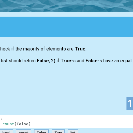
y
 check if the majority of elements are
True
.
y
list
should return
False
; 2) if
True
-s and
False
-s have an equal
:
.
count
(
False
)