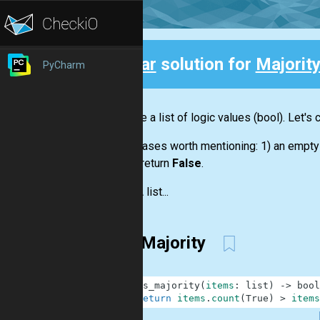
Clear
solution for
Majorit
PyCharm
Back
We have a
list
of logic values
(bool)
. Let's
Some cases worth mentioning: 1) an empt
should return
False
.
Input:
A
list...
FirstMajority
1
def
is_majority
(
items
:
list
)
-
>
bool
2
return
items
.
count
(
True
)
>
items