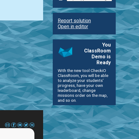
Report solution
Open in editor
You
ClassRoom
Demo is
Ready
With the new tool CheckiO
ClassRoom, you will be able
to analyze your students'
progress, have your own
leaderboard, change
missions order on the map,
and so on.