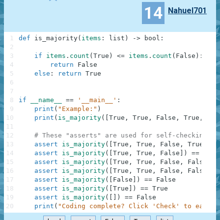
14
Nahuel701
1
def
is_majority
(
items
:
list
)
-
>
bool
:
2
3
if
items
.
count
(
True
)
<=
items
.
count
(
False
)
:
4
return
False
5
else
:
return
True
6
7
8
if
__name__
==
'__main__'
:
9
print
(
"Example:"
)
10
print
(
is_majority
(
[
True
,
True
,
False
,
True
,
Fal
11
12
# These "asserts" are used for self-checking an
13
assert
is_majority
(
[
True
,
True
,
False
,
True
,
Fa
14
assert
is_majority
(
[
True
,
True
,
False
]
)
==
True
15
assert
is_majority
(
[
True
,
True
,
False
,
False
]
)
16
assert
is_majority
(
[
True
,
True
,
False
,
False
,
F
17
assert
is_majority
(
[
False
]
)
==
False
18
assert
is_majority
(
[
True
]
)
==
True
19
assert
is_majority
(
[
]
)
==
False
20
print
(
"Coding complete? Click 'Check' to earn c