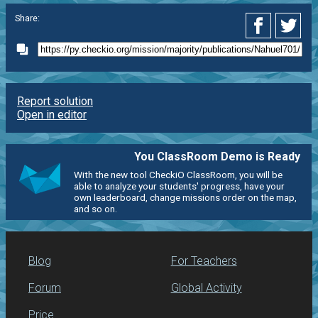
Share:
Report solution
Open in editor
You ClassRoom Demo is Ready
With the new tool CheckiO ClassRoom, you will be
able to analyze your students' progress, have your
own leaderboard, change missions order on the map,
and so on.
Blog
For Teachers
Forum
Global Activity
Price