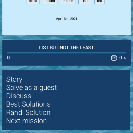
bool
count
False
True
list
.
Apr 13th, 2021
LIST BUT NOT THE LEAST
0
0
%
Story
Solve as a guest
Discuss
Best Solutions
Rand. Solution
Next mission