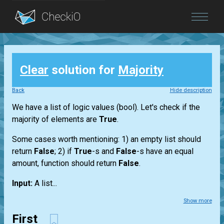
Blog
Clear
solution for
Majority
Login
Back
Hide description
We have a
list
of logic values
(bool)
. Let's check if the
majority of elements are
True
.
Some cases worth mentioning: 1) an empty
list
should
return
False
; 2) if
True
-s and
False
-s have an equal
amount, function should return
False
.
Input:
A
list...
Show more
First