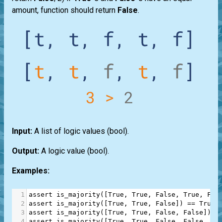
amount, function should return
False
.
Input:
A
list
of logic values
(bool)
.
Output:
A logic value
(bool)
.
Examples:
1
assert
is_majority
([
True
, 
True
, 
False
, 
True
, 
Fal
2
assert
is_majority
([
True
, 
True
, 
False
]) 
==
True
3
assert
is_majority
([
True
, 
True
, 
False
, 
False
]) 
=
4
assert
is_majority
([
True
, 
True
, 
False
, 
False
, 
Fa