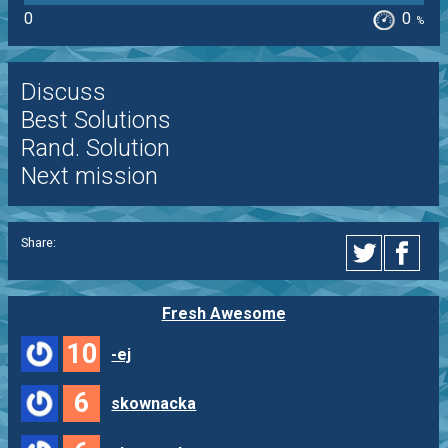
0
0
%
Discuss
Best Solutions
Rand. Solution
Next mission
Share:
Fresh Awesome
10
-ej
6
skownacka