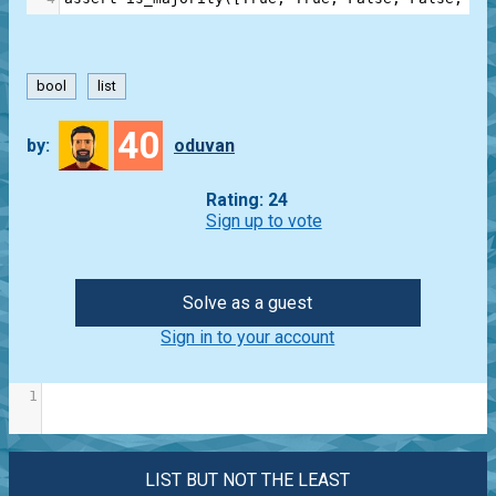
bool
list
40
by:
oduvan
Rating: 24
Sign up to vote
Solve as a guest
Sign in to your account
1
LIST BUT NOT THE LEAST