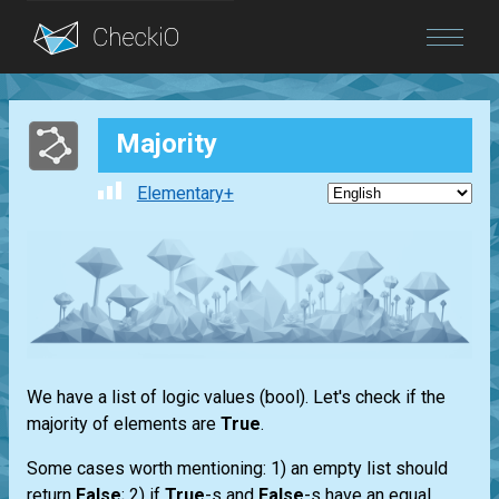
Blog
Majority
Login
Elementary+
We have a
list
of logic values
(bool)
. Let's check if the
majority of elements are
True
.
Some cases worth mentioning: 1) an empty
list
should
return
False
; 2) if
True
-s and
False
-s have an equal