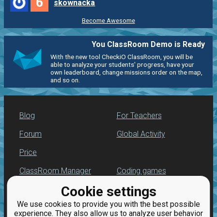
6
skownacka
Become Awesome
You ClassRoom Demo is Ready
With the new tool CheckiO ClassRoom, you will be
able to analyze your students' progress, have your
own leaderboard, change missions order on the map,
and so on.
Blog
For Teachers
Forum
Global Activity
Price
ClassRoom Manager
Coding games
Cookie settings
Leaderboard
Python programming
for beginners
We use cookies to provide you with the best possible
Jobs
experience. They also allow us to analyze user behavior