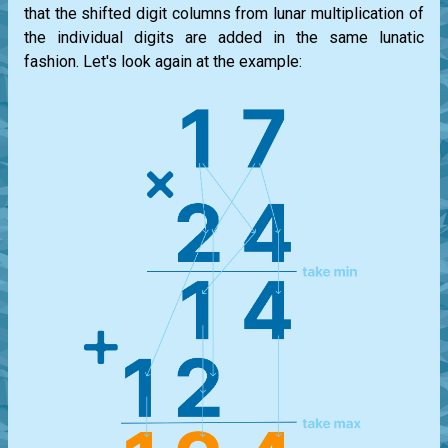
that the shifted digit columns from lunar multiplication of
the individual digits are added in the same lunatic
fashion. Let's look again at the example: