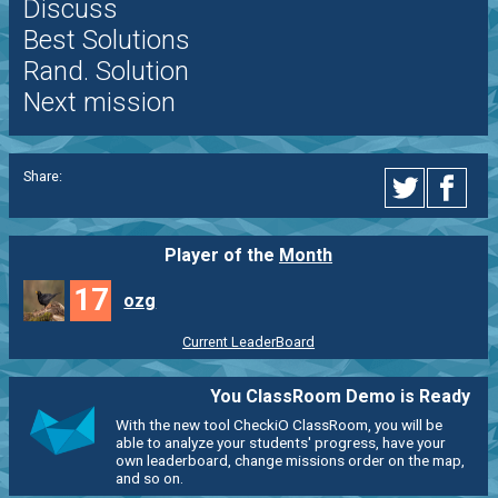
Discuss
Best Solutions
Rand. Solution
Next mission
Share:
Player of the
Month
17
ozg
Current LeaderBoard
You ClassRoom Demo is Ready
With the new tool CheckiO ClassRoom, you will be
able to analyze your students' progress, have your
own leaderboard, change missions order on the map,
and so on.