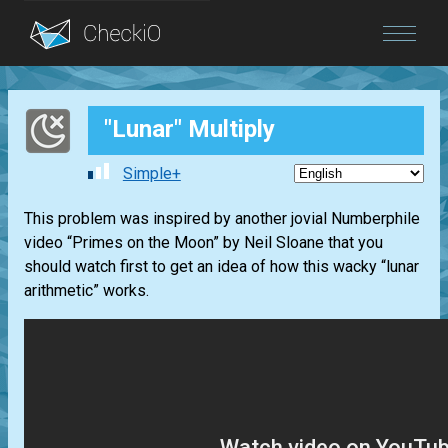
Blog
"Lunar" Multiply
Login
Simple+
This problem was inspired by another jovial
Numberphile
video
“Primes on the Moon”
by
Neil Sloane
that you
should watch first to get an idea of how this wacky “lunar
arithmetic” works.