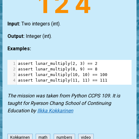
Input:
Two integers
(int)
.
Output:
Integer
(int)
.
Examples:
1
assert
lunar_multiply
(
2
, 
3
) 
==
2
2
assert
lunar_multiply
(
8
, 
9
) 
==
8
3
assert
lunar_multiply
(
10
, 
10
) 
==
100
4
assert
lunar_multiply
(
11
, 
11
) 
==
111
The mission was taken from Python CCPS 109. It is
taught for Ryerson Chang School of Continuing
Education by
Ilkka Kokkarinen
Kokkarinen
math
numbers
video