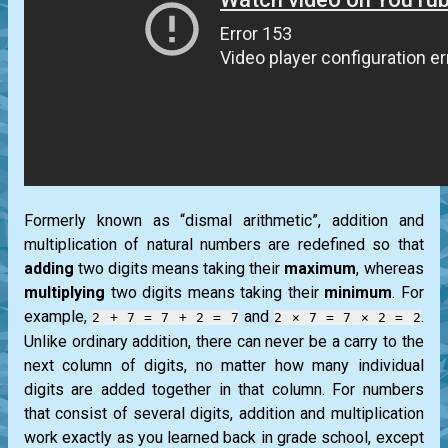
Formerly known as “dismal arithmetic”, addition and
multiplication of natural numbers are redefined so that
adding
two digits means taking their
maximum
, whereas
multiplying
two digits means taking their
minimum
. For
example,
and
.
2 + 7 = 7 + 2 = 7
2 × 7 = 7 × 2 = 2
Unlike ordinary addition, there can never be a carry to the
next column of digits, no matter how many individual
digits are added together in that column. For numbers
that consist of several digits, addition and multiplication
work exactly as you learned back in grade school, except