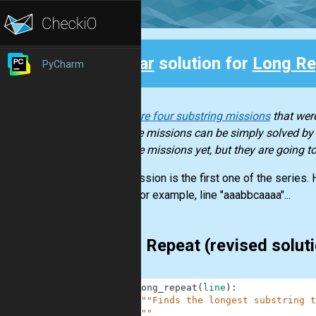
Clear
solution for
Long Re
PyCharm
Back
There are four substring missions
that were
of these missions can be simply solved by b
of those missions yet, but they are going 
This mission is the first one of the series.
letter. For example, line "aaabbcaaaa"...
Long Repeat (revised solut
1
def
long_repeat
(
line
)
:
2
"""Finds the longest substring t
3
    """