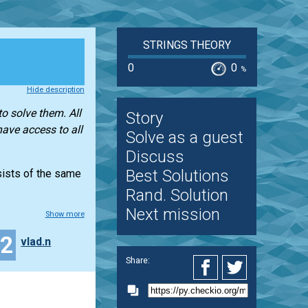
STRINGS THEORY
0
0
%
Hide description
o solve them. All
Story
have access to all
Solve as a guest
Discuss
Best Solutions
nsists of the same
Rand. Solution
Next mission
Show more
12
vlad.n
Share: