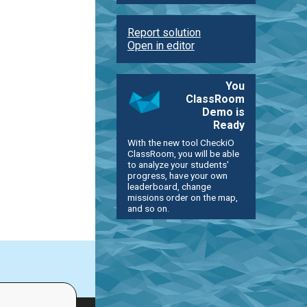
Report solution
Open in editor
You
ClassRoom
Demo is
Ready
With the new tool CheckiO
ClassRoom, you will be able
to analyze your students'
progress, have your own
leaderboard, change
missions order on the map,
and so on.