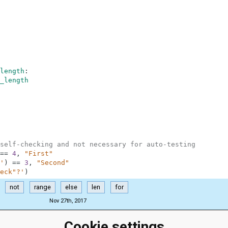
length
:
_length
self-checking and not necessary for auto-testing
==
4
,
"First"
'
)
==
3
,
"Second"
eck"?'
)
not
range
else
len
for
Nov 27th, 2017
Cookie settings