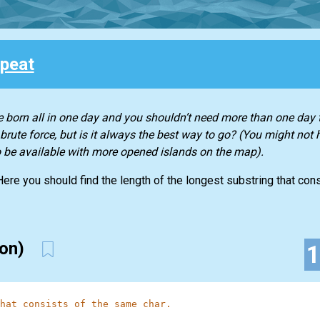
peat
 born all in one day and you shouldn’t need more than one day t
rute force, but is it always the best way to go? (You might not 
to be available with more opened islands on the map).
 Here you should find the length of the longest substring that co
ion)
hat consists of the same char.