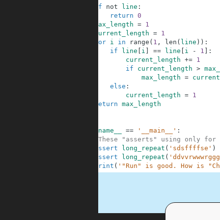
4
if
not
line
:
5
return
0
6
max_length
=
1
7
current_length
=
1
8
for
i
in
range
(
1
,
len
(
line
)
)
:
9
if
line
[
i
]
==
line
[
i
-
1
]
:
10
current_length
+=
1
11
if
current_length
>
max_
12
max_length
=
current
13
else
:
14
current_length
=
1
15
return
max_length
16
17
18
if
__name__
==
'__main__'
:
19
#These "asserts" using only for 
20
assert
long_repeat
(
'sdsffffse'
)
21
assert
long_repeat
(
'ddvvrwwwrggg
22
print
(
'"Run" is good. How is "Ch
.