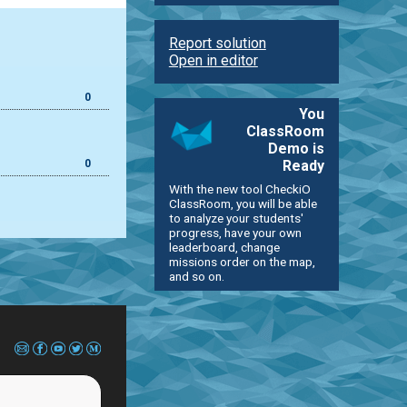
Report solution
Open in editor
0
You
ClassRoom
Demo is
0
Ready
With the new tool CheckiO
ClassRoom, you will be able
to analyze your students'
progress, have your own
leaderboard, change
missions order on the map,
and so on.