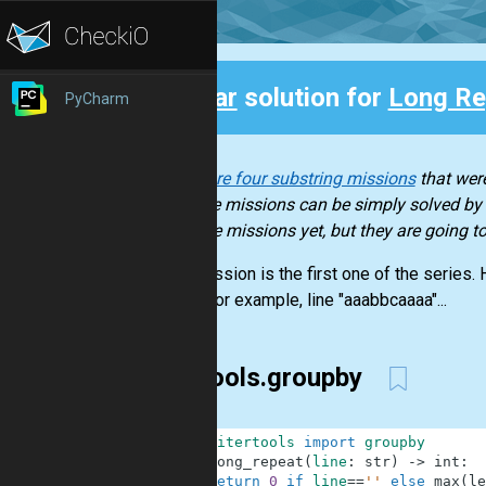
Clear
solution for
Long Re
PyCharm
Back
There are four substring missions
that were
of these missions can be simply solved by b
of those missions yet, but they are going 
This mission is the first one of the series.
letter. For example, line "aaabbcaaaa"...
itertools.groupby
1
from
itertools
import
groupby
2
def
long_repeat
(
line
:
str
)
-
>
int
:
3
return
0
if
line
==
''
else
max
(
le