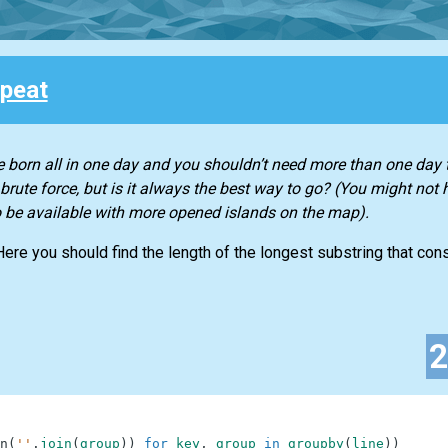
peat
 born all in one day and you shouldn’t need more than one day t
rute force, but is it always the best way to go? (You might not 
to be available with more opened islands on the map).
 Here you should find the length of the longest substring that co
n
(
''
.
join
(
group
)
)
for
key
,
group
in
groupby
(
line
)
)