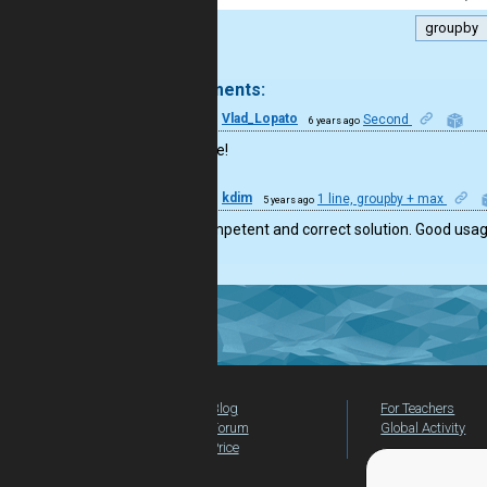
groupby
.
2 comments:
19
Vlad_Lopato
Second
6 years ago
Well done!
44
kdim
1 line, groupby + max
5 years ago
Very competent and correct solution. Good usage
Blog
For Teachers
Forum
Global Activity
Price