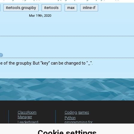
itertools.groupby
itertools
max
inline-if
Mar 19th, 2020
 of the groupby. But “key” can be changed to "_".
ClassRoom
Coding games
Manager
Python
Leaderboard
programming for
beginners
Jobs
Cookie settings