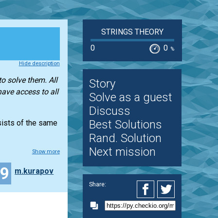
STRINGS THEORY
0
0
%
Hide description
o solve them. All
Story
have access to all
Solve as a guest
Discuss
Best Solutions
nsists of the same
Rand. Solution
Next mission
Show more
29
m.kurapov
Share: