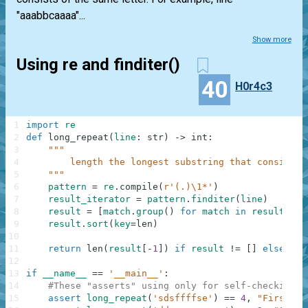
"aaabbcaaaa"...
Show more
Using re and finditer()
40
H0r4c3
1
import
re
2
def
long_repeat
(
line
:
str
)
-
>
int
:
3
"""
4
        length the longest substring that consists 
5
    """
6
pattern
=
re
.
compile
(
r'(.)\1*'
)
7
result_iterator
=
pattern
.
finditer
(
line
)
8
result
=
[
match
.
group
(
)
for
match
in
result_ite
9
result
.
sort
(
key
=
len
)
10
11
return
len
(
result
[
-
1
]
)
if
result
!=
[
]
else
0
12
13
if
__name__
==
'__main__'
:
14
#These "asserts" using only for self-checking a
15
assert
long_repeat
(
'sdsffffse'
)
==
4
,
"First"