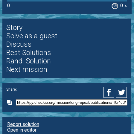
0
0
%
Story
Solve as a guest
Discuss
Best Solutions
Rand. Solution
Next mission
Share:
Report solution
Open in editor