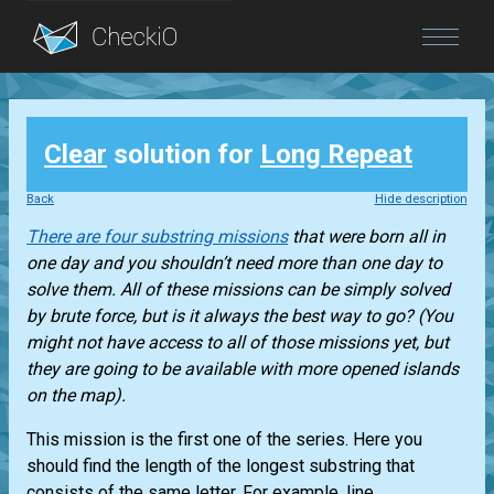
Blog
Clear
solution for
Long Repeat
Login
Back
Hide description
There are four substring missions
that were born all in
one day and you shouldn’t need more than one day to
solve them. All of these missions can be simply solved
by brute force, but is it always the best way to go? (You
might not have access to all of those missions yet, but
they are going to be available with more opened islands
on the map).
This mission is the first one of the series. Here you
should find the length of the longest substring that
consists of the same letter. For example, line