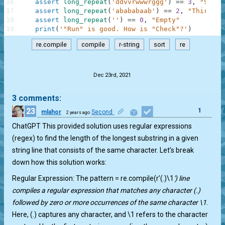
16
assert
long_repeat
(
'ddvvrwwwrggg'
)
==
3
,
"Secon
17
assert
long_repeat
(
'abababaab'
)
==
2
,
"Third"
18
assert
long_repeat
(
''
)
==
0
,
"Empty"
19
print
(
'"Run" is good. How is "Check"?'
)
re.compile
compile
r-string
sort
re
.
Dec 23rd, 2021
3 comments:
23
1
mlahor
Second
2 years ago
ChatGPT This provided solution uses regular expressions
(regex) to find the length of the longest substring in a given
string line that consists of the same character. Let’s break
down how this solution works:
Regular Expression: The pattern = re.compile(r’(.)\1
') line
compiles a regular expression that matches any character (.)
followed by zero or more occurrences of the same character \1
.
Here, (.) captures any character, and \1 refers to the character