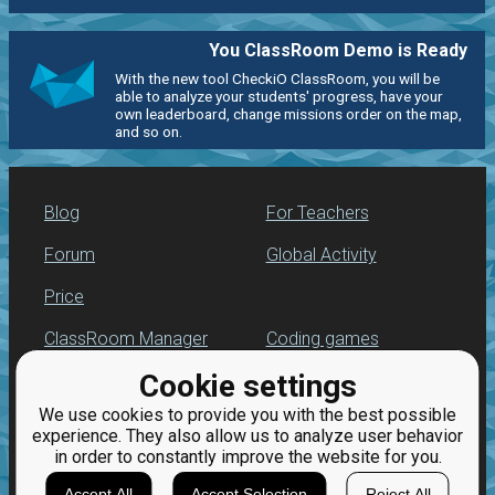
You ClassRoom Demo is Ready
With the new tool CheckiO ClassRoom, you will be
able to analyze your students' progress, have your
own leaderboard, change missions order on the map,
and so on.
Blog
For Teachers
Forum
Global Activity
Price
ClassRoom Manager
Coding games
Cookie settings
Leaderboard
Python programming
for beginners
We use cookies to provide you with the best possible
Jobs
experience. They also allow us to analyze user behavior
in order to constantly improve the website for you.
Accept All
Accept Selection
Reject All