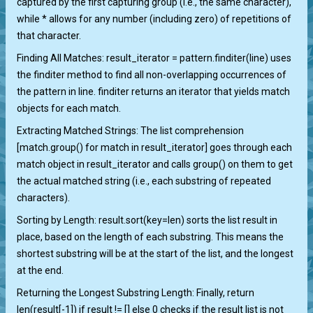
captured by the first capturing group (i.e., the same character),
while * allows for any number (including zero) of repetitions of
that character.
Finding All Matches: result_iterator = pattern.finditer(line) uses
the finditer method to find all non-overlapping occurrences of
the pattern in line. finditer returns an iterator that yields match
objects for each match.
Extracting Matched Strings: The list comprehension
[match.group() for match in result_iterator] goes through each
match object in result_iterator and calls group() on them to get
the actual matched string (i.e., each substring of repeated
characters).
Sorting by Length: result.sort(key=len) sorts the list result in
place, based on the length of each substring. This means the
shortest substring will be at the start of the list, and the longest
at the end.
Returning the Longest Substring Length: Finally, return
len(result[-1]) if result != [] else 0 checks if the result list is not