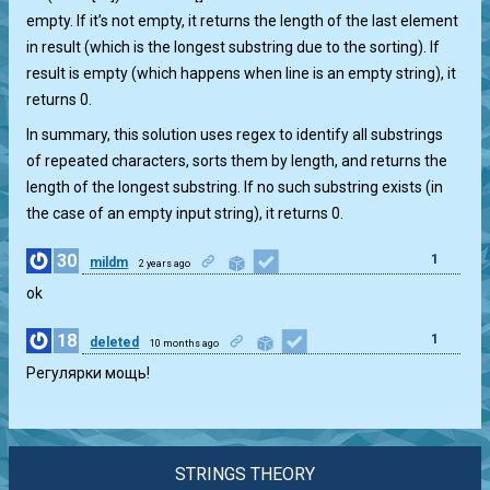
empty. If it’s not empty, it returns the length of the last element
in result (which is the longest substring due to the sorting). If
result is empty (which happens when line is an empty string), it
returns 0.
In summary, this solution uses regex to identify all substrings
of repeated characters, sorts them by length, and returns the
length of the longest substring. If no such substring exists (in
the case of an empty input string), it returns 0.
30
1
mildm
2 years ago
ok
18
1
deleted
10 months ago
Регулярки мощь!
STRINGS THEORY