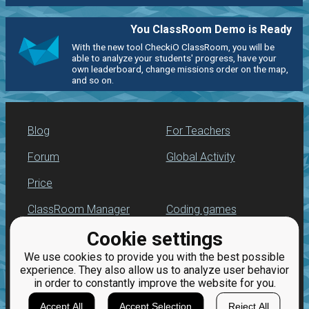
You ClassRoom Demo is Ready
With the new tool CheckiO ClassRoom, you will be
able to analyze your students' progress, have your
own leaderboard, change missions order on the map,
and so on.
Blog
For Teachers
Forum
Global Activity
Price
ClassRoom Manager
Coding games
Cookie settings
Leaderboard
Python programming
for beginners
We use cookies to provide you with the best possible
Jobs
experience. They also allow us to analyze user behavior
in order to constantly improve the website for you.
Accept All
Accept Selection
Reject All