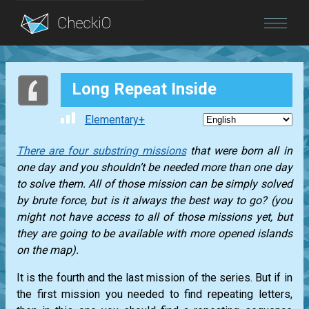
Blog
Long Repeat Inside
Login
Elementary+
There are four substring missions
that were born all in
one day and you shouldn’t be needed more than one day
to solve them. All of those mission can be simply solved
by brute force, but is it always the best way to go? (you
might not have access to all of those missions yet, but
they are going to be available with more opened islands
on the map).
It is the fourth and the last mission of the series. But if in
the first mission you needed to find repeating letters,