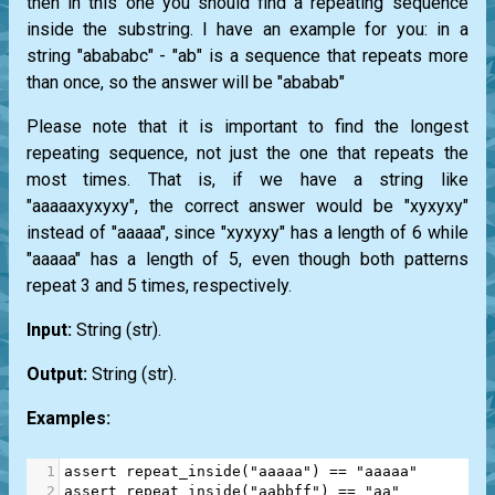
then in this one you should find a repeating sequence
inside the substring. I have an example for you: in a
string "abababc" - "ab" is a sequence that repeats more
than once, so the answer will be "ababab"
Please note that it is important to find the longest
repeating sequence, not just the one that repeats the
most times. That is, if we have a string like
"aaaaaxyxyxy", the correct answer would be "xyxyxy"
instead of "aaaaa", since "xyxyxy" has a length of 6 while
"aaaaa" has a length of 5, even though both patterns
repeat 3 and 5 times, respectively.
Input:
String
(str)
.
Output:
String
(str)
.
Examples:
1
assert
repeat_inside
(
"aaaaa"
) 
==
"aaaaa"
2
assert
repeat_inside
(
"aabbff"
) 
==
"aa"