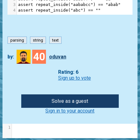
3
assert
repeat_inside
(
"aababcc"
) 
==
"abab"
4
assert
repeat_inside
(
"abc"
) 
==
""
parsing
string
text
40
by:
oduvan
Rating: 6
Sign up to vote
Solve as a guest
Sign in to your account
1