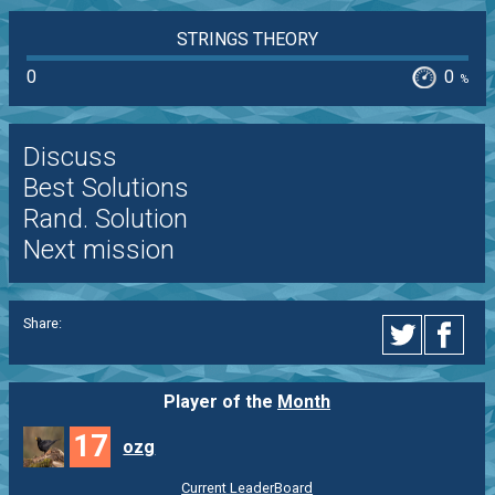
STRINGS THEORY
0
0
%
Discuss
Best Solutions
Rand. Solution
Next mission
Share:
Player of the
Month
17
ozg
Current LeaderBoard