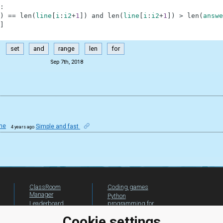
:
)
==
len
(
line
[
i
:
i2
+
1
]
)
and
len
(
line
[
i
:
i2
+
1
]
)
>
len
(
answe
]
set
and
range
len
for
Sep 7th, 2018
ne
Simple and fast
4 years ago
ClassRoom
Coding games
Manager
Python
Leaderboard
programming for
beginners
Jobs
Cookie settings