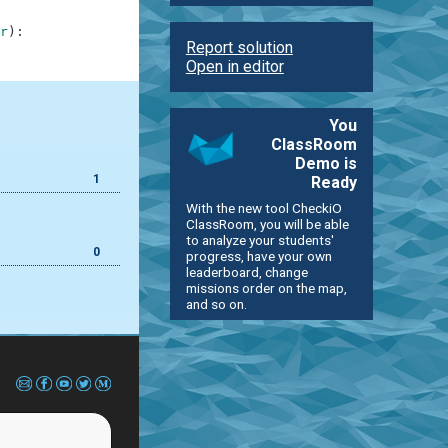
r
)
:
Report solution
Open in editor
You
ClassRoom
Demo is
1
Ready
With the new tool CheckiO
ClassRoom, you will be able
to analyze your students'
0
progress, have your own
leaderboard, change
missions order on the map,
and so on.