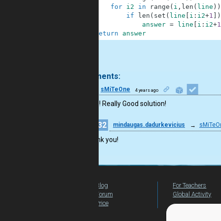
4
for
i2
in
range
(
i
,
len
(
line
)
)
5
if
len
(
set
(
line
[
i
:
i2
+
1
]
)
6
answer
=
line
[
i
:
i2
+
1
7
return
answer
.
2 comments:
27
sMiTeOne
4 years ago
Good job! Really Good solution!
32
mindaugas.dadurkevicius
→
sMiTeO
Thank you!
Blog
For Teachers
Forum
Global Activity
Price