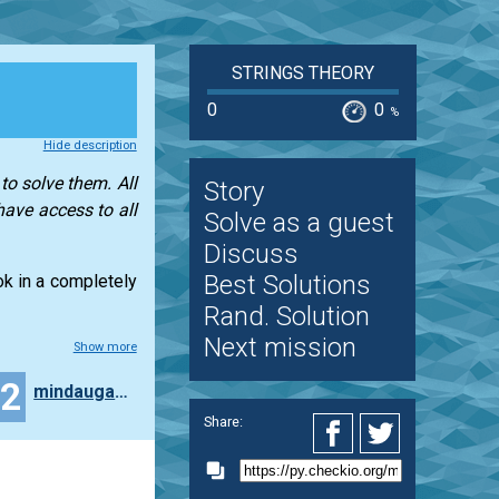
STRINGS THEORY
0
0
%
Hide description
to solve them. All
Story
have access to all
Solve as a guest
Discuss
Best Solutions
ook in a completely
Rand. Solution
Next mission
Show more
32
mindaugas.dadurkevicius
Share: