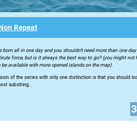
Non Repeat
 born all in one day and you shouldn’t need more than one day 
rute force, but is it always the best way to go? (you might not 
to be available with more opened islands on the map).
ssion of the series with only one distinction is that you should l
est substring...