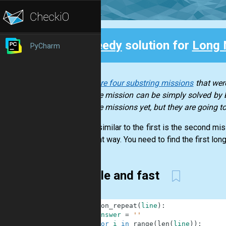
Speedy
solution for
Long 
PyCharm
Back
There are four substring missions
that were
of those mission can be simply solved by b
of those missions yet, but they are going 
A very similar to the first is the second mi
different way. You need to find the first long
Simple and fast
1
def
non_repeat
(
line
)
:
2
answer
=
''
3
for
i
in
range
(
len
(
line
)
)
: