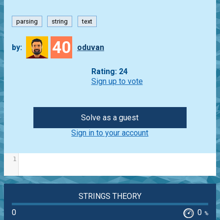
parsing
string
text
40
by:
oduvan
Rating: 24
Sign up to vote
Solve as a guest
Sign in to your account
1
STRINGS THEORY
0
0
%