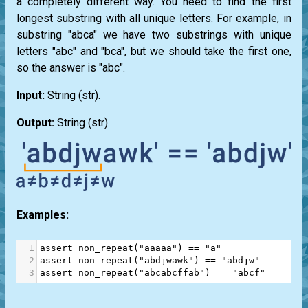
a completely different way. You need to find the first
longest substring with all unique letters. For example, in
substring "abca" we have two substrings with unique
letters "abc" and "bca", but we should take the first one,
so the answer is "abc".
Input:
String
(str)
.
Output:
String
(str)
.
Examples:
1
assert
non_repeat
(
"aaaaa"
) 
==
"a"
2
assert
non_repeat
(
"abdjwawk"
) 
==
"abdjw"
3
assert
non_repeat
(
"abcabcffab"
) 
==
"abcf"