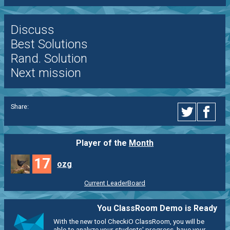
Discuss
Best Solutions
Rand. Solution
Next mission
Share:
Player of the
Month
17
ozg
Current LeaderBoard
You ClassRoom Demo is Ready
With the new tool CheckiO ClassRoom, you will be
able to analyze your students' progress, have your