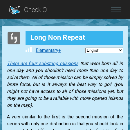
Blog
Long Non Repeat
Login
Elementary+
There are four substring missions
that were born all in
one day and you shouldn’t need more than one day to
solve them. All of those mission can be simply solved by
brute force, but is it always the best way to go? (you
might not have access to all of those missions yet, but
they are going to be available with more opened islands
on the map).
A very similar to the first is the second mission of the
series with only one distinction is that you should look in