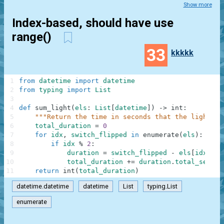
Show more
Index-based, should have use
range()
33
kkkkk
1
from
datetime
import
datetime
2
from
typing
import
List
3
4
def
sum_light
(
els
:
List
[
datetime
]
)
-
>
int
:
5
"""Return the time in seconds that the light bu
6
total_duration
=
0
7
for
idx
,
switch_flipped
in
enumerate
(
els
)
:
8
if
idx
%
2
:
9
duration
=
switch_flipped
-
els
[
idx
-
1
10
total_duration
+=
duration
.
total_second
11
return
int
(
total_duration
)
datetime.datetime
datetime
List
typing.List
enumerate
.