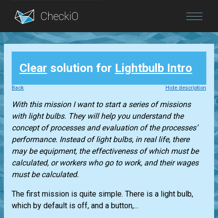
Blog
Clear
solution for
Lightbulb Intro
Login
Back
Hide description
With this mission I want to start a series of missions
with light bulbs. They will help you understand the
concept of processes and evaluation of the processes’
performance. Instead of light bulbs, in real life, there
may be equipment, the effectiveness of which must be
calculated, or workers who go to work, and their wages
must be calculated.
The first mission is quite simple. There is a light bulb,
which by default is off, and a button,...