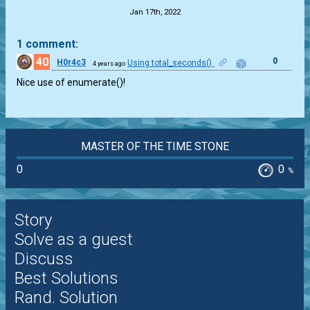
Jan 17th, 2022
1 comment:
40
0
H0r4c3
Using total_seconds()
4 years ago
Nice use of enumerate()!
MASTER OF THE TIME STONE
0
0
%
Story
Solve as a guest
Discuss
Best Solutions
Rand. Solution