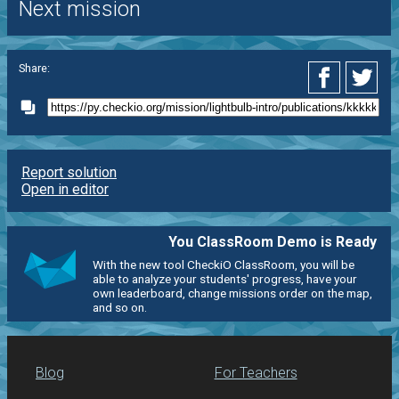
Next mission
Share:
Report solution
Open in editor
You ClassRoom Demo is Ready
With the new tool CheckiO ClassRoom, you will be
able to analyze your students' progress, have your
own leaderboard, change missions order on the map,
and so on.
Blog
For Teachers