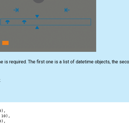
 is required. The first one is a list of datetime objects, the sec
.
0
),
 
10
),
0
),