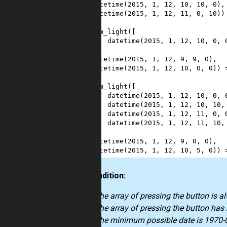
6
datetime
(
2015
, 
1
, 
12
, 
10
, 
10
, 
0
),
7
datetime
(
2015
, 
1
, 
12
, 
11
, 
0
, 
10
))
8
9
sum_light
([
10
datetime
(
2015
, 
1
, 
12
, 
10
, 
0
, 
11
],
12
datetime
(
2015
, 
1
, 
12
, 
9
, 
9
, 
0
),
13
datetime
(
2015
, 
1
, 
12
, 
10
, 
0
, 
0
)) 
14
15
sum_light
([
16
datetime
(
2015
, 
1
, 
12
, 
10
, 
0
, 
17
datetime
(
2015
, 
1
, 
12
, 
10
, 
10
,
18
datetime
(
2015
, 
1
, 
12
, 
11
, 
0
, 
19
datetime
(
2015
, 
1
, 
12
, 
11
, 
10
,
20
],
21
datetime
(
2015
, 
1
, 
12
, 
9
, 
0
, 
0
),
22
datetime
(
2015
, 
1
, 
12
, 
10
, 
5
, 
0
)) 
Precondition:
The array of pressing the button is a
The array of pressing the button has
The minimum possible date is 1970-