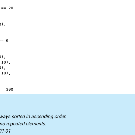
 
==
20
0
),
==
0
0
),
 
10
),
0
),
 
10
),
==
300
lways sorted in ascending order.
 no repeated elements.
01-01