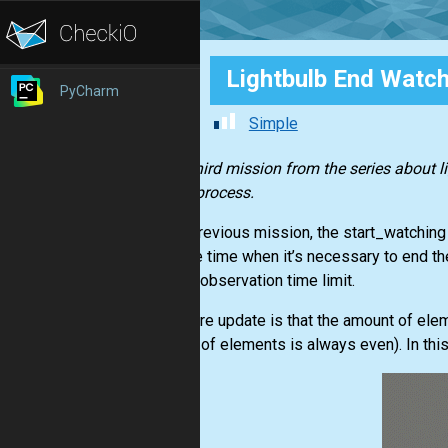
Lightbulb End Watch
PyCharm
Simple
In the third mission from the series about l
of this process.
In the previous mission, the start_watchin
tells the time when it’s necessary to end th
with no observation time limit.
One more update is that the amount of eleme
amount of elements is always even). In thi