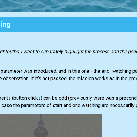
ing
ightbulbs, I want to separately highlight the process and the per
g parameter was introduced, and in this one - the end_watching p
e observation. If it’s not passed, the mission works as in the pre
nts (button clicks) can be odd (previously there was a precondit
s case the parameters of start and end watching are necessarily 