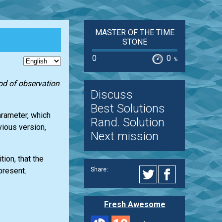
MASTER OF THE TIME
STONE
0
0
%
iod of observation
Discuss
Best Solutions
arameter, which
Rand. Solution
vious version,
Next mission
ion, that the
Share:
present.
Fresh Awesome