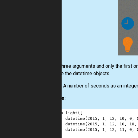
Input:
Three arguments and only the first one
ones are the datetime objects.
Output:
A number of seconds as an integer
Example:
1
sum_light
([
2
datetime
(
2015
, 
1
, 
12
, 
10
, 
0
, 
3
datetime
(
2015
, 
1
, 
12
, 
10
, 
10
,
4
datetime
(
2015
, 
1
, 
12
, 
11
, 
0
, 
5
],