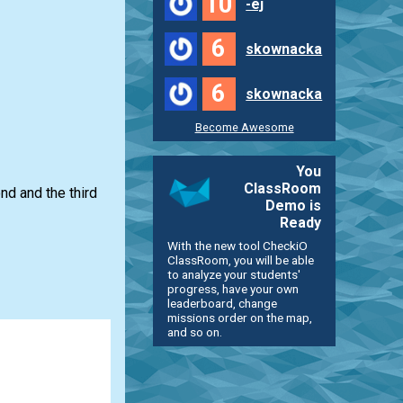
10
-ej
6
skownacka
6
skownacka
Become Awesome
You
ClassRoom
ond and the third
Demo is
Ready
With the new tool CheckiO
ClassRoom, you will be able
to analyze your students'
progress, have your own
leaderboard, change
missions order on the map,
and so on.