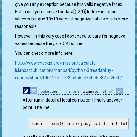
give you any exception because it is valid negative index.
But in dict you receive for data[(-2,1)] IndexException
which is for grid 10x10 without negative values much more
reasonable.
However, in this very case I dont need to care for negative
values because they are OK for me.
You can check more info here:
http://www.checkio.org/mission/calculate-
islands/publications/hanpari/python-3/readability-
counts/share/f06121dd1339a4669d3d0e6e82a6264b/
33
bukebuer
→
hanpari
First
12 years ago
1
After run in detail at local computer, I finally get your
point. The line