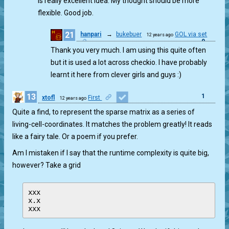
is really excellent idea. My thought should be more
flexible. Good job.
21
hanpari
→
bukebuer
GOL via set
12 years ago
0
Thank you very much. I am using this quite often
but it is used a lot across checkio. I have probably
learnt it here from clever girls and guys :)
13
1
xtofl
First
12 years ago
Quite a find, to represent the sparse matrix as a series of
living-cell-coordinates. It matches the problem greatly! It reads
like a fairy tale. Or a poem if you prefer.
Am I mistaken if I say that the runtime complexity is quite big,
however? Take a grid
xxx

x.x
