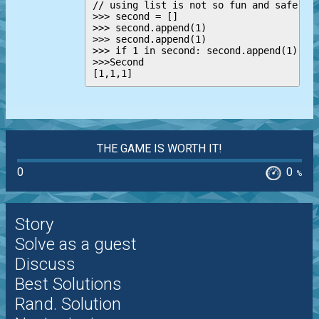
// using list is not so fun and safe

>>> second = []

>>> second.append(1)

>>> second.append(1)

>>> if 1 in second: second.append(1)

>>>Second

THE GAME IS WORTH IT!
0
0
%
Story
Solve as a guest
Discuss
Best Solutions
Rand. Solution