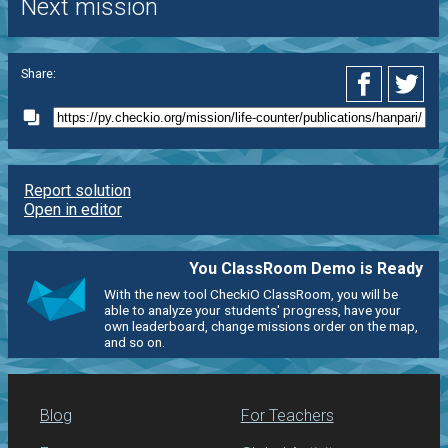
Next mission
Share:
Report solution
Open in editor
You ClassRoom Demo is Ready
With the new tool CheckiO ClassRoom, you will be
able to analyze your students' progress, have your
own leaderboard, change missions order on the map,
and so on.
Blog
For Teachers