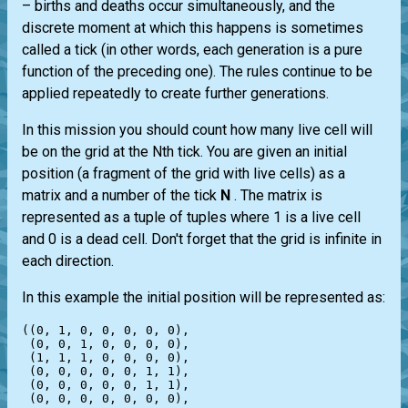
– births and deaths occur simultaneously, and the
discrete moment at which this happens is sometimes
called a tick (in other words, each generation is a pure
function of the preceding one). The rules continue to be
applied repeatedly to create further generations.
In this mission you should count how many live cell will
be on the grid at the Nth tick. You are given an initial
position (a fragment of the grid with live cells) as a
matrix and a number of the tick
N
. The matrix is
represented as a tuple of tuples where 1 is a live cell
and 0 is a dead cell. Don't forget that the grid is infinite in
each direction.
In this example the initial position will be represented as:
((0, 1, 0, 0, 0, 0, 0),

 (0, 0, 1, 0, 0, 0, 0),

 (1, 1, 1, 0, 0, 0, 0),

 (0, 0, 0, 0, 0, 1, 1),

 (0, 0, 0, 0, 0, 1, 1),

 (0, 0, 0, 0, 0, 0, 0),
