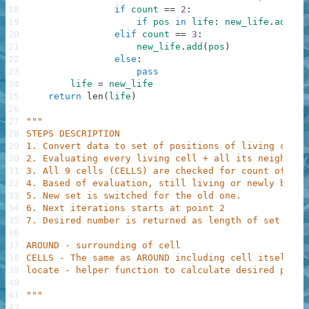
18
if
count
==
2
:
19
if
pos
in
life
:
new_life
.
add
(
po
20
elif
count
==
3
:
21
new_life
.
add
(
pos
)
22
else
:
23
pass
24
life
=
new_life
25
return
len
(
life
)
26
27
"""
28
STEPS DESCRIPTION
29
1. Convert data to set of positions of living cells
30
2. Evaluating every living cell + all its neighbour
31
3. All 9 cells (CELLS) are checked for count of sur
32
4. Based of evaluation, still living or newly born 
33
5. New set is switched for the old one.
34
6. Next iterations starts at point 2
35
7. Desired number is returned as length of set life
36
37
AROUND - surrounding of cell
38
CELLS - The same as AROUND including cell itself
39
locate - helper function to calculate desired posit
40
41
"""
42