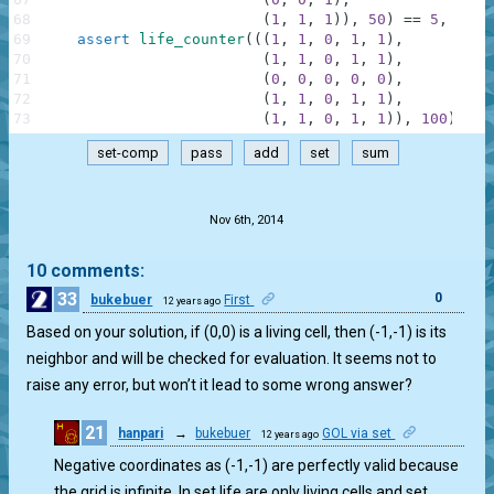
68
(
1
,
1
,
1
)
)
,
50
)
==
5
,
"Gli
69
assert
life_counter
(
(
(
1
,
1
,
0
,
1
,
1
)
,
70
(
1
,
1
,
0
,
1
,
1
)
,
71
(
0
,
0
,
0
,
0
,
0
)
,
72
(
1
,
1
,
0
,
1
,
1
)
,
73
(
1
,
1
,
0
,
1
,
1
)
)
,
100
)
==
set-comp
pass
add
set
sum
.
Nov 6th, 2014
10 comments:
33
0
bukebuer
First
12 years ago
Based on your solution, if (0,0) is a living cell, then (-1,-1) is its
neighbor and will be checked for evaluation. It seems not to
raise any error, but won’t it lead to some wrong answer?
21
hanpari
→
bukebuer
GOL via set
12 years ago
0
Negative coordinates as (-1,-1) are perfectly valid because
the grid is infinite. In set life are only living cells and set