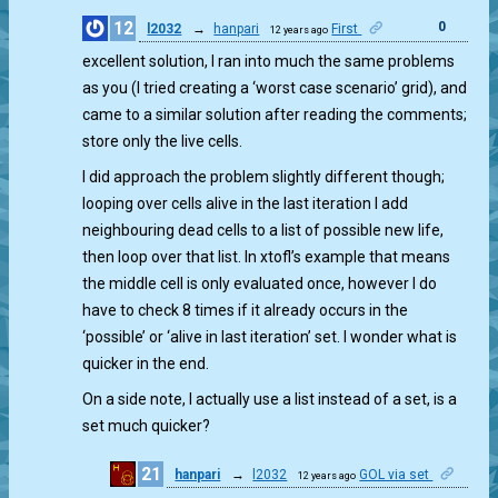
12
0
l2032
→
hanpari
First
12 years ago
excellent solution, I ran into much the same problems
as you (I tried creating a ‘worst case scenario’ grid), and
came to a similar solution after reading the comments;
store only the live cells.
I did approach the problem slightly different though;
looping over cells alive in the last iteration I add
neighbouring dead cells to a list of possible new life,
then loop over that list. In xtofl’s example that means
the middle cell is only evaluated once, however I do
have to check 8 times if it already occurs in the
‘possible’ or ‘alive in last iteration’ set. I wonder what is
quicker in the end.
On a side note, I actually use a list instead of a set, is a
set much quicker?
21
hanpari
→
l2032
GOL via set
12 years ago
0