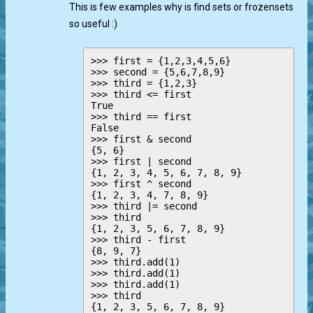
This is few examples why is find sets or frozensets
so useful :)
>>> first = {1,2,3,4,5,6}

>>> second = {5,6,7,8,9}

>>> third = {1,2,3}

>>> third <= first  

True

>>> third == first

False

>>> first & second

{5, 6}

>>> first | second

{1, 2, 3, 4, 5, 6, 7, 8, 9}

>>> first ^ second

{1, 2, 3, 4, 7, 8, 9}

>>> third |= second

>>> third

{1, 2, 3, 5, 6, 7, 8, 9}

>>> third - first

{8, 9, 7}

>>> third.add(1)

>>> third.add(1)

>>> third.add(1)

>>> third

{1, 2, 3, 5, 6, 7, 8, 9}
