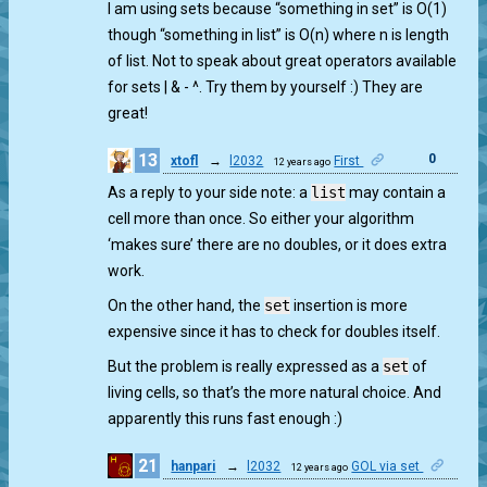
I am using sets because “something in set” is O(1)
though “something in list” is O(n) where n is length
of list. Not to speak about great operators available
for sets | & - ^. Try them by yourself :) They are
great!
13
0
xtofl
→
l2032
First
12 years ago
As a reply to your side note: a
list
may contain a
cell more than once. So either your algorithm
‘makes sure’ there are no doubles, or it does extra
work.
On the other hand, the
set
insertion is more
expensive since it has to check for doubles itself.
But the problem is really expressed as a
set
of
living cells, so that’s the more natural choice. And
apparently this runs fast enough :)
21
hanpari
→
l2032
GOL via set
12 years ago
0