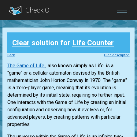
Blog
Clear
solution for
Life Counter
Login
Back
Hide description
The Game of Life
, also known simply as Life, is a
"game" or a cellular automaton devised by the British
mathematician John Horton Conway in 1970. The "game"
is a zero-player game, meaning that its evolution is
determined by its initial state, requiring no further input.
One interacts with the Game of Life by creating an initial
configuration and observing how it evolves or, for
advanced players, by creating patterns with particular
properties.
The universe within the Game of Life is an infinite two-