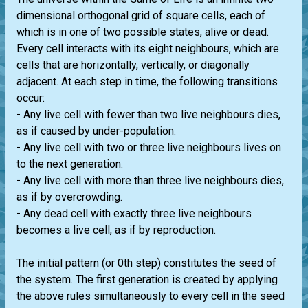
dimensional orthogonal grid of square cells, each of
which is in one of two possible states, alive or dead.
Every cell interacts with its eight neighbours, which are
cells that are horizontally, vertically, or diagonally
adjacent. At each step in time, the following transitions
occur:
- Any live cell with fewer than two live neighbours dies,
as if caused by under-population.
- Any live cell with two or three live neighbours lives on
to the next generation.
- Any live cell with more than three live neighbours dies,
as if by overcrowding.
- Any dead cell with exactly three live neighbours
becomes a live cell, as if by reproduction.
The initial pattern (or 0th step) constitutes the seed of
the system. The first generation is created by applying
the above rules simultaneously to every cell in the seed