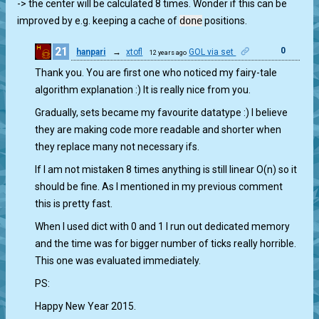
-> the center will be calculated 8 times. Wonder if this can be
improved by e.g. keeping a cache of
done
positions.
21
0
hanpari
→
xtofl
GOL via set
12 years ago
Thank you. You are first one who noticed my fairy-tale
algorithm explanation :) It is really nice from you.
Gradually, sets became my favourite datatype :) I believe
they are making code more readable and shorter when
they replace many not necessary ifs.
If I am not mistaken 8 times anything is still linear O(n) so it
should be fine. As I mentioned in my previous comment
this is pretty fast.
When I used dict with 0 and 1 I run out dedicated memory
and the time was for bigger number of ticks really horrible.
This one was evaluated immediately.
PS:
Happy New Year 2015.