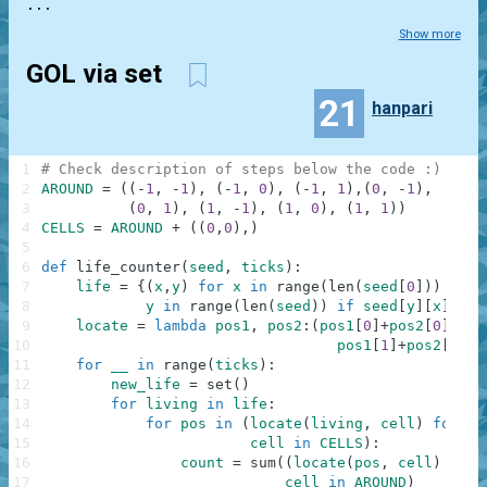
...
Show more
GOL via set
21
hanpari
1
# Check description of steps below the code :)
2
AROUND
=
(
(
-
1
,
-
1
)
,
(
-
1
,
0
)
,
(
-
1
,
1
)
,
(
0
,
-
1
)
,
3
(
0
,
1
)
,
(
1
,
-
1
)
,
(
1
,
0
)
,
(
1
,
1
)
)
4
CELLS
=
AROUND
+
(
(
0
,
0
)
,
)
5
6
def
life_counter
(
seed
,
ticks
)
:
7
life
=
{
(
x
,
y
)
for
x
in
range
(
len
(
seed
[
0
]
)
)
for
8
y
in
range
(
len
(
seed
)
)
if
seed
[
y
]
[
x
]
==
9
locate
=
lambda
pos1
,
pos2
:
(
pos1
[
0
]
+
pos2
[
0
]
,
10
pos1
[
1
]
+
pos2
[
1
]
)
11
for
__
in
range
(
ticks
)
:
12
new_life
=
set
(
)
13
for
living
in
life
:
14
for
pos
in
(
locate
(
living
,
cell
)
for
15
cell
in
CELLS
)
:
16
count
=
sum
(
(
locate
(
pos
,
cell
)
in
l
17
cell
in
AROUND
)