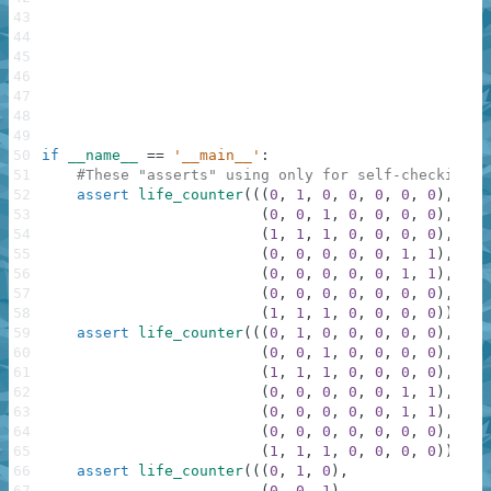
43
44
45
46
47
48
49
50
if
__name__
==
'__main__'
:
51
#These "asserts" using only for self-checking a
52
assert
life_counter
(
(
(
0
,
1
,
0
,
0
,
0
,
0
,
0
)
,
53
(
0
,
0
,
1
,
0
,
0
,
0
,
0
)
,
54
(
1
,
1
,
1
,
0
,
0
,
0
,
0
)
,
55
(
0
,
0
,
0
,
0
,
0
,
1
,
1
)
,
56
(
0
,
0
,
0
,
0
,
0
,
1
,
1
)
,
57
(
0
,
0
,
0
,
0
,
0
,
0
,
0
)
,
58
(
1
,
1
,
1
,
0
,
0
,
0
,
0
)
)
,
4
)
59
assert
life_counter
(
(
(
0
,
1
,
0
,
0
,
0
,
0
,
0
)
,
60
(
0
,
0
,
1
,
0
,
0
,
0
,
0
)
,
61
(
1
,
1
,
1
,
0
,
0
,
0
,
0
)
,
62
(
0
,
0
,
0
,
0
,
0
,
1
,
1
)
,
63
(
0
,
0
,
0
,
0
,
0
,
1
,
1
)
,
64
(
0
,
0
,
0
,
0
,
0
,
0
,
0
)
,
65
(
1
,
1
,
1
,
0
,
0
,
0
,
0
)
)
,
15
66
assert
life_counter
(
(
(
0
,
1
,
0
)
,
67
(
0
,
0
,
1
)
,