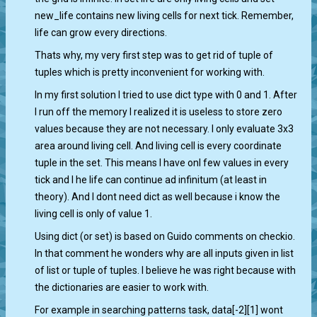
new_life contains new living cells for next tick. Remember,
life can grow every directions.
Thats why, my very first step was to get rid of tuple of
tuples which is pretty inconvenient for working with.
In my first solution I tried to use dict type with 0 and 1. After
I run off the memory I realized it is useless to store zero
values because they are not necessary. I only evaluate 3x3
area around living cell. And living cell is every coordinate
tuple in the set. This means I have onl few values in every
tick and I he life can continue ad infinitum (at least in
theory). And I dont need dict as well because i know the
living cell is only of value 1.
Using dict (or set) is based on Guido comments on checkio.
In that comment he wonders why are all inputs given in list
of list or tuple of tuples. I believe he was right because with
the dictionaries are easier to work with.
For example in searching patterns task, data[-2][1] wont