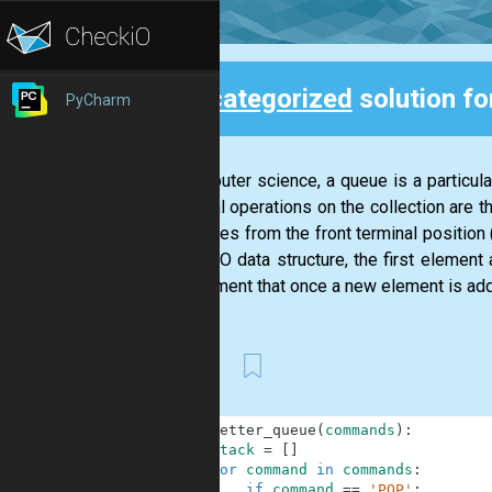
Uncategorized
solution f
PyCharm
Back
In computer science, a queue is a particular
principal operations on the collection are t
of entities from the front terminal positio
In a FIFO data structure, the first element
requirement that once a new element is add
First
1
def
letter_queue
(
commands
)
:
2
stack
=
[
]
3
for
command
in
commands
:
4
if
command
==
'POP'
: