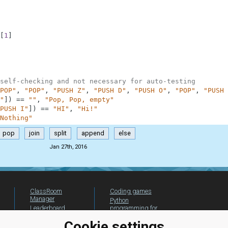
[
1
]
self-checking and not necessary for auto-testing
POP"
,
"POP"
,
"PUSH Z"
,
"PUSH D"
,
"PUSH O"
,
"POP"
,
"PUSH 
"
]
)
==
""
,
"Pop, Pop, empty"
PUSH I"
]
)
==
"HI"
,
"Hi!"
Nothing"
pop
join
split
append
else
Jan 27th, 2016
ClassRoom
Coding games
Manager
Python
Leaderboard
programming for
beginners
Jobs
Cookie settings