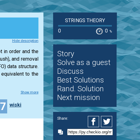
STRINGS THEORY
0
0
%
Hide description
t in order and the
Story
push), and removal
Solve as a guest
O) data structure.
Discuss
 equivalent to the
Best Solutions
Rand. Solution
Show more
Next mission
17
wiski
Share: