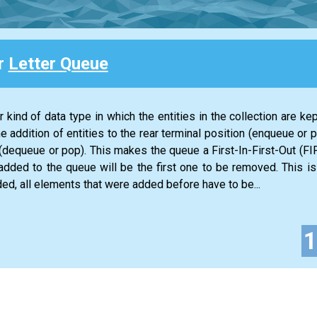
or
Letter Queue
 kind of data type in which the entities in the collection are kep
he addition of entities to the rear terminal position (enqueue or 
n (dequeue or pop). This makes the queue a First-In-First-Out (FIF
 added to the queue will be the first one to be removed. This is
ed, all elements that were added before have to be...