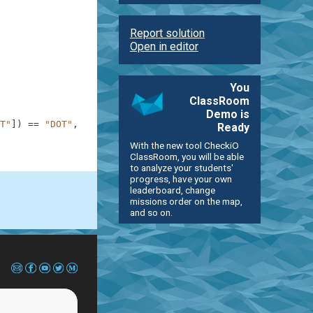
Report solution
Open in editor
You
ClassRoom
Demo is
T"
]
)
==
"DOT"
,
"dot example"
Ready
With the new tool CheckiO
ClassRoom, you will be able
to analyze your students'
progress, have your own
leaderboard, change
missions order on the map,
and so on.