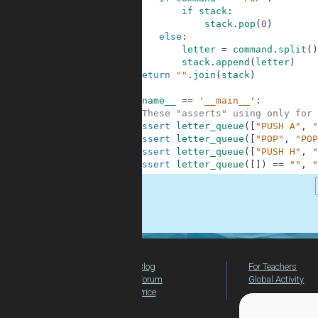
5
if
stack
:
6
stack
.
pop
(
0
)
7
else
:
8
letter
=
command
.
split
(
)
9
stack
.
append
(
letter
)
10
return
""
.
join
(
stack
)
11
12
if
__name__
==
'__main__'
:
13
#These "asserts" using only for 
14
assert
letter_queue
(
[
"PUSH A"
,
"
15
assert
letter_queue
(
[
"POP"
,
"POP
16
assert
letter_queue
(
[
"PUSH H"
,
"
17
assert
letter_queue
(
[
]
)
==
""
,
"
.
Blog
For Teachers
Forum
Global Activity
Price