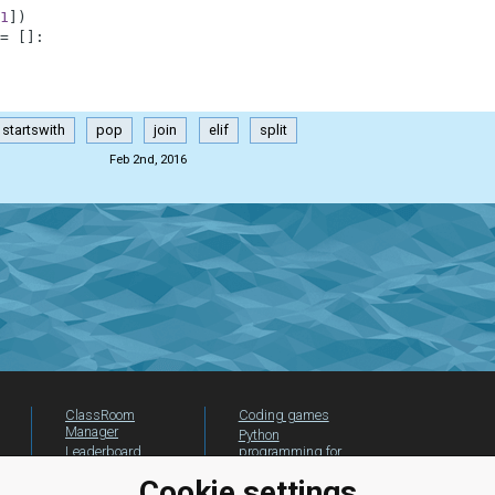
1
]
)
=
[
]
:
startswith
pop
join
elif
split
Feb 2nd, 2016
ClassRoom
Coding games
Manager
Python
Leaderboard
programming for
beginners
Jobs
Cookie settings