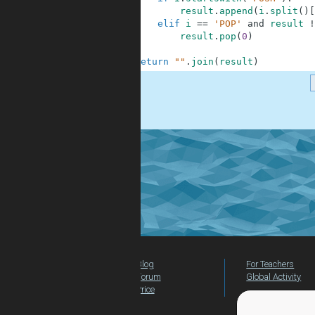
5
result
.
append
(
i
.
split
(
)
[
6
elif
i
==
'POP'
and
result
!
7
result
.
pop
(
0
)
8
9
return
""
.
join
(
result
)
.
Blog
For Teachers
Forum
Global Activity
Price