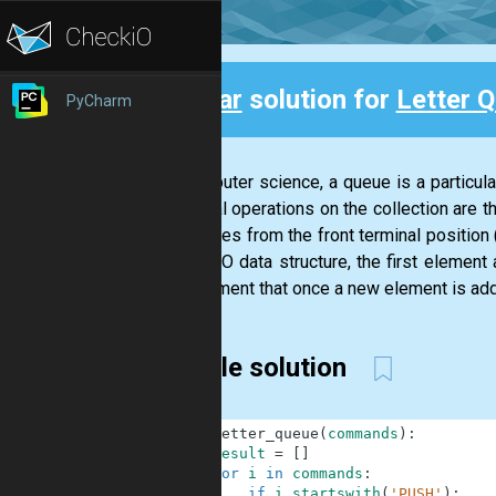
Clear
solution for
Letter 
PyCharm
Back
In computer science, a queue is a particular
principal operations on the collection are t
of entities from the front terminal positio
In a FIFO data structure, the first element
requirement that once a new element is add
Simple solution
1
def
letter_queue
(
commands
)
:
2
result
=
[
]
3
for
i
in
commands
:
4
if
i
.
startswith
(
'PUSH'
)
: