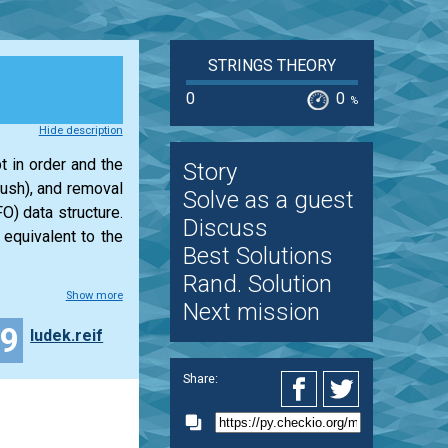
STRINGS THEORY
0
0
%
Hide description
t in order and the
Story
push), and removal
Solve as a guest
O) data structure.
Discuss
 equivalent to the
Best Solutions
Rand. Solution
Show more
Next mission
19
ludek.reif
Share: