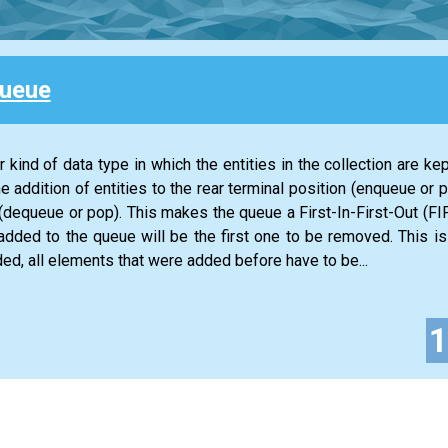
Queue
 kind of data type in which the entities in the collection are kep
he addition of entities to the rear terminal position (enqueue or 
n (dequeue or pop). This makes the queue a First-In-First-Out (FIF
 added to the queue will be the first one to be removed. This is
ed, all elements that were added before have to be...