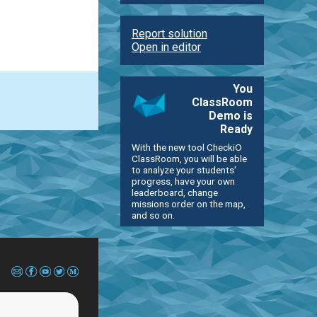
Report solution
Open in editor
You
ClassRoom
Demo is
Ready
With the new tool CheckiO
ClassRoom, you will be able
to analyze your students'
progress, have your own
leaderboard, change
missions order on the map,
and so on.