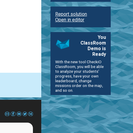
Report solution
Open in editor
You
ClassRoom
Demo is
Ready
With the new tool CheckiO
ClassRoom, you will be able
to analyze your students'
progress, have your own
leaderboard, change
missions order on the map,
and so on.