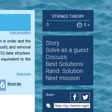
STRINGS THEORY
0
0
%
Hide description
t in order and the
Story
push), and removal
Solve as a guest
O) data structure.
Discuss
 equivalent to the
Best Solutions
Rand. Solution
Show more
Next mission
16
Kverde
Share: