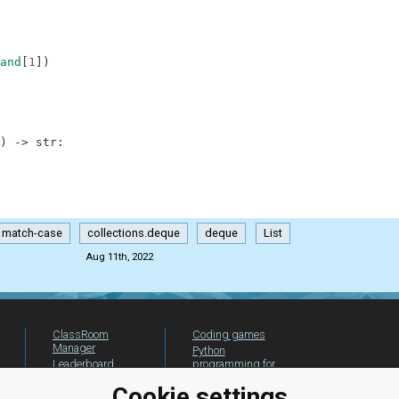
and
[
1
]
)
)
-
>
str
:
match-case
collections.deque
deque
List
Aug 11th, 2022
ClassRoom
Coding games
Manager
Python
Leaderboard
programming for
beginners
Jobs
Cookie settings