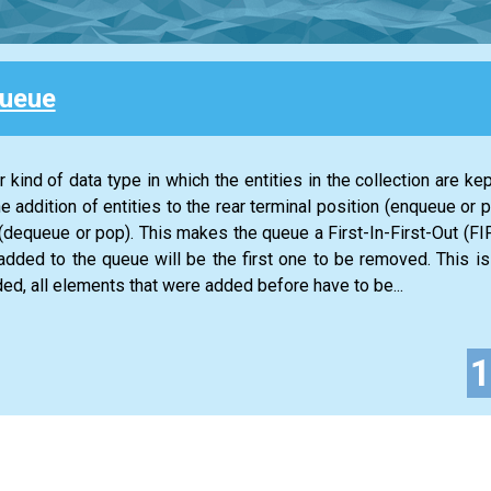
Queue
 kind of data type in which the entities in the collection are kep
he addition of entities to the rear terminal position (enqueue or 
n (dequeue or pop). This makes the queue a First-In-First-Out (FIF
 added to the queue will be the first one to be removed. This is
ed, all elements that were added before have to be...