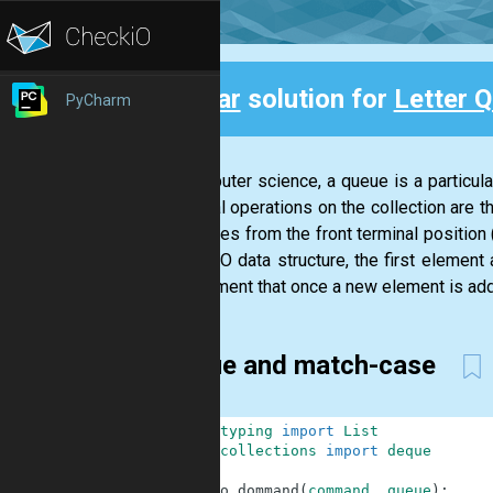
Clear
solution for
Letter 
PyCharm
Back
In computer science, a queue is a particular
principal operations on the collection are t
of entities from the front terminal positio
In a FIFO data structure, the first element
requirement that once a new element is add
Deque and match-case
1
from
typing
import
List
2
from
collections
import
deque
3
4
def
do_dommand
(
command
,
queue
)
: