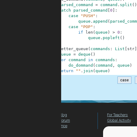
5
parsed_command
=
command
.
split
(
)
6
match
parsed_command
[
0
]
:
7
case
"PUSH"
:
8
queue
.
append
(
parsed_comm
9
case
"POP"
:
10
if
len
(
queue
)
>
0
:
11
queue
.
popleft
(
)
12
13
def
letter_queue
(
commands
:
List
[
str
]
14
queue
=
deque
(
)
15
for
command
in
commands
:
16
do_dommand
(
command
,
queue
)
17
return
""
.
join
(
queue
)
case
.
Blog
For Teachers
Forum
Global Activity
Price