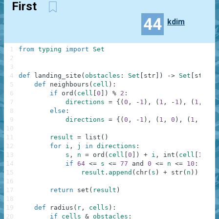
First
44
kdim
1
from
typing
import
Set
2
3
4
def
landing_site
(
obstacles
:
Set
[
str
]
)
-
>
Set
[
str
]
:
5
def
neighbours
(
cell
)
:
6
if
ord
(
cell
[
0
]
)
%
2
:
7
directions
=
{
(
0
,
-
1
)
,
(
1
,
-
1
)
,
(
1
,
0
)
,
8
else
:
9
directions
=
{
(
0
,
-
1
)
,
(
1
,
0
)
,
(
1
,
1
)
,
10
11
result
=
list
(
)
12
for
i
,
j
in
directions
:
13
s
,
n
=
ord
(
cell
[
0
]
)
+
i
,
int
(
cell
[
1
]
)
+
14
if
64
<=
s
<=
77
and
0
<=
n
<=
10
:
15
result
.
append
(
chr
(
s
)
+
str
(
n
)
)
16
17
return
set
(
result
)
18
19
def
radius
(
r
,
cells
)
:
20
if
cells
&
obstacles
: