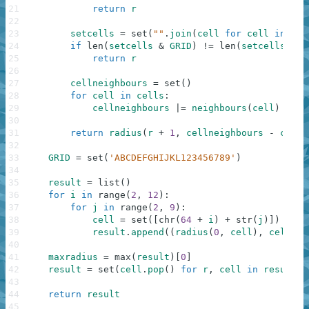
21
return
r
22
23
setcells
=
set
(
""
.
join
(
cell
for
cell
in
cel
24
if
len
(
setcells
&
GRID
)
!=
len
(
setcells
)
:
25
return
r
26
27
cellneighbours
=
set
(
)
28
for
cell
in
cells
:
29
cellneighbours
|=
neighbours
(
cell
)
30
31
return
radius
(
r
+
1
,
cellneighbours
-
cells
32
33
GRID
=
set
(
'ABCDEFGHIJKL123456789'
)
34
35
result
=
list
(
)
36
for
i
in
range
(
2
,
12
)
:
37
for
j
in
range
(
2
,
9
)
:
38
cell
=
set
(
[
chr
(
64
+
i
)
+
str
(
j
)
]
)
39
result
.
append
(
(
radius
(
0
,
cell
)
,
cell
)
)
40
41
maxradius
=
max
(
result
)
[
0
]
42
result
=
set
(
cell
.
pop
(
)
for
r
,
cell
in
result
i
43
44
return
result
45