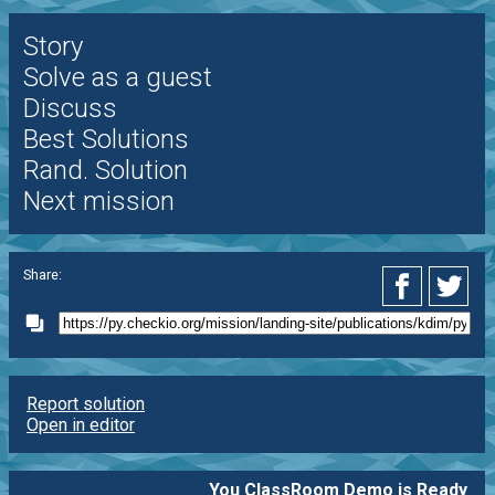
Story
Solve as a guest
Discuss
Best Solutions
Rand. Solution
Next mission
Share:
Report solution
Open in editor
You ClassRoom Demo is Ready