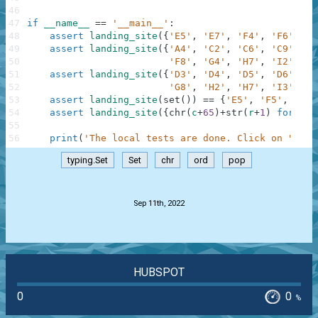
46
47
if
__name__
==
'__main__'
:
48
assert
landing_site
(
{
'E5'
,
'E7'
,
'F4'
,
'F6'
,
'G
49
assert
landing_site
(
{
'A4'
,
'C2'
,
'C6'
,
'C9'
,
'D
50
'F8'
,
'G4'
,
'H7'
,
'I2'
,
'I
51
assert
landing_site
(
{
'D3'
,
'D4'
,
'D5'
,
'D6'
,
'E
52
'G8'
,
'H2'
,
'H7'
,
'I3'
,
'I
53
assert
landing_site
(
set
(
)
)
==
{
'E5'
,
'F5'
,
'G5'
54
assert
landing_site
(
{
chr
(
c
+
65
)
+
str
(
r
+
1
)
for
c
i
55
56
print
(
'The local tests are done. Click on "Chec
typing.Set
Set
chr
ord
pop
.
Sep 11th, 2022
HUBSPOT
0
0
%