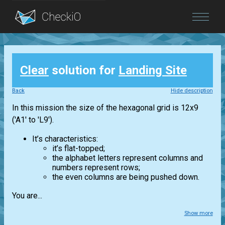
Blog
Clear
solution for
Landing Site
Login
Back
Hide description
In this mission the size of the hexagonal grid is 12x9
('A1' to 'L9').
It’s characteristics:
it’s flat-topped;
the alphabet letters represent columns and
numbers represent rows;
the even columns are being pushed down.
You are...
Show more