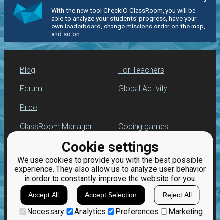
With the new tool CheckiO ClassRoom, you will be
able to analyze your students' progress, have your
own leaderboard, change missions order on the map,
and so on.
Blog
For Teachers
Forum
Global Activity
Price
ClassRoom Manager
Coding games
Cookie settings
Leaderboard
Python programming
for beginners
We use cookies to provide you with the best possible
Jobs
experience. They also allow us to analyze user behavior
in order to constantly improve the website for you.
Accept All
Accept Selection
Reject All
Necessary
Analytics
Preferences
Marketing